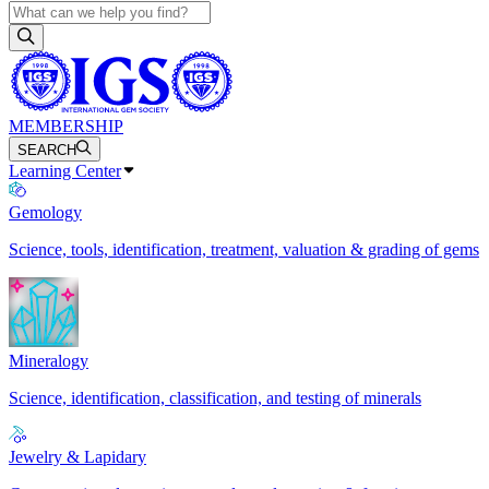
MEMBERSHIP
SEARCH
Learning Center
Gemology
Science, tools, identification, treatment, valuation & grading of gems
Mineralogy
Science, identification, classification, and testing of minerals
Jewelry & Lapidary