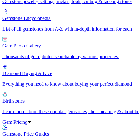
Gemstone jewelry settings, metals, tools, cutting & faceting stones
Gemstone Encyclopedia
List of all gemstones from A-Z with in-depth information for each
Gem Photo Gallery
Thousands of gem photos searchable by various properties.
Diamond Buying Advice
Everything you need to know about buying your perfect diamond
Birthstones
Learn more about these popular gemstones, their meaning & about buy
Gem Pricing
Gemstone Price Guides