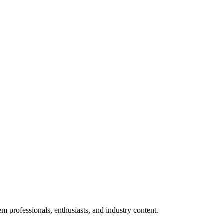
m professionals, enthusiasts, and industry content.