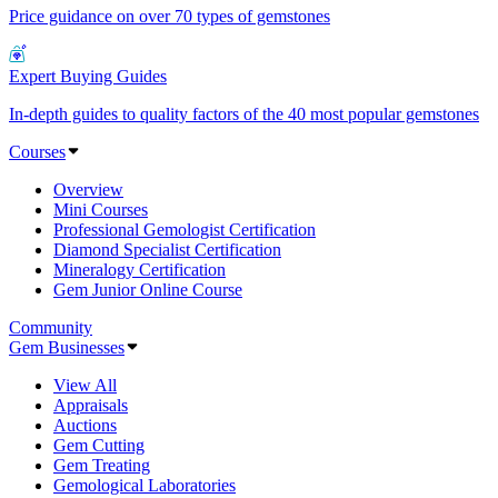
Price guidance on over 70 types of gemstones
Expert Buying Guides
In-depth guides to quality factors of the 40 most popular gemstones
Courses
Overview
Mini Courses
Professional Gemologist Certification
Diamond Specialist Certification
Mineralogy Certification
Gem Junior Online Course
Community
Gem Businesses
View All
Appraisals
Auctions
Gem Cutting
Gem Treating
Gemological Laboratories