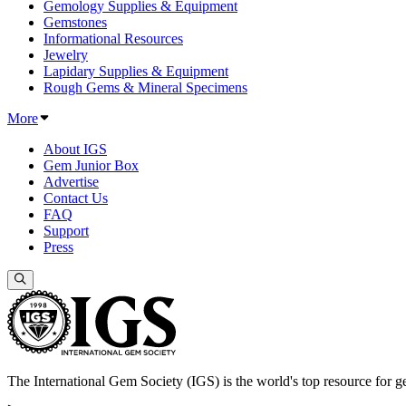
Gemology Supplies & Equipment
Gemstones
Informational Resources
Jewelry
Lapidary Supplies & Equipment
Rough Gems & Mineral Specimens
More
About IGS
Gem Junior Box
Advertise
Contact Us
FAQ
Support
Press
The International Gem Society (IGS) is the world's top resource for ge