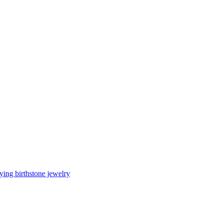
ing birthstone jewelry