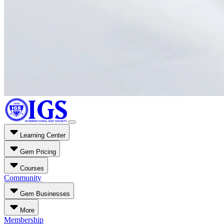
Learning Center
Gem Pricing
Courses
Community
Gem Businesses
More
Membership