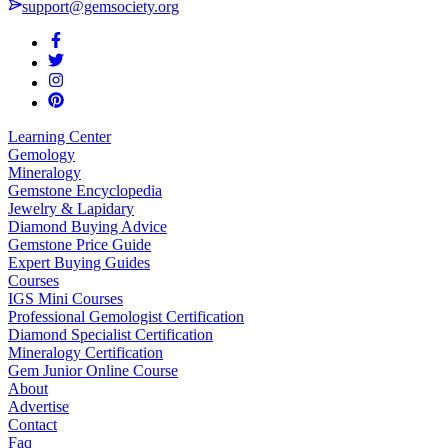
support@gemsociety.org
Learning Center
Gemology
Mineralogy
Gemstone Encyclopedia
Jewelry & Lapidary
Diamond Buying Advice
Gemstone Price Guide
Expert Buying Guides
Courses
IGS Mini Courses
Professional Gemologist Certification
Diamond Specialist Certification
Mineralogy Certification
Gem Junior Online Course
About
Advertise
Contact
Faq