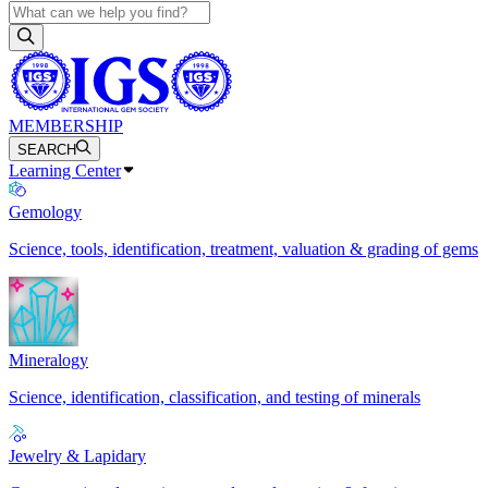
MEMBERSHIP
SEARCH
Learning Center
Gemology
Science, tools, identification, treatment, valuation & grading of gems
Mineralogy
Science, identification, classification, and testing of minerals
Jewelry & Lapidary