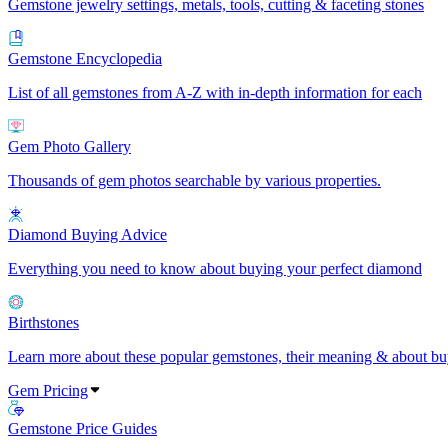
Gemstone jewelry settings, metals, tools, cutting & faceting stones
Gemstone Encyclopedia
List of all gemstones from A-Z with in-depth information for each
Gem Photo Gallery
Thousands of gem photos searchable by various properties.
Diamond Buying Advice
Everything you need to know about buying your perfect diamond
Birthstones
Learn more about these popular gemstones, their meaning & about buy
Gem Pricing
Gemstone Price Guides