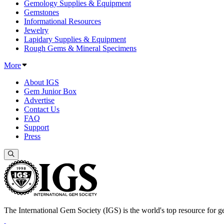
Gemology Supplies & Equipment
Gemstones
Informational Resources
Jewelry
Lapidary Supplies & Equipment
Rough Gems & Mineral Specimens
More
About IGS
Gem Junior Box
Advertise
Contact Us
FAQ
Support
Press
The International Gem Society (IGS) is the world's top resource for ge