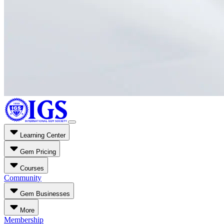
Learning Center
Gem Pricing
Courses
Community
Gem Businesses
More
Membership