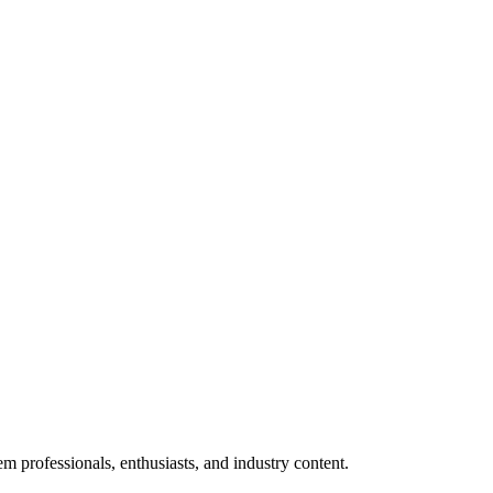
m professionals, enthusiasts, and industry content.