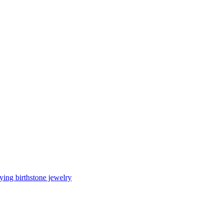
ing birthstone jewelry