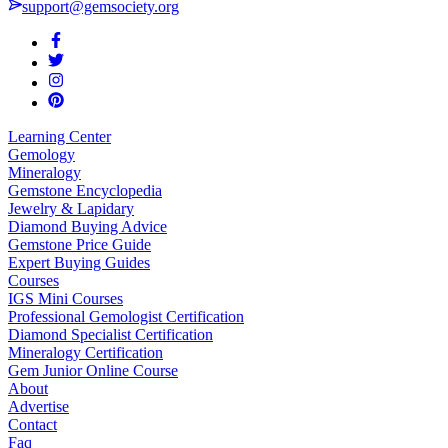
support@gemsociety.org
Learning Center
Gemology
Mineralogy
Gemstone Encyclopedia
Jewelry & Lapidary
Diamond Buying Advice
Gemstone Price Guide
Expert Buying Guides
Courses
IGS Mini Courses
Professional Gemologist Certification
Diamond Specialist Certification
Mineralogy Certification
Gem Junior Online Course
About
Advertise
Contact
Faq