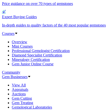
Price guidance on over 70 types of gemstones
Expert Buying Guides
In-depth guides to quality factors of the 40 most popular gemstones
Courses
Overview
Mini Courses
Professional Gemologist Certification
Diamond Specialist Certification
Mineralogy Certification
Gem Junior Online Course
Community
Gem Businesses
View All
Appraisals
Auctions
Gem Cutting
Gem Treating
Gemological Laboratories