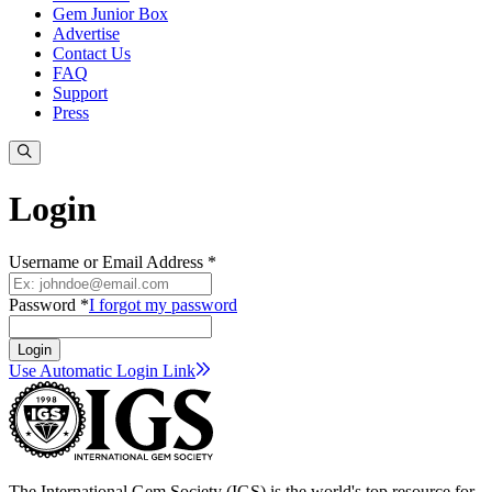
Gem Junior Box
Advertise
Contact Us
FAQ
Support
Press
Login
Username or Email Address *
Password *
I forgot my password
Login
Use Automatic Login
Link
The International Gem Society (IGS) is the world's top resource for