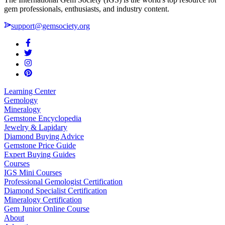
gem professionals, enthusiasts, and industry content.
support@gemsociety.org
Learning Center
Gemology
Mineralogy
Gemstone Encyclopedia
Jewelry & Lapidary
Diamond Buying Advice
Gemstone Price Guide
Expert Buying Guides
Courses
IGS Mini Courses
Professional Gemologist Certification
Diamond Specialist Certification
Mineralogy Certification
Gem Junior Online Course
About