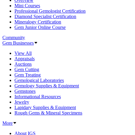
Overview
Mini Courses
Professional Gemologist Certification
Diamond Specialist Certification
Mineralogy Certification
Gem Junior Online Course
Community
Gem Businesses
View All
Appraisals
Auctions
Gem Cutting
Gem Treating
Gemological Laboratories
Gemology Supplies & Equipment
Gemstones
Informational Resources
Jewelry
Lapidary Supplies & Equipment
Rough Gems & Mineral Specimens
More
About IGS