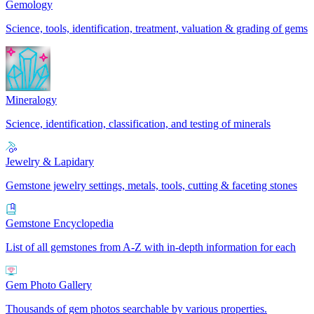
Gemology
Science, tools, identification, treatment, valuation & grading of gems
Mineralogy
Science, identification, classification, and testing of minerals
Jewelry & Lapidary
Gemstone jewelry settings, metals, tools, cutting & faceting stones
Gemstone Encyclopedia
List of all gemstones from A-Z with in-depth information for each
Gem Photo Gallery
Thousands of gem photos searchable by various properties.