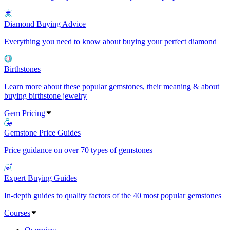
Diamond Buying Advice
Everything you need to know about buying your perfect diamond
Birthstones
Learn more about these popular gemstones, their meaning & about
buying birthstone jewelry
Gem Pricing
Gemstone Price Guides
Price guidance on over 70 types of gemstones
Expert Buying Guides
In-depth guides to quality factors of the 40 most popular gemstones
Courses