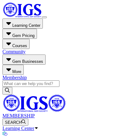
Learning Center
Gem Pricing
Courses
Community
Gem Businesses
More
Membership
MEMBERSHIP
SEARCH
Learning Center