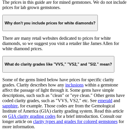
The prices in this guide are for mined gemstones. We do not include
prices for lab grown gemstones.
Why don't you include prices for white diamonds?
There are many retail websites dedicated to prices for white
diamonds, so we suggest you visit a retailer like James Allen for
white diamond prices.
What do clarity grades like "VVS," "VS2," and "SI2." mean?
Some of the gems listed below have prices for specific clarity
grades. Clarity describes how any
inclusions
within a gemstone
affect the passage of light through it. Some gems have simple
descriptions, such such as "clean" or "eye clean." Other gems have
coded clarity grades, such as "VVS, VS2," etc. See
emerald
and
sapphire
, for example. Those codes are from the Gemological
Institute of America (GIA) clarity grading system. Read this article
on
GIA clarity grading codes
for a brief introduction. Consult our
longer article on
clarity types and grades for colored gemstones
for
more information.