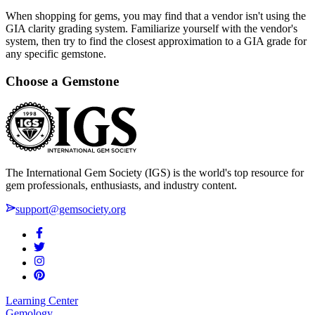
When shopping for gems, you may find that a vendor isn't using the
GIA clarity grading system. Familiarize yourself with the vendor's
system, then try to find the closest approximation to a GIA grade for
any specific gemstone.
Choose a Gemstone
The International Gem Society (IGS) is the world's top resource for
gem professionals, enthusiasts, and industry content.
support@gemsociety.org
Learning Center
Gemology