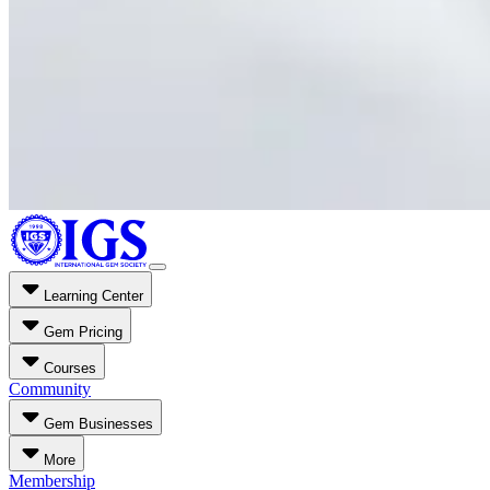
Learning Center
Gem Pricing
Courses
Community
Gem Businesses
More
Membership