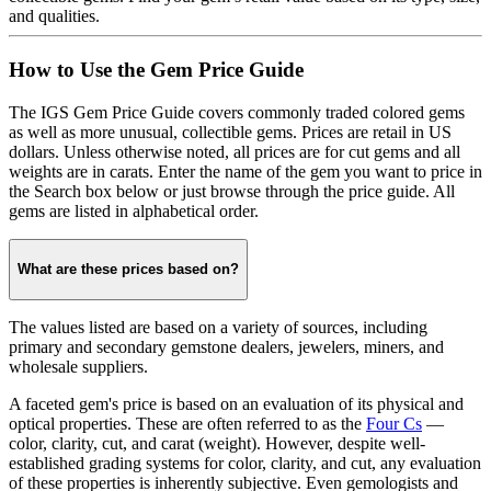
and qualities.
How to Use the Gem Price Guide
The IGS Gem Price Guide covers commonly traded colored gems
as well as more unusual, collectible gems. Prices are retail in US
dollars. Unless otherwise noted, all prices are for cut gems and all
weights are in carats. Enter the name of the gem you want to price in
the Search box below or just browse through the price guide. All
gems are listed in alphabetical order.
What are these prices based on?
The values listed are based on a variety of sources, including
primary and secondary gemstone dealers, jewelers, miners, and
wholesale suppliers.
A faceted gem's price is based on an evaluation of its physical and
optical properties. These are often referred to as the
Four Cs
—
color, clarity, cut, and carat (weight). However, despite well-
established grading systems for color, clarity, and cut, any evaluation
of these properties is inherently subjective. Even gemologists and