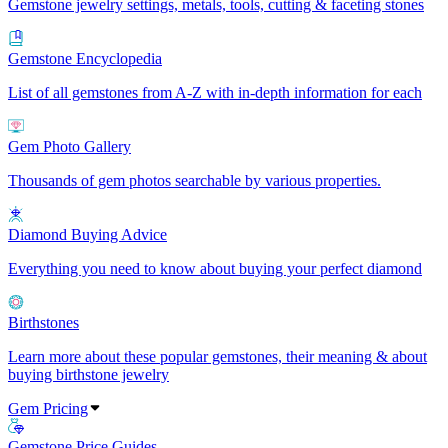
Gemstone jewelry settings, metals, tools, cutting & faceting stones
Gemstone Encyclopedia
List of all gemstones from A-Z with in-depth information for each
Gem Photo Gallery
Thousands of gem photos searchable by various properties.
Diamond Buying Advice
Everything you need to know about buying your perfect diamond
Birthstones
Learn more about these popular gemstones, their meaning & about
buying birthstone jewelry
Gem Pricing
Gemstone Price Guides