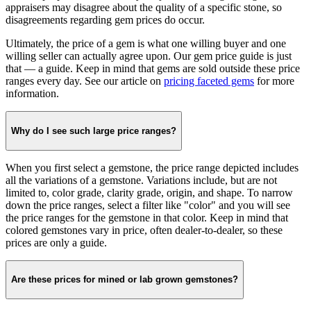
appraisers may disagree about the quality of a specific stone, so
disagreements regarding gem prices do occur.
Ultimately, the price of a gem is what one willing buyer and one
willing seller can actually agree upon. Our gem price guide is just
that — a guide. Keep in mind that gems are sold outside these price
ranges every day. See our article on
pricing faceted gems
for more
information.
Why do I see such large price ranges?
When you first select a gemstone, the price range depicted includes
all the variations of a gemstone. Variations include, but are not
limited to, color grade, clarity grade, origin, and shape. To narrow
down the price ranges, select a filter like "color" and you will see
the price ranges for the gemstone in that color. Keep in mind that
colored gemstones vary in price, often dealer-to-dealer, so these
prices are only a guide.
Are these prices for mined or lab grown gemstones?