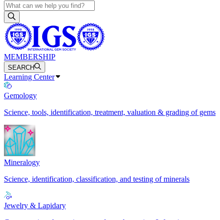
MEMBERSHIP
SEARCH
Learning Center
Gemology
Science, tools, identification, treatment, valuation & grading of gems
Mineralogy
Science, identification, classification, and testing of minerals
Jewelry & Lapidary