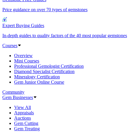
Price guidance on over 70 types of gemstones
Expert Buying Guides
In-depth guides to quality factors of the 40 most popular gemstones
Courses
Overview
Mini Courses
Professional Gemologist Certification
Diamond Specialist Certification
Mineralogy Certification
Gem Junior Online Course
Community
Gem Businesses
View All
Appraisals
Auctions
Gem Cutting
Gem Treating