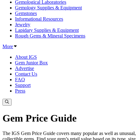
Gemological Laboratories
Gemology Supplies & Equipment
Gemstones
Informational Resources
Jewelry
Lapidary Supplies & Equipment
Rough Gems & Mineral Specimens
More
About IGS
Gem Junior Box
Advertise
Contact Us
FAQ
Support
Press
Gem Price Guide
The IGS Gem Price Guide covers many popular as well as unusual,
collectible gems. Find your gem’s retail value based on its type, size,