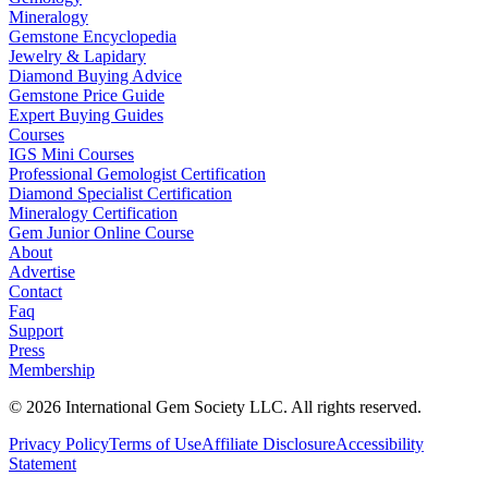
Mineralogy
Gemstone Encyclopedia
Jewelry & Lapidary
Diamond Buying Advice
Gemstone Price Guide
Expert Buying Guides
Courses
IGS Mini Courses
Professional Gemologist Certification
Diamond Specialist Certification
Mineralogy Certification
Gem Junior Online Course
About
Advertise
Contact
Faq
Support
Press
Membership
©
2026
International Gem Society LLC. All rights reserved.
Privacy Policy
Terms of Use
Affiliate Disclosure
Accessibility
Statement