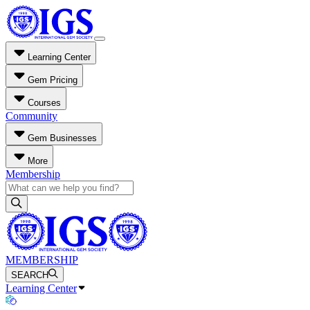
Learning Center
Gem Pricing
Courses
Community
Gem Businesses
More
Membership
MEMBERSHIP
SEARCH
Learning Center