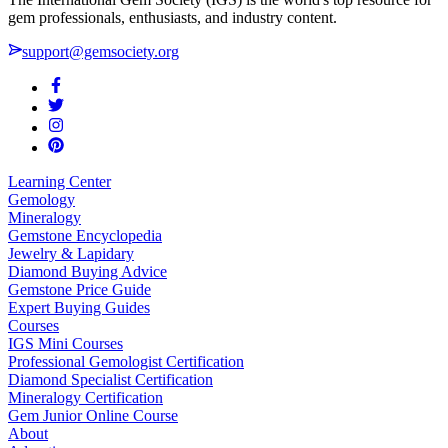
gem professionals, enthusiasts, and industry content.
support@gemsociety.org
Learning Center
Gemology
Mineralogy
Gemstone Encyclopedia
Jewelry & Lapidary
Diamond Buying Advice
Gemstone Price Guide
Expert Buying Guides
Courses
IGS Mini Courses
Professional Gemologist Certification
Diamond Specialist Certification
Mineralogy Certification
Gem Junior Online Course
About