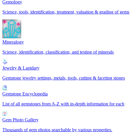
Gemology
Science, tools, identification, treatment, valuation & grading of gems
Mineralogy
Science, identification, classification, and testing of minerals
Jewelry & Lapidary
Gemstone jewelry settings, metals, tools, cutting & faceting stones
Gemstone Encyclopedia
List of all gemstones from A-Z with in-depth information for each
Gem Photo Gallery
Thousands of gem photos searchable by various properties.