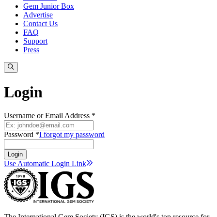
Gem Junior Box
Advertise
Contact Us
FAQ
Support
Press
Login
Username or Email Address *
Password *
I forgot my password
Login
Use Automatic Login
Link
The International Gem Society (IGS) is the world's top resource for