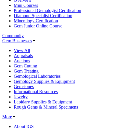
Overview
Mini Courses
Professional Gemologist Certification
Diamond Specialist Certification
Mineralogy Certification
Gem Junior Online Course
Community
Gem Businesses
View All
Appraisals
Auctions
Gem Cutting
Gem Treating
Gemological Laboratories
Gemology Supplies & Equipment
Gemstones
Informational Resources
Jewelry
Lapidary Supplies & Equipment
Rough Gems & Mineral Specimens
More
About IGS