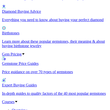
Diamond Buying Advice
Everything you need to know about buying your perfect diamond
Birthstones
Learn more about these popular gemstones, their meaning & about
buying birthstone jewelry
Gem Pricing
Gemstone Price Guides
Price guidance on over 70 types of gemstones
Expert Buying Guides
In-depth guides to quality factors of the 40 most popular gemstones
Courses