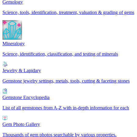
Gemology
Science, tools, identification, treatment, valuation & grading of gems
Mineralogy
Science, identification, classification, and testing of minerals
Jewelry & Lapidary
Gemstone jewelry settings, metals, tools, cutting & faceting stones
Gemstone Encyclopedia
List of all gemstones from A-Z with in-depth information for each
Gem Photo Gallery
Thousands of gem photos searchable by various properties.