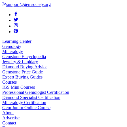
support@gemsociety.org
Learning Center
Gemology
Mineralogy
Gemstone Encyclopedia
Jewelry & Lapidary
Diamond Buying Advice
Gemstone Price Guide
Expert Buying Guides
Courses
IGS Mini Courses
Professional Gemologist Certification
Diamond Specialist Certification
Mineralogy Certification
Gem Junior Online Course
About
Advertise
Contact