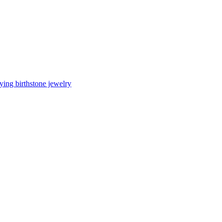
ing birthstone jewelry