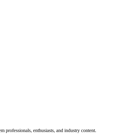
m professionals, enthusiasts, and industry content.