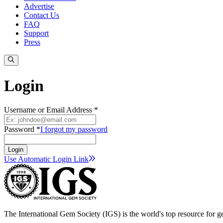
Advertise
Contact Us
FAQ
Support
Press
Login
Username or Email Address *
Password *
I forgot my password
Login
Use Automatic Login
Link
The International Gem Society (IGS) is the world's top resource for ge