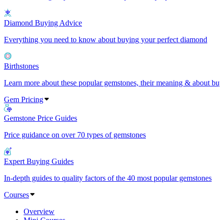
Diamond Buying Advice
Everything you need to know about buying your perfect diamond
Birthstones
Learn more about these popular gemstones, their meaning & about buy
Gem Pricing
Gemstone Price Guides
Price guidance on over 70 types of gemstones
Expert Buying Guides
In-depth guides to quality factors of the 40 most popular gemstones
Courses
Overview