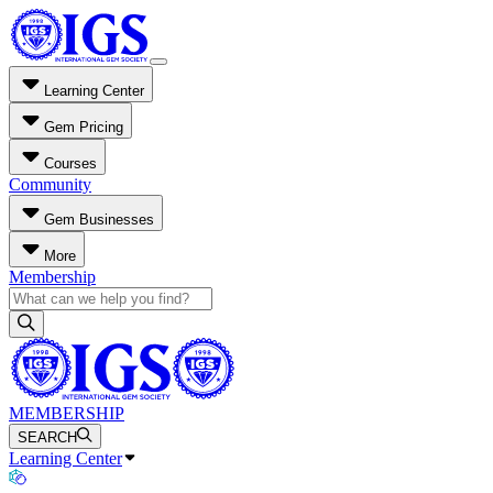
Learning Center
Gem Pricing
Courses
Community
Gem Businesses
More
Membership
MEMBERSHIP
SEARCH
Learning Center