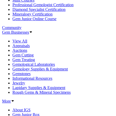
Mini Courses
Professional Gemologist Certification
Diamond Specialist Certification
Mineralogy Certification
Gem Junior Online Course
Community
Gem Businesses
View All
Appraisals
Auctions
Gem Cutting
Gem Treating
Gemological Laboratories
Gemology Supplies & Equipment
Gemstones
Informational Resources
Jewelry
Lapidary Supplies & Equipment
Rough Gems & Mineral Specimens
More
About IGS
Gem Junior Box