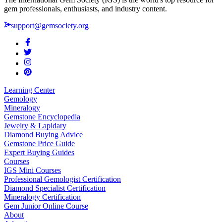
gem professionals, enthusiasts, and industry content.
support@gemsociety.org
Learning Center
Gemology
Mineralogy
Gemstone Encyclopedia
Jewelry & Lapidary
Diamond Buying Advice
Gemstone Price Guide
Expert Buying Guides
Courses
IGS Mini Courses
Professional Gemologist Certification
Diamond Specialist Certification
Mineralogy Certification
Gem Junior Online Course
About