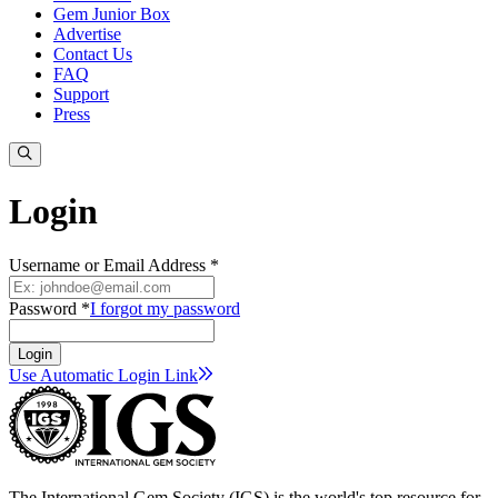
Gem Junior Box
Advertise
Contact Us
FAQ
Support
Press
Login
Username or Email Address *
Password *
I forgot my password
Login
Use Automatic Login
Link
The International Gem Society (IGS) is the world's top resource for