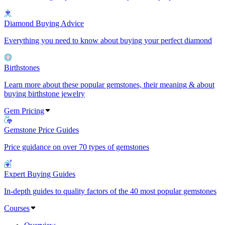
Diamond Buying Advice
Everything you need to know about buying your perfect diamond
Birthstones
Learn more about these popular gemstones, their meaning & about
buying birthstone jewelry
Gem Pricing
Gemstone Price Guides
Price guidance on over 70 types of gemstones
Expert Buying Guides
In-depth guides to quality factors of the 40 most popular gemstones
Courses