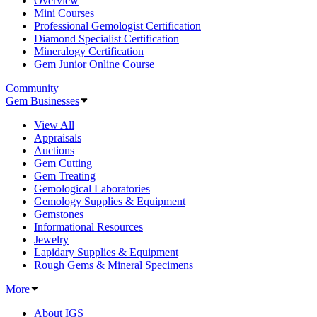
Overview
Mini Courses
Professional Gemologist Certification
Diamond Specialist Certification
Mineralogy Certification
Gem Junior Online Course
Community
Gem Businesses
View All
Appraisals
Auctions
Gem Cutting
Gem Treating
Gemological Laboratories
Gemology Supplies & Equipment
Gemstones
Informational Resources
Jewelry
Lapidary Supplies & Equipment
Rough Gems & Mineral Specimens
More
About IGS