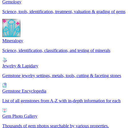
Gemology
Science, tools, identification, treatment, valuation & grading of gems
Mineralogy
Science, identification, classification, and testing of minerals
Jewelry & Lapidary
Gemstone jewelry settings, metals, tools, cutting & faceting stones
Gemstone Encyclopedia
List of all gemstones from A-Z with in-depth information for each
Gem Photo Gallery
Thousands of gem photos searchable by various properties.