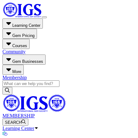
Learning Center
Gem Pricing
Courses
Community
Gem Businesses
More
Membership
MEMBERSHIP
SEARCH
Learning Center