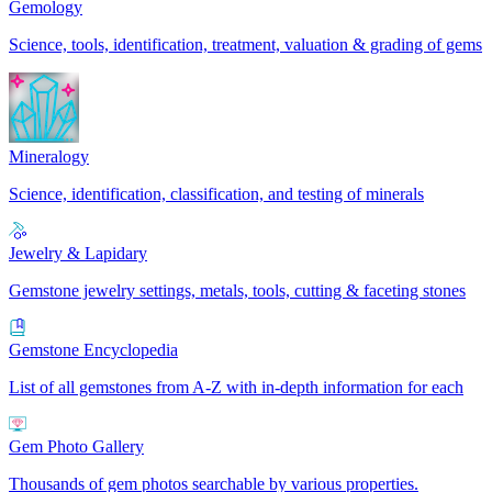
Gemology
Science, tools, identification, treatment, valuation & grading of gems
Mineralogy
Science, identification, classification, and testing of minerals
Jewelry & Lapidary
Gemstone jewelry settings, metals, tools, cutting & faceting stones
Gemstone Encyclopedia
List of all gemstones from A-Z with in-depth information for each
Gem Photo Gallery
Thousands of gem photos searchable by various properties.