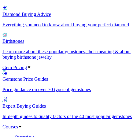
Diamond Buying Advice
Everything you need to know about buying your perfect diamond
Birthstones
Learn more about these popular gemstones, their meaning & about
buying birthstone jewelry
Gem Pricing
Gemstone Price Guides
Price guidance on over 70 types of gemstones
Expert Buying Guides
In-depth guides to quality factors of the 40 most popular gemstones
Courses