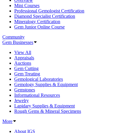
Overview
Mini Courses
Professional Gemologist Certification
Diamond Specialist Certification
Mineralogy Certification
Gem Junior Online Course
Community
Gem Businesses
View All
Appraisals
Auctions
Gem Cutting
Gem Treating
Gemological Laboratories
Gemology Supplies & Equipment
Gemstones
Informational Resources
Jewelry
Lapidary Supplies & Equipment
Rough Gems & Mineral Specimens
More
About IGS