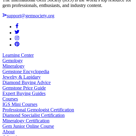
gem professionals, enthusiasts, and industry content.
support@gemsociety.org
Learning Center
Gemology
Mineralogy
Gemstone Encyclopedia
Jewelry & Lapidary
Diamond Buying Advice
Gemstone Price Guide
Expert Buying Guides
Courses
IGS Mini Courses
Professional Gemologist Certification
Diamond Specialist Certification
Mineralogy Certification
Gem Junior Online Course
About