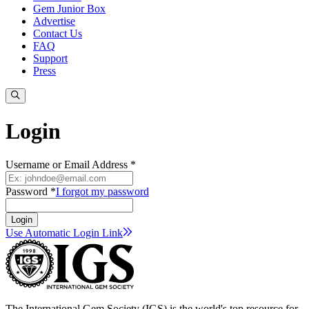
Gem Junior Box
Advertise
Contact Us
FAQ
Support
Press
Login
Username or Email Address *
Password *
I forgot my password
Login
Use Automatic Login
Link
The International Gem Society (IGS) is the world's top resource for