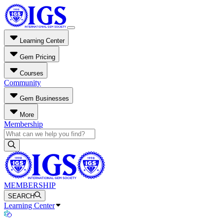
Learning Center
Gem Pricing
Courses
Community
Gem Businesses
More
Membership
MEMBERSHIP
SEARCH
Learning Center