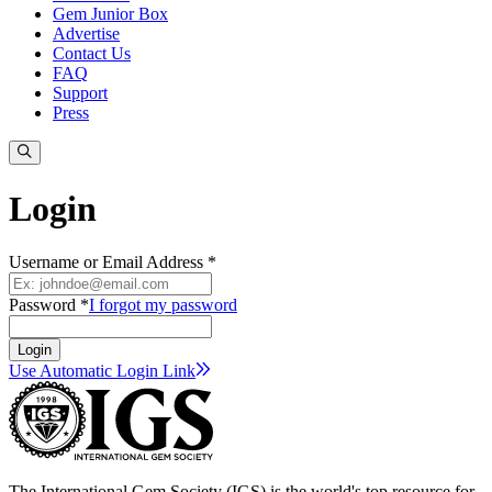
Gem Junior Box
Advertise
Contact Us
FAQ
Support
Press
Login
Username or Email Address *
Password *
I forgot my password
Login
Use Automatic Login
Link
The International Gem Society (IGS) is the world's top resource for