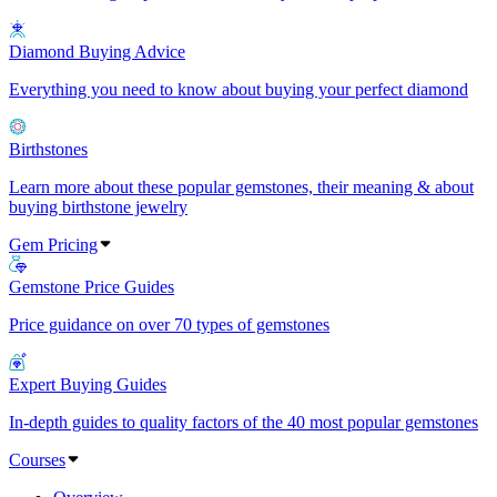
Diamond Buying Advice
Everything you need to know about buying your perfect diamond
Birthstones
Learn more about these popular gemstones, their meaning & about
buying birthstone jewelry
Gem Pricing
Gemstone Price Guides
Price guidance on over 70 types of gemstones
Expert Buying Guides
In-depth guides to quality factors of the 40 most popular gemstones
Courses