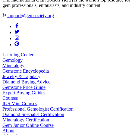
gem professionals, enthusiasts, and industry content.
support@gemsociety.org
Learning Center
Gemology
Mineralogy
Gemstone Encyclopedia
Jewelry & Lapidary
Diamond Buying Advice
Gemstone Price Guide
Expert Buying Guides
Courses
IGS Mini Courses
Professional Gemologist Certification
Diamond Specialist Certification
Mineralogy Certification
Gem Junior Online Course
About