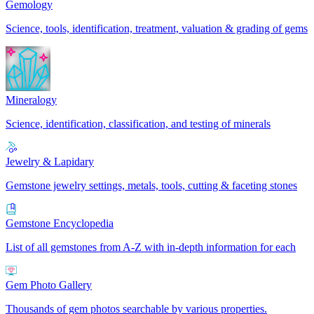
Gemology
Science, tools, identification, treatment, valuation & grading of gems
Mineralogy
Science, identification, classification, and testing of minerals
Jewelry & Lapidary
Gemstone jewelry settings, metals, tools, cutting & faceting stones
Gemstone Encyclopedia
List of all gemstones from A-Z with in-depth information for each
Gem Photo Gallery
Thousands of gem photos searchable by various properties.