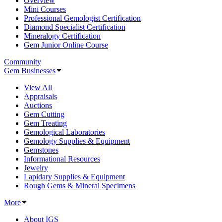
Overview
Mini Courses
Professional Gemologist Certification
Diamond Specialist Certification
Mineralogy Certification
Gem Junior Online Course
Community
Gem Businesses
View All
Appraisals
Auctions
Gem Cutting
Gem Treating
Gemological Laboratories
Gemology Supplies & Equipment
Gemstones
Informational Resources
Jewelry
Lapidary Supplies & Equipment
Rough Gems & Mineral Specimens
More
About IGS