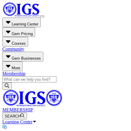
Learning Center
Gem Pricing
Courses
Community
Gem Businesses
More
Membership
MEMBERSHIP
SEARCH
Learning Center