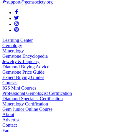
support@gemsociety.org
Learning Center
Gemology
Mineralogy
Gemstone Encyclopedia
Jewelry & Lapidary
Diamond Buying Advice
Gemstone Price Guide
Expert Buying Guides
Courses
IGS Mini Courses
Professional Gemologist Certification
Diamond Specialist Certification
Mineralogy Certification
Gem Junior Online Course
About
Advertise
Contact
Faq