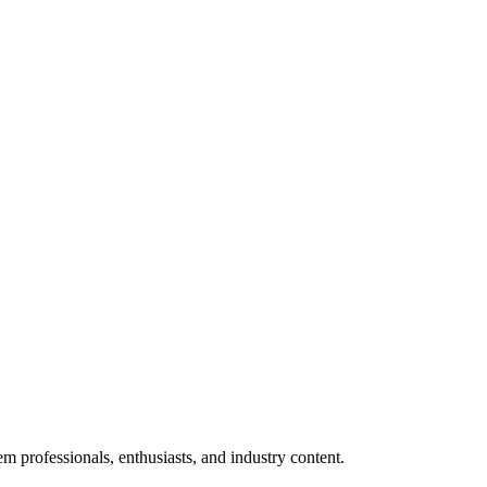
m professionals, enthusiasts, and industry content.