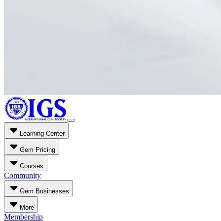
Learning Center
Gem Pricing
Courses
Community
Gem Businesses
More
Membership