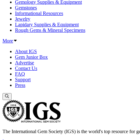
Gemology Supplies & Equipment
Gemstones
Informational Resources
Jewelry
Lapidary Supplies & Equipment
Rough Gems & Mineral Specimens
More
About IGS
Gem Junior Box
Advertise
Contact Us
FAQ
Support
Press
The International Gem Society (IGS) is the world's top resource for ge