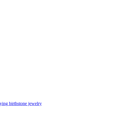
ing birthstone jewelry