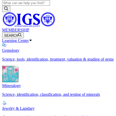
MEMBERSHIP
SEARCH
Learning Center
Gemology
Science, tools, identification, treatment, valuation & grading of gems
Mineralogy
Science, identification, classification, and testing of minerals
Jewelry & Lapidary