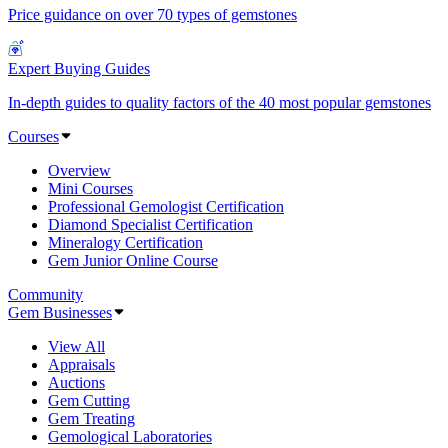
Price guidance on over 70 types of gemstones
Expert Buying Guides
In-depth guides to quality factors of the 40 most popular gemstones
Courses
Overview
Mini Courses
Professional Gemologist Certification
Diamond Specialist Certification
Mineralogy Certification
Gem Junior Online Course
Community
Gem Businesses
View All
Appraisals
Auctions
Gem Cutting
Gem Treating
Gemological Laboratories