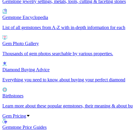
Gemstone jewelry settings, metals, tools, cutting & faceting stones
Gemstone Encyclopedia
List of all gemstones from A-Z with in-depth information for each
Gem Photo Gallery
Thousands of gem photos searchable by various properties.
Diamond Buying Advice
Everything you need to know about buying your perfect diamond
Birthstones
Learn more about these popular gemstones, their meaning & about buy
Gem Pricing
Gemstone Price Guides