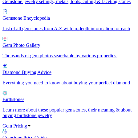
Gemstone jewelry settings, metals, tools, cutting & faceting stones
Gemstone Encyclopedia
List of all gemstones from A-Z with in-depth information for each
Gem Photo Gallery
Thousands of gem photos searchable by various properties.
Diamond Buying Advice
Everything you need to know about buying your perfect diamond
Birthstones
Learn more about these popular gemstones, their meaning & about
buying birthstone jewelry
Gem Pricing
Gemstone Price Guides