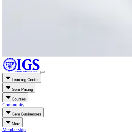
Learning Center
Gem Pricing
Courses
Community
Gem Businesses
More
Membership