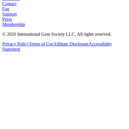
Contact
Faq
Support
Press
Membership
©
2026
International Gem Society LLC. All rights reserved.
Privacy Policy
Terms of Use
Affiliate Disclosure
Accessibility
Statement