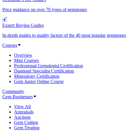
Price guidance on over 70 types of gemstones
Expert Buying Guides
In-depth guides to quality factors of the 40 most popular gemstones
Courses
Overview
Mini Courses
Professional Gemologist Certification
Diamond Specialist Certification
Mineralogy Certification
Gem Junior Online Course
Community
Gem Businesses
View All
Appraisals
Auctions
Gem Cutting
Gem Treating