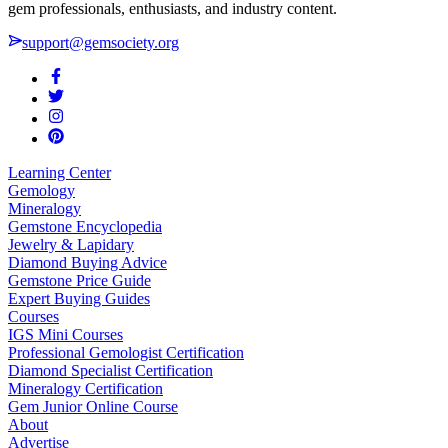
gem professionals, enthusiasts, and industry content.
support@gemsociety.org
Learning Center
Gemology
Mineralogy
Gemstone Encyclopedia
Jewelry & Lapidary
Diamond Buying Advice
Gemstone Price Guide
Expert Buying Guides
Courses
IGS Mini Courses
Professional Gemologist Certification
Diamond Specialist Certification
Mineralogy Certification
Gem Junior Online Course
About
Advertise