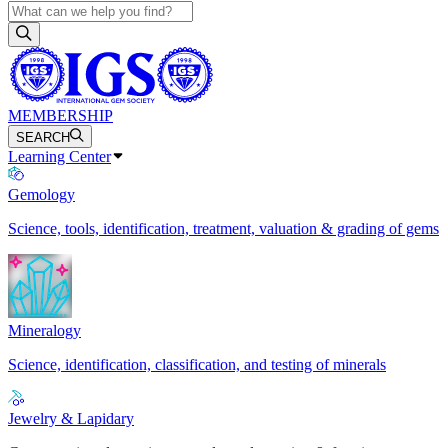
MEMBERSHIP
SEARCH
Learning Center
Gemology
Science, tools, identification, treatment, valuation & grading of gems
Mineralogy
Science, identification, classification, and testing of minerals
Jewelry & Lapidary