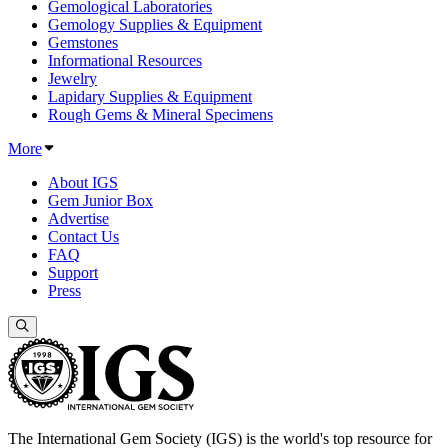
Gemological Laboratories
Gemology Supplies & Equipment
Gemstones
Informational Resources
Jewelry
Lapidary Supplies & Equipment
Rough Gems & Mineral Specimens
More
About IGS
Gem Junior Box
Advertise
Contact Us
FAQ
Support
Press
The International Gem Society (IGS) is the world's top resource for