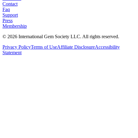
Contact
Faq
Support
Press
Membership
©
2026
International Gem Society LLC. All rights reserved.
Privacy Policy
Terms of Use
Affiliate Disclosure
Accessibility
Statement