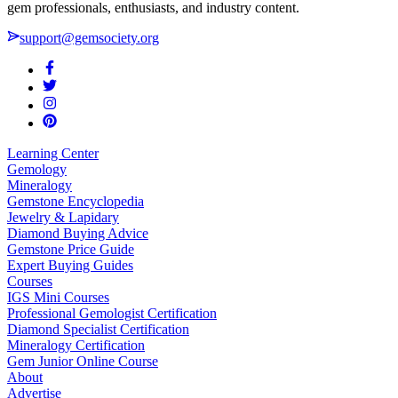
gem professionals, enthusiasts, and industry content.
support@gemsociety.org
Learning Center
Gemology
Mineralogy
Gemstone Encyclopedia
Jewelry & Lapidary
Diamond Buying Advice
Gemstone Price Guide
Expert Buying Guides
Courses
IGS Mini Courses
Professional Gemologist Certification
Diamond Specialist Certification
Mineralogy Certification
Gem Junior Online Course
About
Advertise