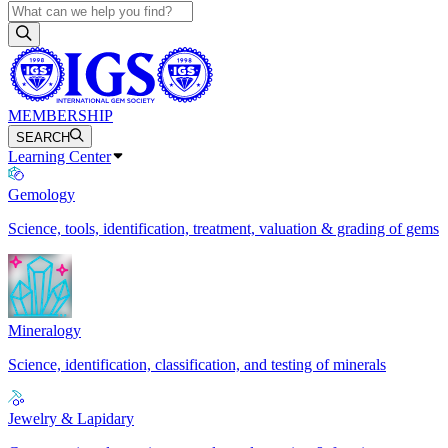
MEMBERSHIP
SEARCH
Learning Center
Gemology
Science, tools, identification, treatment, valuation & grading of gems
Mineralogy
Science, identification, classification, and testing of minerals
Jewelry & Lapidary