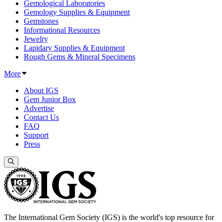
Gemological Laboratories
Gemology Supplies & Equipment
Gemstones
Informational Resources
Jewelry
Lapidary Supplies & Equipment
Rough Gems & Mineral Specimens
More
About IGS
Gem Junior Box
Advertise
Contact Us
FAQ
Support
Press
The International Gem Society (IGS) is the world's top resource for