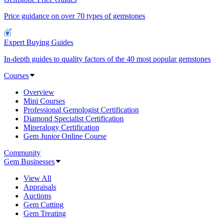
Price guidance on over 70 types of gemstones
Expert Buying Guides
In-depth guides to quality factors of the 40 most popular gemstones
Courses
Overview
Mini Courses
Professional Gemologist Certification
Diamond Specialist Certification
Mineralogy Certification
Gem Junior Online Course
Community
Gem Businesses
View All
Appraisals
Auctions
Gem Cutting
Gem Treating