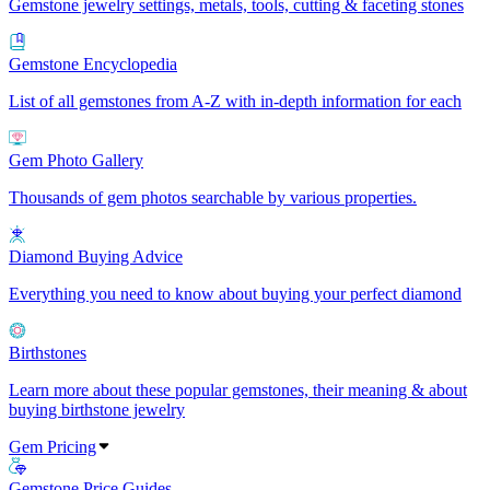
Gemstone jewelry settings, metals, tools, cutting & faceting stones
Gemstone Encyclopedia
List of all gemstones from A-Z with in-depth information for each
Gem Photo Gallery
Thousands of gem photos searchable by various properties.
Diamond Buying Advice
Everything you need to know about buying your perfect diamond
Birthstones
Learn more about these popular gemstones, their meaning & about
buying birthstone jewelry
Gem Pricing
Gemstone Price Guides