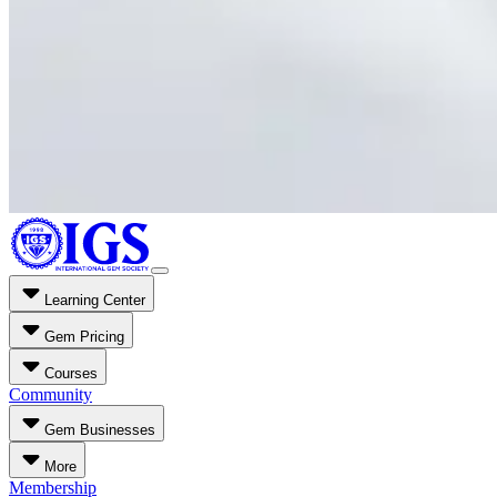
Learning Center
Gem Pricing
Courses
Community
Gem Businesses
More
Membership