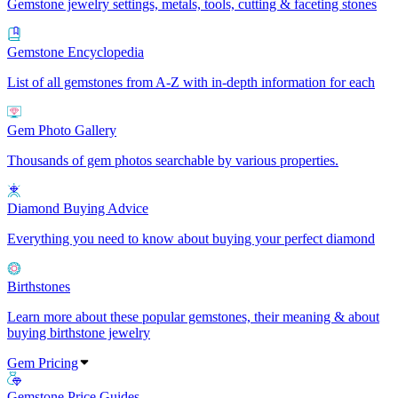
Gemstone jewelry settings, metals, tools, cutting & faceting stones
Gemstone Encyclopedia
List of all gemstones from A-Z with in-depth information for each
Gem Photo Gallery
Thousands of gem photos searchable by various properties.
Diamond Buying Advice
Everything you need to know about buying your perfect diamond
Birthstones
Learn more about these popular gemstones, their meaning & about
buying birthstone jewelry
Gem Pricing
Gemstone Price Guides