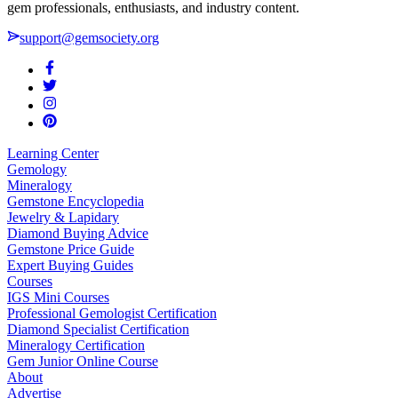
gem professionals, enthusiasts, and industry content.
support@gemsociety.org
Learning Center
Gemology
Mineralogy
Gemstone Encyclopedia
Jewelry & Lapidary
Diamond Buying Advice
Gemstone Price Guide
Expert Buying Guides
Courses
IGS Mini Courses
Professional Gemologist Certification
Diamond Specialist Certification
Mineralogy Certification
Gem Junior Online Course
About
Advertise