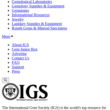
Gemological Laboratories
Gemology Supplies & Equipment
Gemstones
Informational Resources
Jewelry
Lapidary Supplies & Equipment
Rough Gems & Mineral Specimens
More
About IGS
Gem Junior Box
Advertise
Contact Us
FAQ
Support
Press
The International Gem Society (IGS) is the world's top resource for