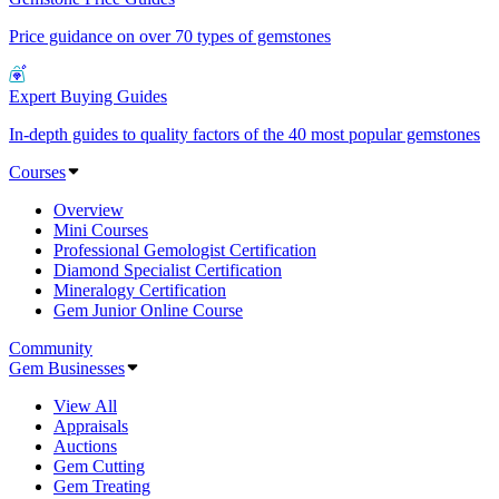
Price guidance on over 70 types of gemstones
Expert Buying Guides
In-depth guides to quality factors of the 40 most popular gemstones
Courses
Overview
Mini Courses
Professional Gemologist Certification
Diamond Specialist Certification
Mineralogy Certification
Gem Junior Online Course
Community
Gem Businesses
View All
Appraisals
Auctions
Gem Cutting
Gem Treating