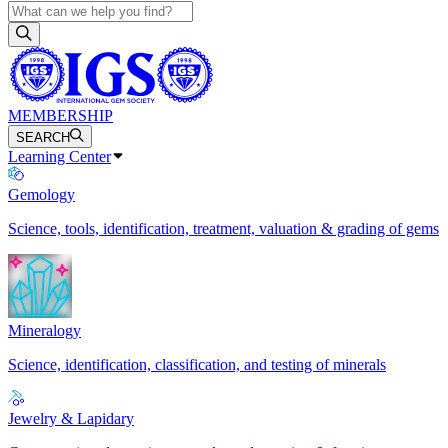
MEMBERSHIP
SEARCH
Learning Center
Gemology
Science, tools, identification, treatment, valuation & grading of gems
Mineralogy
Science, identification, classification, and testing of minerals
Jewelry & Lapidary