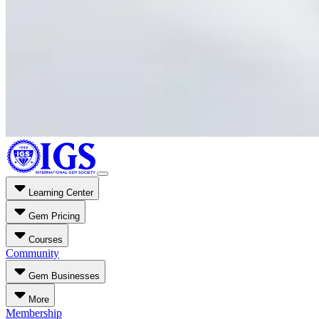
Learning Center
Gem Pricing
Courses
Community
Gem Businesses
More
Membership