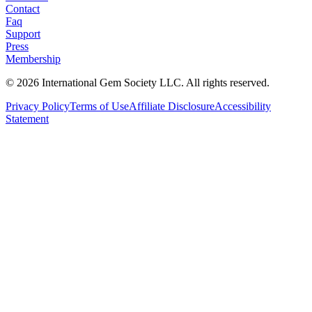
Contact
Faq
Support
Press
Membership
©
2026
International Gem Society LLC. All rights reserved.
Privacy Policy
Terms of Use
Affiliate Disclosure
Accessibility
Statement