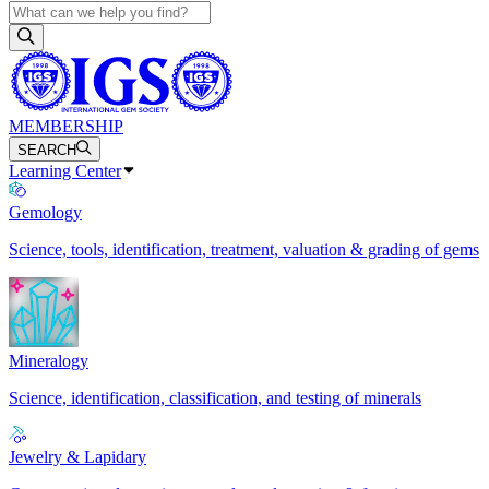
MEMBERSHIP
SEARCH
Learning Center
Gemology
Science, tools, identification, treatment, valuation & grading of gems
Mineralogy
Science, identification, classification, and testing of minerals
Jewelry & Lapidary