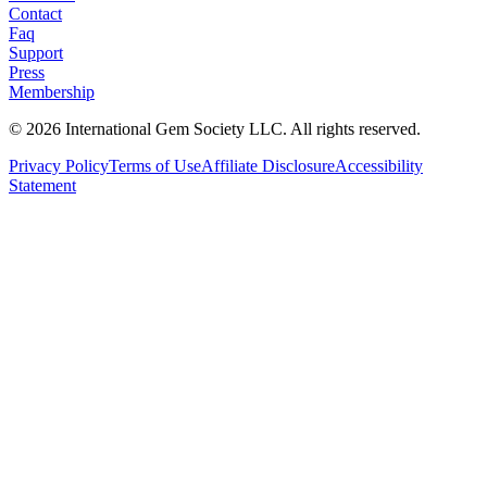
Contact
Faq
Support
Press
Membership
©
2026
International Gem Society LLC. All rights reserved.
Privacy Policy
Terms of Use
Affiliate Disclosure
Accessibility
Statement