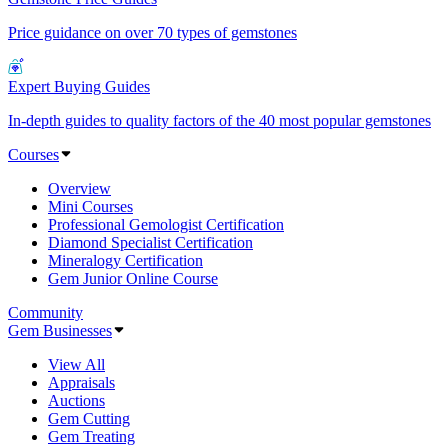
Price guidance on over 70 types of gemstones
Expert Buying Guides
In-depth guides to quality factors of the 40 most popular gemstones
Courses
Overview
Mini Courses
Professional Gemologist Certification
Diamond Specialist Certification
Mineralogy Certification
Gem Junior Online Course
Community
Gem Businesses
View All
Appraisals
Auctions
Gem Cutting
Gem Treating