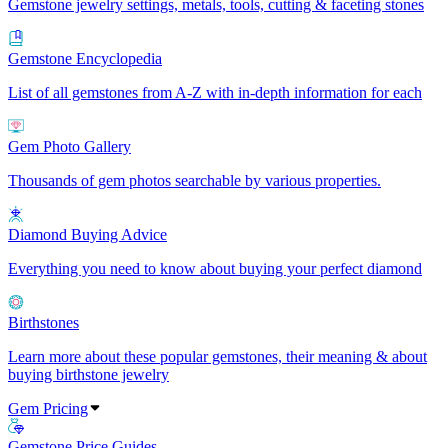
Gemstone jewelry settings, metals, tools, cutting & faceting stones
Gemstone Encyclopedia
List of all gemstones from A-Z with in-depth information for each
Gem Photo Gallery
Thousands of gem photos searchable by various properties.
Diamond Buying Advice
Everything you need to know about buying your perfect diamond
Birthstones
Learn more about these popular gemstones, their meaning & about
buying birthstone jewelry
Gem Pricing
Gemstone Price Guides