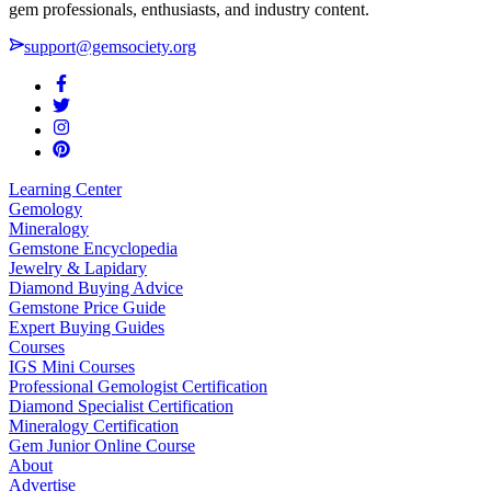
gem professionals, enthusiasts, and industry content.
support@gemsociety.org
Learning Center
Gemology
Mineralogy
Gemstone Encyclopedia
Jewelry & Lapidary
Diamond Buying Advice
Gemstone Price Guide
Expert Buying Guides
Courses
IGS Mini Courses
Professional Gemologist Certification
Diamond Specialist Certification
Mineralogy Certification
Gem Junior Online Course
About
Advertise