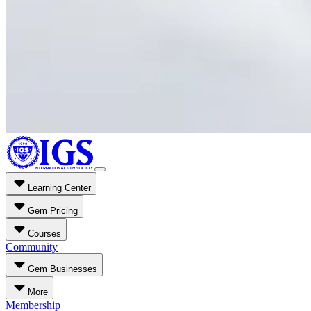
Learning Center
Gem Pricing
Courses
Community
Gem Businesses
More
Membership