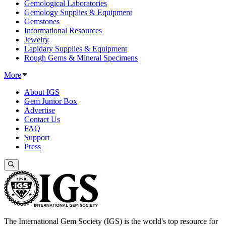
Gemological Laboratories
Gemology Supplies & Equipment
Gemstones
Informational Resources
Jewelry
Lapidary Supplies & Equipment
Rough Gems & Mineral Specimens
More
About IGS
Gem Junior Box
Advertise
Contact Us
FAQ
Support
Press
The International Gem Society (IGS) is the world's top resource for