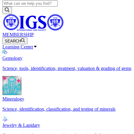
MEMBERSHIP
SEARCH
Learning Center
Gemology
Science, tools, identification, treatment, valuation & grading of gems
Mineralogy
Science, identification, classification, and testing of minerals
Jewelry & Lapidary