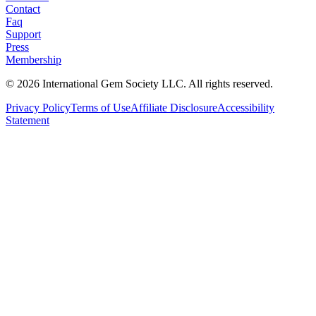
Contact
Faq
Support
Press
Membership
©
2026
International Gem Society LLC. All rights reserved.
Privacy Policy
Terms of Use
Affiliate Disclosure
Accessibility
Statement