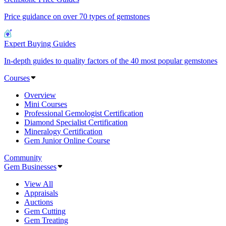
Price guidance on over 70 types of gemstones
Expert Buying Guides
In-depth guides to quality factors of the 40 most popular gemstones
Courses
Overview
Mini Courses
Professional Gemologist Certification
Diamond Specialist Certification
Mineralogy Certification
Gem Junior Online Course
Community
Gem Businesses
View All
Appraisals
Auctions
Gem Cutting
Gem Treating