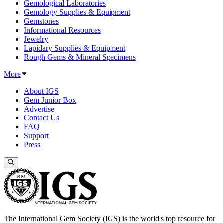
Gemological Laboratories
Gemology Supplies & Equipment
Gemstones
Informational Resources
Jewelry
Lapidary Supplies & Equipment
Rough Gems & Mineral Specimens
More
About IGS
Gem Junior Box
Advertise
Contact Us
FAQ
Support
Press
The International Gem Society (IGS) is the world's top resource for