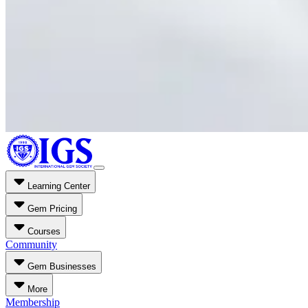
Learning Center
Gem Pricing
Courses
Community
Gem Businesses
More
Membership