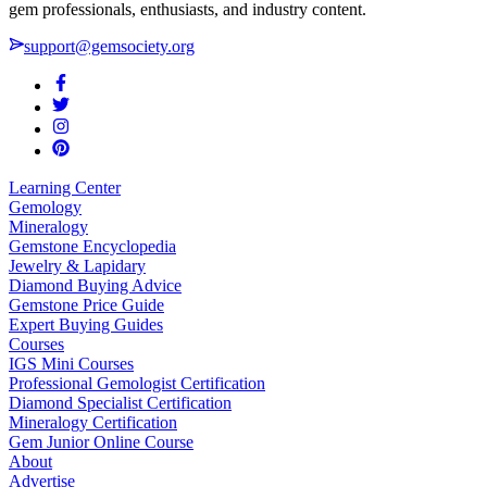
gem professionals, enthusiasts, and industry content.
support@gemsociety.org
Learning Center
Gemology
Mineralogy
Gemstone Encyclopedia
Jewelry & Lapidary
Diamond Buying Advice
Gemstone Price Guide
Expert Buying Guides
Courses
IGS Mini Courses
Professional Gemologist Certification
Diamond Specialist Certification
Mineralogy Certification
Gem Junior Online Course
About
Advertise