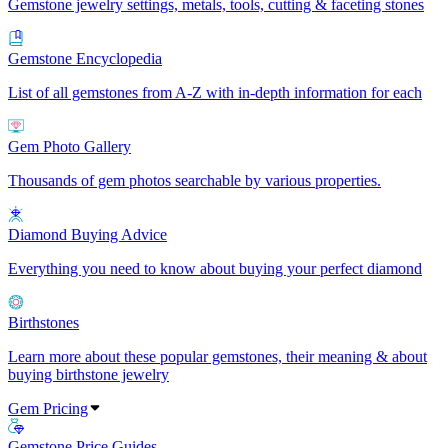
Gemstone jewelry settings, metals, tools, cutting & faceting stones
Gemstone Encyclopedia
List of all gemstones from A-Z with in-depth information for each
Gem Photo Gallery
Thousands of gem photos searchable by various properties.
Diamond Buying Advice
Everything you need to know about buying your perfect diamond
Birthstones
Learn more about these popular gemstones, their meaning & about
buying birthstone jewelry
Gem Pricing
Gemstone Price Guides