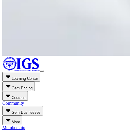
Learning Center
Gem Pricing
Courses
Community
Gem Businesses
More
Membership