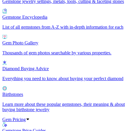
Gemstone jewelry settings, metals, tools, cutting & faceting stones
Gemstone Encyclopedia
List of all gemstones from A-Z with in-depth information for each
Gem Photo Gallery
Thousands of gem photos searchable by various properties.
Diamond Buying Advice
Everything you need to know about buying your perfect diamond
Birthstones
Learn more about these popular gemstones, their meaning & about
buying birthstone jewelry
Gem Pricing
Gemstone Price Guides