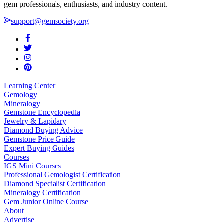
gem professionals, enthusiasts, and industry content.
support@gemsociety.org
Learning Center
Gemology
Mineralogy
Gemstone Encyclopedia
Jewelry & Lapidary
Diamond Buying Advice
Gemstone Price Guide
Expert Buying Guides
Courses
IGS Mini Courses
Professional Gemologist Certification
Diamond Specialist Certification
Mineralogy Certification
Gem Junior Online Course
About
Advertise