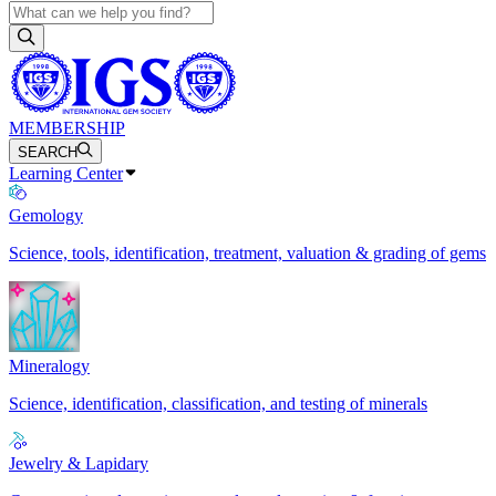
MEMBERSHIP
SEARCH
Learning Center
Gemology
Science, tools, identification, treatment, valuation & grading of gems
Mineralogy
Science, identification, classification, and testing of minerals
Jewelry & Lapidary