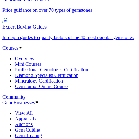
Price guidance on over 70 types of gemstones
Expert Buying Guides
In-depth guides to quality factors of the 40 most popular gemstones
Courses
Overview
Mini Courses
Professional Gemologist Certification
Diamond Specialist Certification
Mineralogy Certification
Gem Junior Online Course
Community
Gem Businesses
View All
Appraisals
Auctions
Gem Cutting
Gem Treating