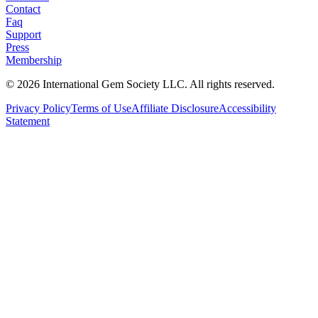
Contact
Faq
Support
Press
Membership
©
2026
International Gem Society LLC. All rights reserved.
Privacy Policy
Terms of Use
Affiliate Disclosure
Accessibility
Statement