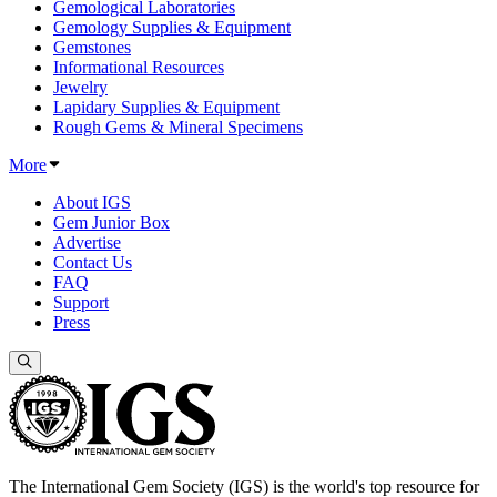
Gemological Laboratories
Gemology Supplies & Equipment
Gemstones
Informational Resources
Jewelry
Lapidary Supplies & Equipment
Rough Gems & Mineral Specimens
More
About IGS
Gem Junior Box
Advertise
Contact Us
FAQ
Support
Press
The International Gem Society (IGS) is the world's top resource for