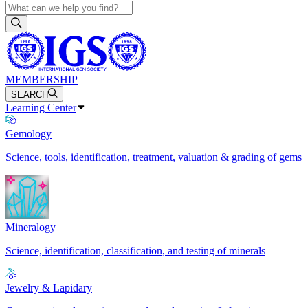
MEMBERSHIP
SEARCH
Learning Center
Gemology
Science, tools, identification, treatment, valuation & grading of gems
Mineralogy
Science, identification, classification, and testing of minerals
Jewelry & Lapidary