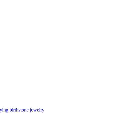
ing birthstone jewelry