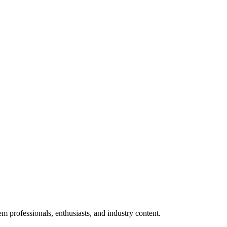
m professionals, enthusiasts, and industry content.