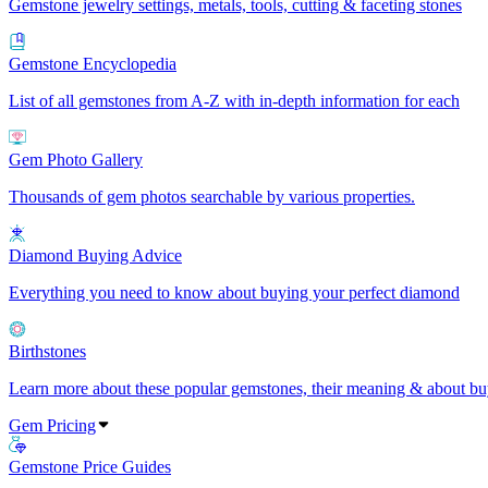
Gemstone jewelry settings, metals, tools, cutting & faceting stones
Gemstone Encyclopedia
List of all gemstones from A-Z with in-depth information for each
Gem Photo Gallery
Thousands of gem photos searchable by various properties.
Diamond Buying Advice
Everything you need to know about buying your perfect diamond
Birthstones
Learn more about these popular gemstones, their meaning & about buy
Gem Pricing
Gemstone Price Guides