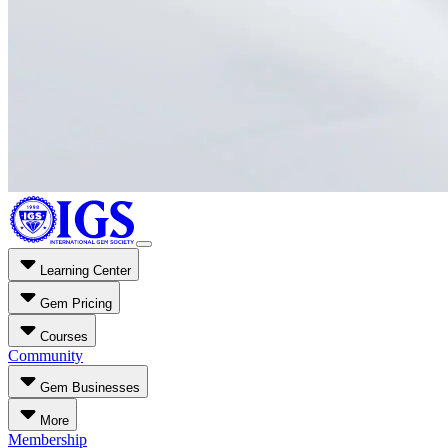
Learning Center
Gem Pricing
Courses
Community
Gem Businesses
More
Membership