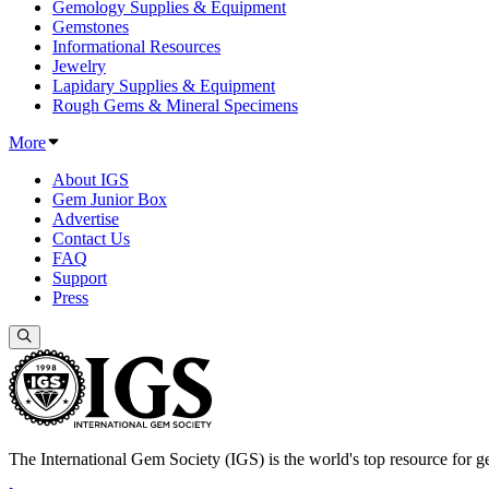
Gemology Supplies & Equipment
Gemstones
Informational Resources
Jewelry
Lapidary Supplies & Equipment
Rough Gems & Mineral Specimens
More
About IGS
Gem Junior Box
Advertise
Contact Us
FAQ
Support
Press
The International Gem Society (IGS) is the world's top resource for ge