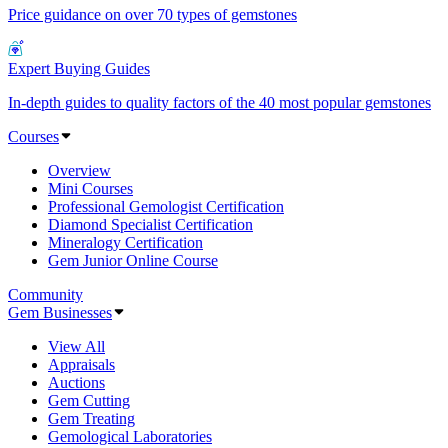
Price guidance on over 70 types of gemstones
Expert Buying Guides
In-depth guides to quality factors of the 40 most popular gemstones
Courses
Overview
Mini Courses
Professional Gemologist Certification
Diamond Specialist Certification
Mineralogy Certification
Gem Junior Online Course
Community
Gem Businesses
View All
Appraisals
Auctions
Gem Cutting
Gem Treating
Gemological Laboratories