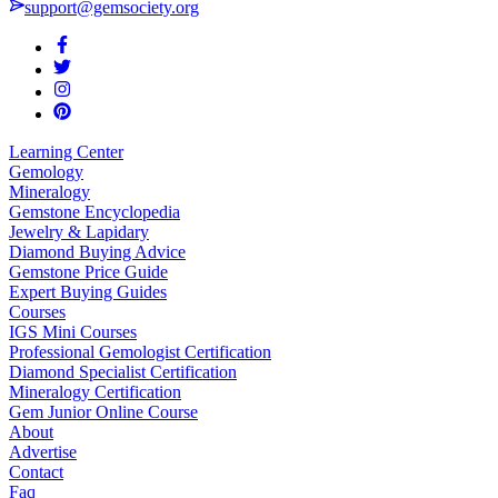
support@gemsociety.org
Learning Center
Gemology
Mineralogy
Gemstone Encyclopedia
Jewelry & Lapidary
Diamond Buying Advice
Gemstone Price Guide
Expert Buying Guides
Courses
IGS Mini Courses
Professional Gemologist Certification
Diamond Specialist Certification
Mineralogy Certification
Gem Junior Online Course
About
Advertise
Contact
Faq