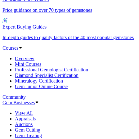
Price guidance on over 70 types of gemstones
Expert Buying Guides
In-depth guides to quality factors of the 40 most popular gemstones
Courses
Overview
Mini Courses
Professional Gemologist Certification
Diamond Specialist Certification
Mineralogy Certification
Gem Junior Online Course
Community
Gem Businesses
View All
Appraisals
Auctions
Gem Cutting
Gem Treating