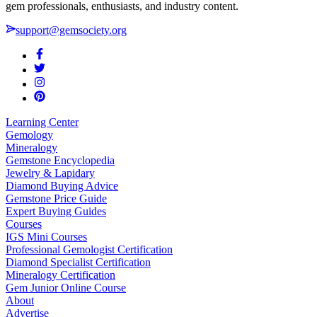
gem professionals, enthusiasts, and industry content.
support@gemsociety.org
Learning Center
Gemology
Mineralogy
Gemstone Encyclopedia
Jewelry & Lapidary
Diamond Buying Advice
Gemstone Price Guide
Expert Buying Guides
Courses
IGS Mini Courses
Professional Gemologist Certification
Diamond Specialist Certification
Mineralogy Certification
Gem Junior Online Course
About
Advertise