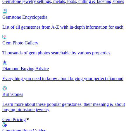
Gemstone jewelry settings, metals, tools, cutting & faceting stones
Gemstone Encyclopedia
List of all gemstones from A-Z with in-depth information for each
Gem Photo Gallery
Thousands of gem photos searchable by various properties.
Diamond Buying Advice
Everything you need to know about buying your perfect diamond
Birthstones
Learn more about these popular gemstones, their meaning & about
buying birthstone jewelry
Gem Pricing
Gemstone Price Guides