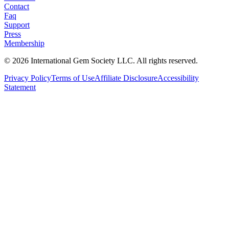
Contact
Faq
Support
Press
Membership
©
2026
International Gem Society LLC. All rights reserved.
Privacy Policy
Terms of Use
Affiliate Disclosure
Accessibility
Statement