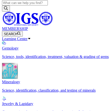
MEMBERSHIP
SEARCH
Learning Center
Gemology
Science, tools, identification, treatment, valuation & grading of gems
Mineralogy
Science, identification, classification, and testing of minerals
Jewelry & Lapidary