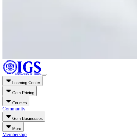
Learning Center
Gem Pricing
Courses
Community
Gem Businesses
More
Membership