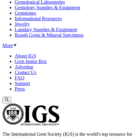
Gemological Laboratories
Gemology Supplies & Equipment
Gemstones
Informational Resources
Jewelry
Lapidary Supplies & Equipment
Rough Gems & Mineral Specimens
More
About IGS
Gem Junior Box
Advertise
Contact Us
FAQ
Support
Press
The International Gem Society (IGS) is the world's top resource for