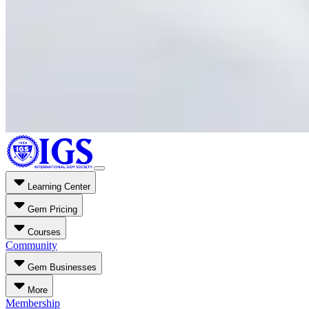
Learning Center
Gem Pricing
Courses
Community
Gem Businesses
More
Membership