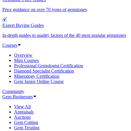
Price guidance on over 70 types of gemstones
Expert Buying Guides
In-depth guides to quality factors of the 40 most popular gemstones
Courses
Overview
Mini Courses
Professional Gemologist Certification
Diamond Specialist Certification
Mineralogy Certification
Gem Junior Online Course
Community
Gem Businesses
View All
Appraisals
Auctions
Gem Cutting
Gem Treating