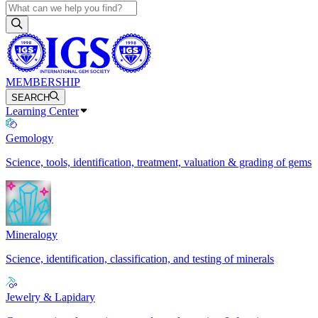
MEMBERSHIP
SEARCH
Learning Center
Gemology
Science, tools, identification, treatment, valuation & grading of gems
Mineralogy
Science, identification, classification, and testing of minerals
Jewelry & Lapidary