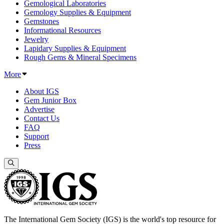
Gemological Laboratories
Gemology Supplies & Equipment
Gemstones
Informational Resources
Jewelry
Lapidary Supplies & Equipment
Rough Gems & Mineral Specimens
More
About IGS
Gem Junior Box
Advertise
Contact Us
FAQ
Support
Press
The International Gem Society (IGS) is the world's top resource for