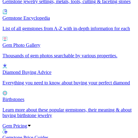
Gemstone jewelry settings, metals, tools, cutting & faceting stones
Gemstone Encyclopedia
List of all gemstones from A-Z with in-depth information for each
Gem Photo Gallery
Thousands of gem photos searchable by various properties.
Diamond Buying Advice
Everything you need to know about buying your perfect diamond
Birthstones
Learn more about these popular gemstones, their meaning & about
buying birthstone jewelry
Gem Pricing
Gemstone Price Guides