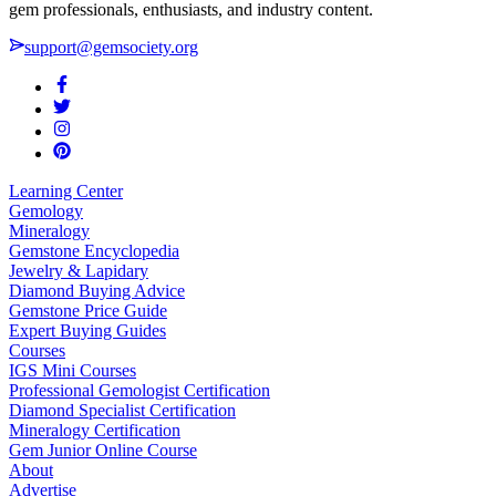
gem professionals, enthusiasts, and industry content.
support@gemsociety.org
Learning Center
Gemology
Mineralogy
Gemstone Encyclopedia
Jewelry & Lapidary
Diamond Buying Advice
Gemstone Price Guide
Expert Buying Guides
Courses
IGS Mini Courses
Professional Gemologist Certification
Diamond Specialist Certification
Mineralogy Certification
Gem Junior Online Course
About
Advertise