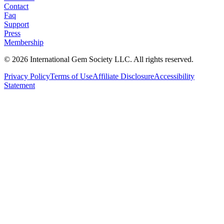
Contact
Faq
Support
Press
Membership
©
2026
International Gem Society LLC. All rights reserved.
Privacy Policy
Terms of Use
Affiliate Disclosure
Accessibility
Statement