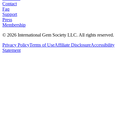
Contact
Faq
Support
Press
Membership
©
2026
International Gem Society LLC. All rights reserved.
Privacy Policy
Terms of Use
Affiliate Disclosure
Accessibility
Statement