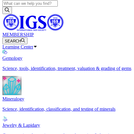
MEMBERSHIP
SEARCH
Learning Center
Gemology
Science, tools, identification, treatment, valuation & grading of gems
Mineralogy
Science, identification, classification, and testing of minerals
Jewelry & Lapidary