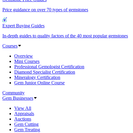
Price guidance on over 70 types of gemstones
Expert Buying Guides
In-depth guides to quality factors of the 40 most popular gemstones
Courses
Overview
Mini Courses
Professional Gemologist Certification
Diamond Specialist Certification
Mineralogy Certification
Gem Junior Online Course
Community
Gem Businesses
View All
Appraisals
Auctions
Gem Cutting
Gem Treating