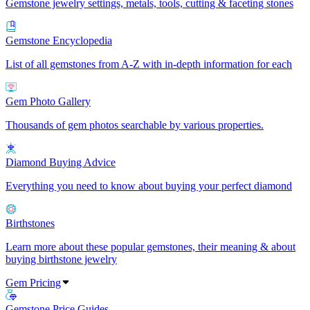
Gemstone jewelry settings, metals, tools, cutting & faceting stones
Gemstone Encyclopedia
List of all gemstones from A-Z with in-depth information for each
Gem Photo Gallery
Thousands of gem photos searchable by various properties.
Diamond Buying Advice
Everything you need to know about buying your perfect diamond
Birthstones
Learn more about these popular gemstones, their meaning & about
buying birthstone jewelry
Gem Pricing
Gemstone Price Guides