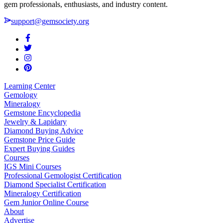
gem professionals, enthusiasts, and industry content.
support@gemsociety.org
Learning Center
Gemology
Mineralogy
Gemstone Encyclopedia
Jewelry & Lapidary
Diamond Buying Advice
Gemstone Price Guide
Expert Buying Guides
Courses
IGS Mini Courses
Professional Gemologist Certification
Diamond Specialist Certification
Mineralogy Certification
Gem Junior Online Course
About
Advertise