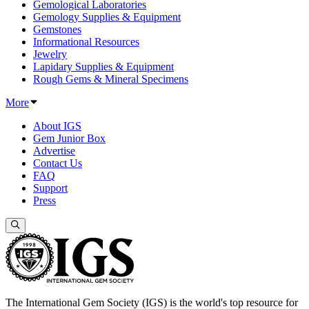
Gemological Laboratories
Gemology Supplies & Equipment
Gemstones
Informational Resources
Jewelry
Lapidary Supplies & Equipment
Rough Gems & Mineral Specimens
More
About IGS
Gem Junior Box
Advertise
Contact Us
FAQ
Support
Press
The International Gem Society (IGS) is the world's top resource for