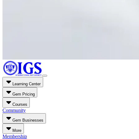
Learning Center
Gem Pricing
Courses
Community
Gem Businesses
More
Membership