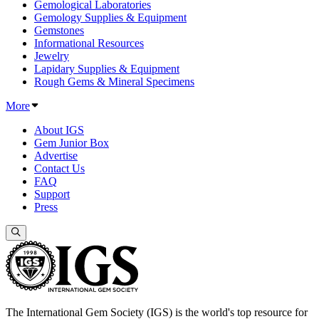
Gemological Laboratories
Gemology Supplies & Equipment
Gemstones
Informational Resources
Jewelry
Lapidary Supplies & Equipment
Rough Gems & Mineral Specimens
More
About IGS
Gem Junior Box
Advertise
Contact Us
FAQ
Support
Press
The International Gem Society (IGS) is the world's top resource for