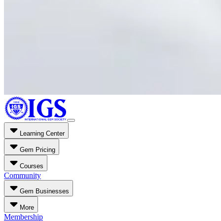
Learning Center
Gem Pricing
Courses
Community
Gem Businesses
More
Membership