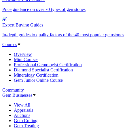
Price guidance on over 70 types of gemstones
Expert Buying Guides
In-depth guides to quality factors of the 40 most popular gemstones
Courses
Overview
Mini Courses
Professional Gemologist Certification
Diamond Specialist Certification
Mineralogy Certification
Gem Junior Online Course
Community
Gem Businesses
View All
Appraisals
Auctions
Gem Cutting
Gem Treating