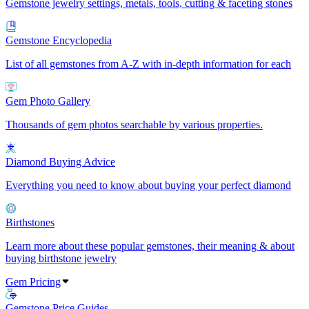
Gemstone jewelry settings, metals, tools, cutting & faceting stones
Gemstone Encyclopedia
List of all gemstones from A-Z with in-depth information for each
Gem Photo Gallery
Thousands of gem photos searchable by various properties.
Diamond Buying Advice
Everything you need to know about buying your perfect diamond
Birthstones
Learn more about these popular gemstones, their meaning & about
buying birthstone jewelry
Gem Pricing
Gemstone Price Guides