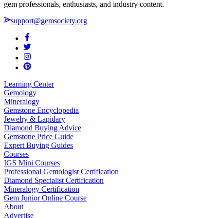
gem professionals, enthusiasts, and industry content.
support@gemsociety.org
Learning Center
Gemology
Mineralogy
Gemstone Encyclopedia
Jewelry & Lapidary
Diamond Buying Advice
Gemstone Price Guide
Expert Buying Guides
Courses
IGS Mini Courses
Professional Gemologist Certification
Diamond Specialist Certification
Mineralogy Certification
Gem Junior Online Course
About
Advertise