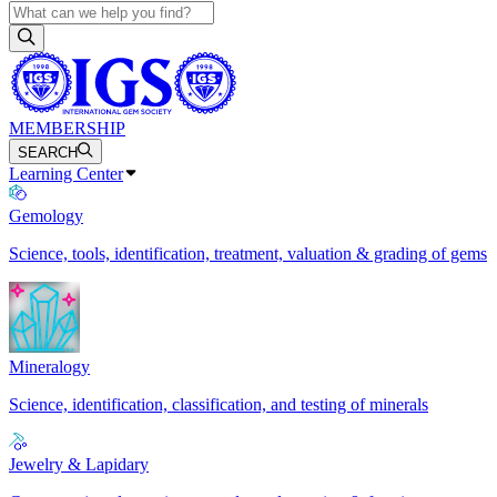
MEMBERSHIP
SEARCH
Learning Center
Gemology
Science, tools, identification, treatment, valuation & grading of gems
Mineralogy
Science, identification, classification, and testing of minerals
Jewelry & Lapidary