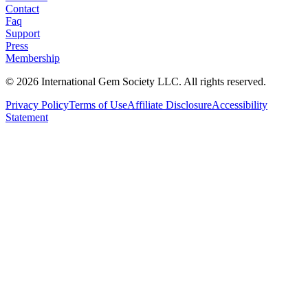
Contact
Faq
Support
Press
Membership
©
2026
International Gem Society LLC. All rights reserved.
Privacy Policy
Terms of Use
Affiliate Disclosure
Accessibility
Statement