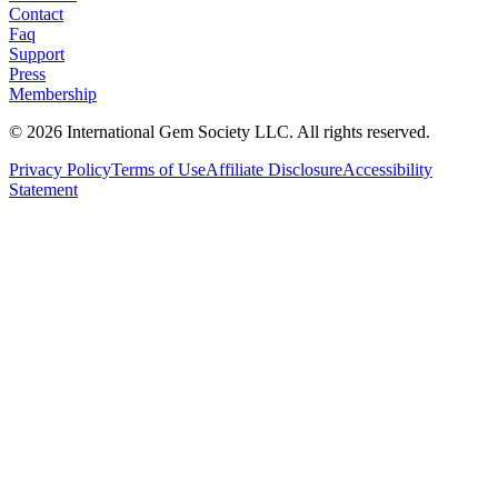
Contact
Faq
Support
Press
Membership
©
2026
International Gem Society LLC. All rights reserved.
Privacy Policy
Terms of Use
Affiliate Disclosure
Accessibility
Statement