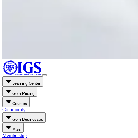
Learning Center
Gem Pricing
Courses
Community
Gem Businesses
More
Membership