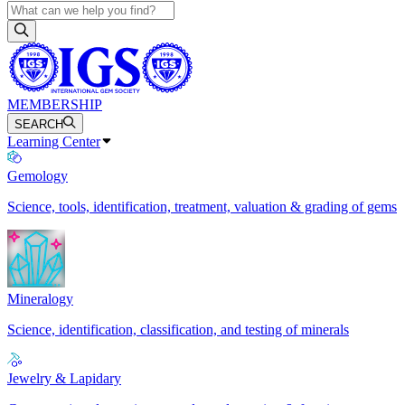
MEMBERSHIP
SEARCH
Learning Center
Gemology
Science, tools, identification, treatment, valuation & grading of gems
Mineralogy
Science, identification, classification, and testing of minerals
Jewelry & Lapidary