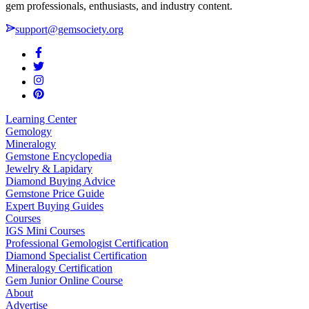
gem professionals, enthusiasts, and industry content.
support@gemsociety.org
Learning Center
Gemology
Mineralogy
Gemstone Encyclopedia
Jewelry & Lapidary
Diamond Buying Advice
Gemstone Price Guide
Expert Buying Guides
Courses
IGS Mini Courses
Professional Gemologist Certification
Diamond Specialist Certification
Mineralogy Certification
Gem Junior Online Course
About
Advertise