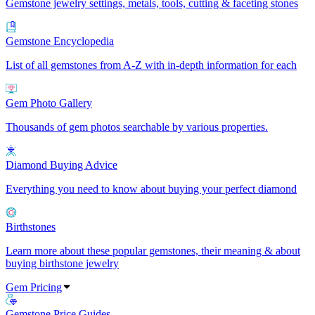
Gemstone jewelry settings, metals, tools, cutting & faceting stones
Gemstone Encyclopedia
List of all gemstones from A-Z with in-depth information for each
Gem Photo Gallery
Thousands of gem photos searchable by various properties.
Diamond Buying Advice
Everything you need to know about buying your perfect diamond
Birthstones
Learn more about these popular gemstones, their meaning & about
buying birthstone jewelry
Gem Pricing
Gemstone Price Guides