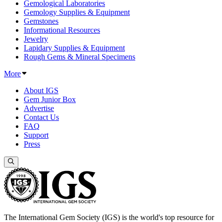
Gemological Laboratories
Gemology Supplies & Equipment
Gemstones
Informational Resources
Jewelry
Lapidary Supplies & Equipment
Rough Gems & Mineral Specimens
More
About IGS
Gem Junior Box
Advertise
Contact Us
FAQ
Support
Press
The International Gem Society (IGS) is the world's top resource for