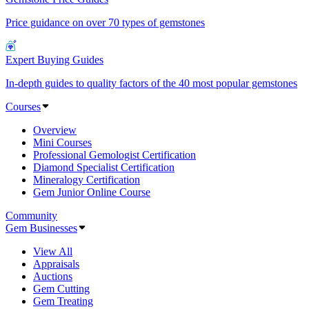
Price guidance on over 70 types of gemstones
Expert Buying Guides
In-depth guides to quality factors of the 40 most popular gemstones
Courses
Overview
Mini Courses
Professional Gemologist Certification
Diamond Specialist Certification
Mineralogy Certification
Gem Junior Online Course
Community
Gem Businesses
View All
Appraisals
Auctions
Gem Cutting
Gem Treating