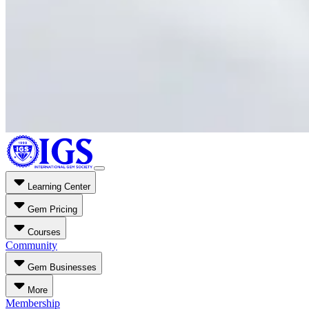
Learning Center
Gem Pricing
Courses
Community
Gem Businesses
More
Membership