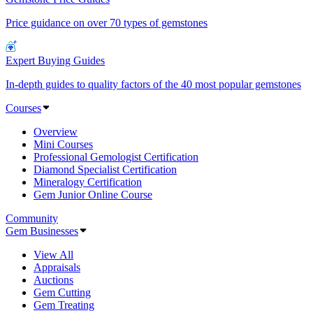
Price guidance on over 70 types of gemstones
Expert Buying Guides
In-depth guides to quality factors of the 40 most popular gemstones
Courses
Overview
Mini Courses
Professional Gemologist Certification
Diamond Specialist Certification
Mineralogy Certification
Gem Junior Online Course
Community
Gem Businesses
View All
Appraisals
Auctions
Gem Cutting
Gem Treating