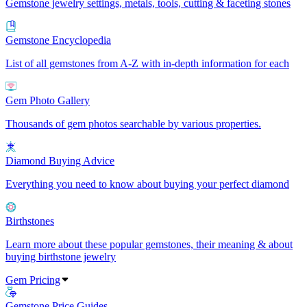
Gemstone jewelry settings, metals, tools, cutting & faceting stones
Gemstone Encyclopedia
List of all gemstones from A-Z with in-depth information for each
Gem Photo Gallery
Thousands of gem photos searchable by various properties.
Diamond Buying Advice
Everything you need to know about buying your perfect diamond
Birthstones
Learn more about these popular gemstones, their meaning & about
buying birthstone jewelry
Gem Pricing
Gemstone Price Guides