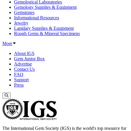
Gemological Laboratories
Gemology Supplies & Equipment
Gemstones
Informational Resources
Jewelry
Lapidary Supplies & Equipment
Rough Gems & Mineral Specimens
More
About IGS
Gem Junior Box
Advertise
Contact Us
FAQ
Support
Press
The International Gem Society (IGS) is the world's top resource for