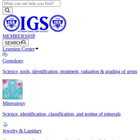
MEMBERSHIP
SEARCH
Learning Center
Gemology
Science, tools, identification, treatment, valuation & grading of gems
Mineralogy
Science, identification, classification, and testing of minerals
Jewelry & Lapidary