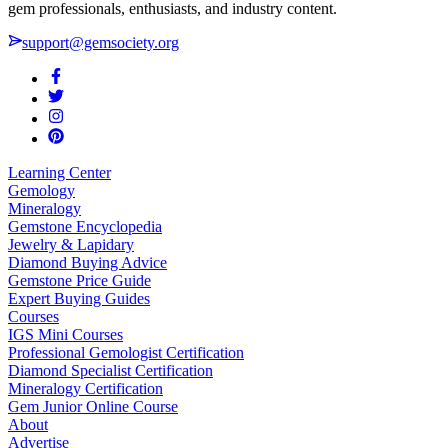
gem professionals, enthusiasts, and industry content.
support@gemsociety.org
Learning Center
Gemology
Mineralogy
Gemstone Encyclopedia
Jewelry & Lapidary
Diamond Buying Advice
Gemstone Price Guide
Expert Buying Guides
Courses
IGS Mini Courses
Professional Gemologist Certification
Diamond Specialist Certification
Mineralogy Certification
Gem Junior Online Course
About
Advertise