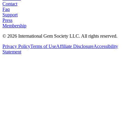
Contact
Faq
Support
Press
Membership
©
2026
International Gem Society LLC. All rights reserved.
Privacy Policy
Terms of Use
Affiliate Disclosure
Accessibility
Statement