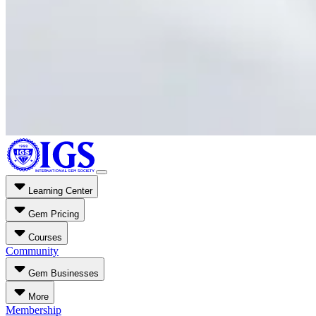
Learning Center
Gem Pricing
Courses
Community
Gem Businesses
More
Membership