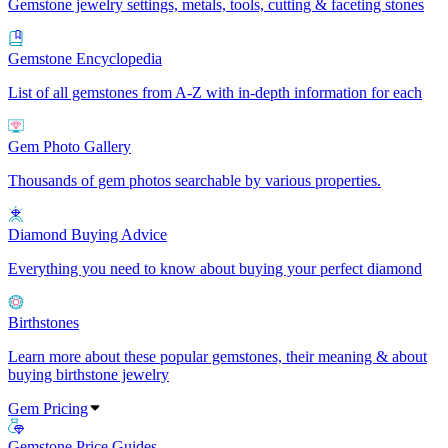
Gemstone jewelry settings, metals, tools, cutting & faceting stones
Gemstone Encyclopedia
List of all gemstones from A-Z with in-depth information for each
Gem Photo Gallery
Thousands of gem photos searchable by various properties.
Diamond Buying Advice
Everything you need to know about buying your perfect diamond
Birthstones
Learn more about these popular gemstones, their meaning & about
buying birthstone jewelry
Gem Pricing
Gemstone Price Guides