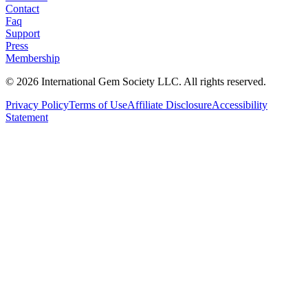
Contact
Faq
Support
Press
Membership
©
2026
International Gem Society LLC. All rights reserved.
Privacy Policy
Terms of Use
Affiliate Disclosure
Accessibility
Statement