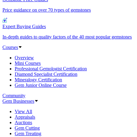
Price guidance on over 70 types of gemstones
Expert Buying Guides
In-depth guides to quality factors of the 40 most popular gemstones
Courses
Overview
Mini Courses
Professional Gemologist Certification
Diamond Specialist Certification
Mineralogy Certification
Gem Junior Online Course
Community
Gem Businesses
View All
Appraisals
Auctions
Gem Cutting
Gem Treating