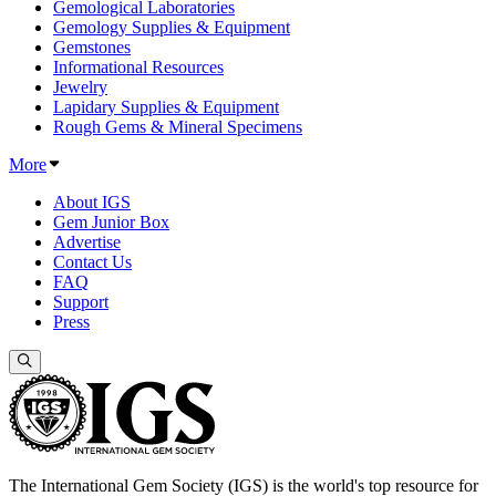
Gemological Laboratories
Gemology Supplies & Equipment
Gemstones
Informational Resources
Jewelry
Lapidary Supplies & Equipment
Rough Gems & Mineral Specimens
More
About IGS
Gem Junior Box
Advertise
Contact Us
FAQ
Support
Press
The International Gem Society (IGS) is the world's top resource for