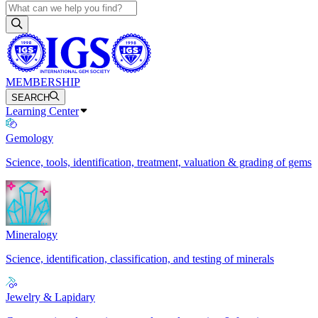
MEMBERSHIP
SEARCH
Learning Center
Gemology
Science, tools, identification, treatment, valuation & grading of gems
Mineralogy
Science, identification, classification, and testing of minerals
Jewelry & Lapidary