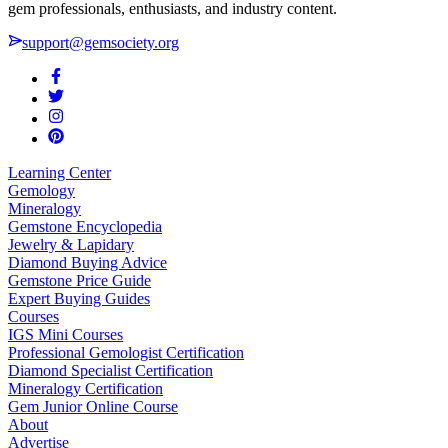
gem professionals, enthusiasts, and industry content.
support@gemsociety.org
Learning Center
Gemology
Mineralogy
Gemstone Encyclopedia
Jewelry & Lapidary
Diamond Buying Advice
Gemstone Price Guide
Expert Buying Guides
Courses
IGS Mini Courses
Professional Gemologist Certification
Diamond Specialist Certification
Mineralogy Certification
Gem Junior Online Course
About
Advertise