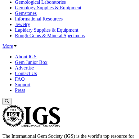
Gemological Laboratories
Gemology Supplies & Equipment
Gemstones
Informational Resources
Jewelry
Lapidary Supplies & Equipment
Rough Gems & Mineral Specimens
More
About IGS
Gem Junior Box
Advertise
Contact Us
FAQ
Support
Press
The International Gem Society (IGS) is the world's top resource for