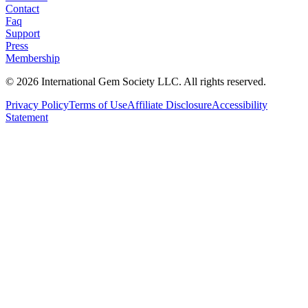
Contact
Faq
Support
Press
Membership
©
2026
International Gem Society LLC. All rights reserved.
Privacy Policy
Terms of Use
Affiliate Disclosure
Accessibility
Statement