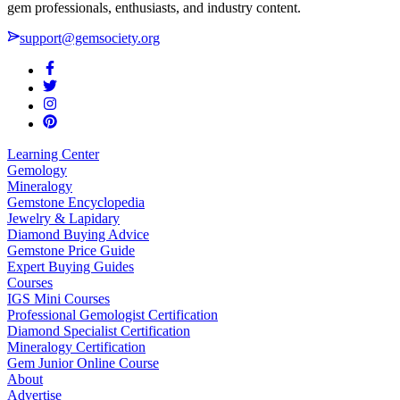
gem professionals, enthusiasts, and industry content.
support@gemsociety.org
Learning Center
Gemology
Mineralogy
Gemstone Encyclopedia
Jewelry & Lapidary
Diamond Buying Advice
Gemstone Price Guide
Expert Buying Guides
Courses
IGS Mini Courses
Professional Gemologist Certification
Diamond Specialist Certification
Mineralogy Certification
Gem Junior Online Course
About
Advertise