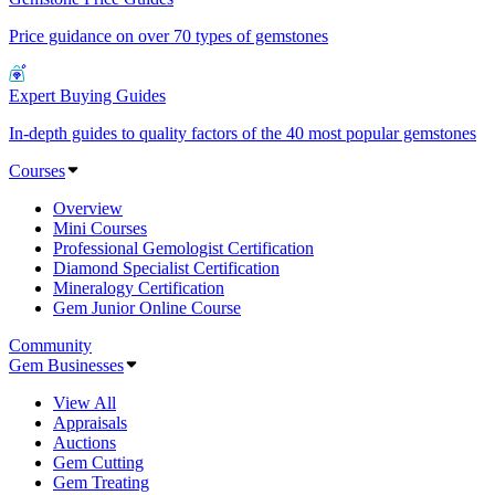
Price guidance on over 70 types of gemstones
Expert Buying Guides
In-depth guides to quality factors of the 40 most popular gemstones
Courses
Overview
Mini Courses
Professional Gemologist Certification
Diamond Specialist Certification
Mineralogy Certification
Gem Junior Online Course
Community
Gem Businesses
View All
Appraisals
Auctions
Gem Cutting
Gem Treating