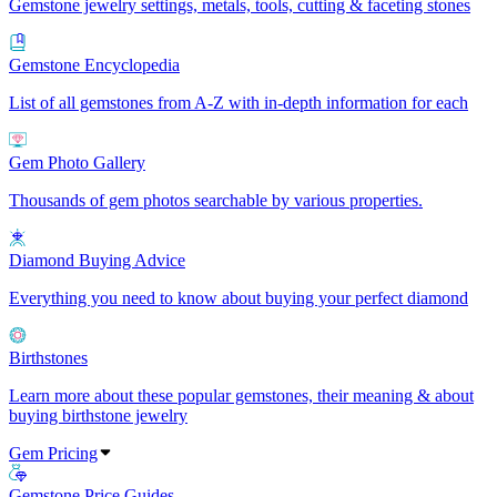
Gemstone jewelry settings, metals, tools, cutting & faceting stones
Gemstone Encyclopedia
List of all gemstones from A-Z with in-depth information for each
Gem Photo Gallery
Thousands of gem photos searchable by various properties.
Diamond Buying Advice
Everything you need to know about buying your perfect diamond
Birthstones
Learn more about these popular gemstones, their meaning & about
buying birthstone jewelry
Gem Pricing
Gemstone Price Guides