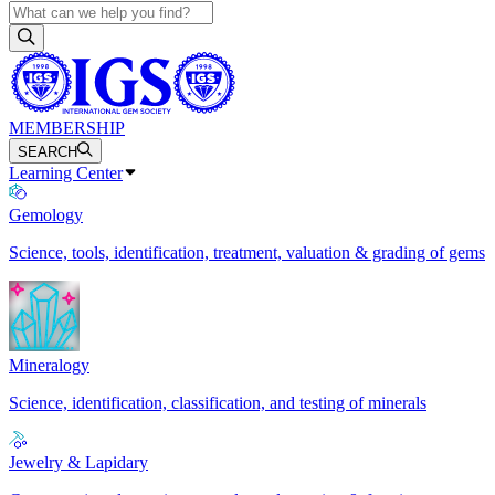
MEMBERSHIP
SEARCH
Learning Center
Gemology
Science, tools, identification, treatment, valuation & grading of gems
Mineralogy
Science, identification, classification, and testing of minerals
Jewelry & Lapidary