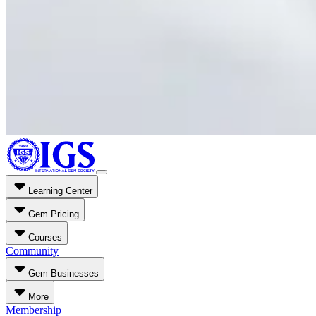
Learning Center
Gem Pricing
Courses
Community
Gem Businesses
More
Membership