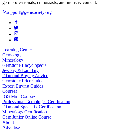
gem professionals, enthusiasts, and industry content.
support@gemsociety.org
Learning Center
Gemology
Mineralogy
Gemstone Encyclopedia
Jewelry & Lapidary
Diamond Buying Advice
Gemstone Price Guide
Expert Buying Guides
Courses
IGS Mini Courses
Professional Gemologist Certification
Diamond Specialist Certification
Mineralogy Certification
Gem Junior Online Course
About
Advertise