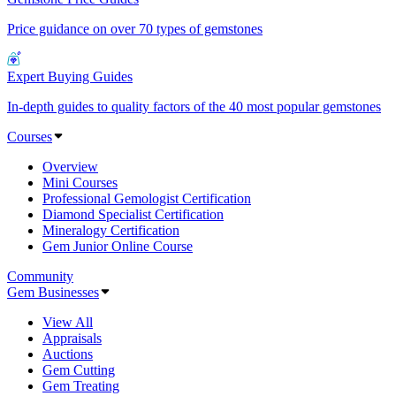
Price guidance on over 70 types of gemstones
Expert Buying Guides
In-depth guides to quality factors of the 40 most popular gemstones
Courses
Overview
Mini Courses
Professional Gemologist Certification
Diamond Specialist Certification
Mineralogy Certification
Gem Junior Online Course
Community
Gem Businesses
View All
Appraisals
Auctions
Gem Cutting
Gem Treating