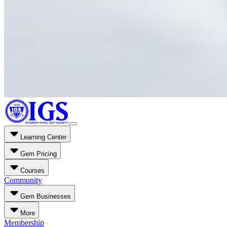
Learning Center
Gem Pricing
Courses
Community
Gem Businesses
More
Membership