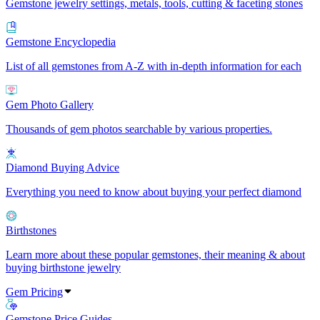
Gemstone jewelry settings, metals, tools, cutting & faceting stones
Gemstone Encyclopedia
List of all gemstones from A-Z with in-depth information for each
Gem Photo Gallery
Thousands of gem photos searchable by various properties.
Diamond Buying Advice
Everything you need to know about buying your perfect diamond
Birthstones
Learn more about these popular gemstones, their meaning & about
buying birthstone jewelry
Gem Pricing
Gemstone Price Guides