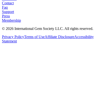
Contact
Faq
Support
Press
Membership
©
2026
International Gem Society LLC. All rights reserved.
Privacy Policy
Terms of Use
Affiliate Disclosure
Accessibility
Statement