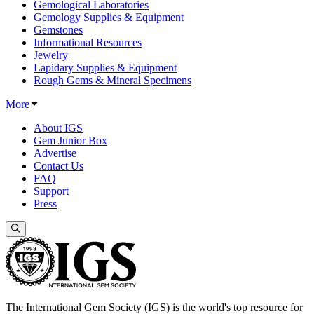
Gemological Laboratories
Gemology Supplies & Equipment
Gemstones
Informational Resources
Jewelry
Lapidary Supplies & Equipment
Rough Gems & Mineral Specimens
More
About IGS
Gem Junior Box
Advertise
Contact Us
FAQ
Support
Press
The International Gem Society (IGS) is the world's top resource for