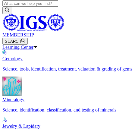
MEMBERSHIP
SEARCH
Learning Center
Gemology
Science, tools, identification, treatment, valuation & grading of gems
Mineralogy
Science, identification, classification, and testing of minerals
Jewelry & Lapidary