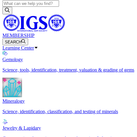
MEMBERSHIP
SEARCH
Learning Center
Gemology
Science, tools, identification, treatment, valuation & grading of gems
Mineralogy
Science, identification, classification, and testing of minerals
Jewelry & Lapidary