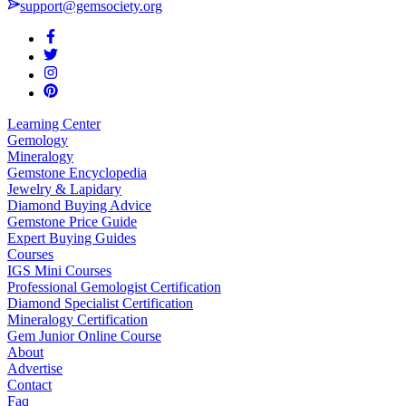
support@gemsociety.org
Learning Center
Gemology
Mineralogy
Gemstone Encyclopedia
Jewelry & Lapidary
Diamond Buying Advice
Gemstone Price Guide
Expert Buying Guides
Courses
IGS Mini Courses
Professional Gemologist Certification
Diamond Specialist Certification
Mineralogy Certification
Gem Junior Online Course
About
Advertise
Contact
Faq