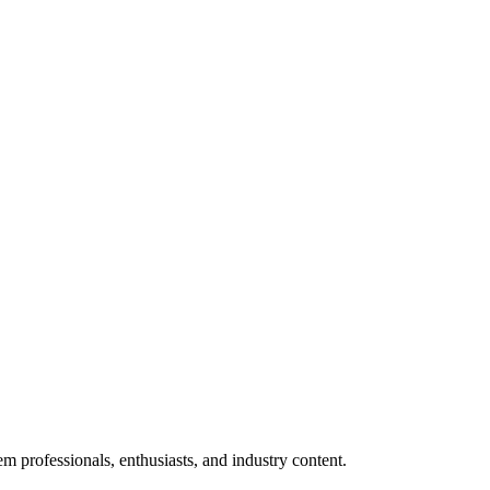
m professionals, enthusiasts, and industry content.