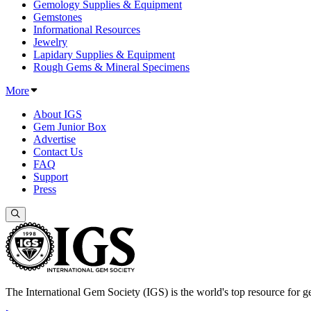
Gemology Supplies & Equipment
Gemstones
Informational Resources
Jewelry
Lapidary Supplies & Equipment
Rough Gems & Mineral Specimens
More
About IGS
Gem Junior Box
Advertise
Contact Us
FAQ
Support
Press
The International Gem Society (IGS) is the world's top resource for ge