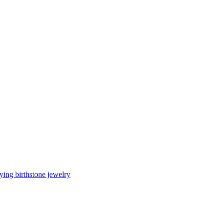
ing birthstone jewelry