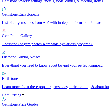
Gemstone jewelry settings, metals, tools, cutting & faceting stones
Gemstone Encyclopedia
List of all gemstones from A-Z with in-depth information for each
Gem Photo Gallery
Thousands of gem photos searchable by various properties.
Diamond Buying Advice
Everything you need to know about buying your perfect diamond
Birthstones
Learn more about these popular gemstones, their meaning & about buy
Gem Pricing
Gemstone Price Guides