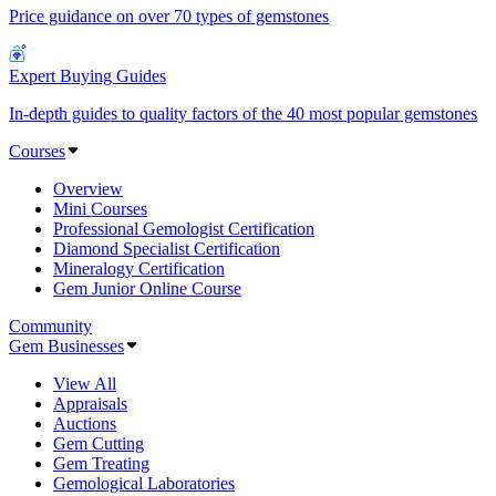
Price guidance on over 70 types of gemstones
Expert Buying Guides
In-depth guides to quality factors of the 40 most popular gemstones
Courses
Overview
Mini Courses
Professional Gemologist Certification
Diamond Specialist Certification
Mineralogy Certification
Gem Junior Online Course
Community
Gem Businesses
View All
Appraisals
Auctions
Gem Cutting
Gem Treating
Gemological Laboratories