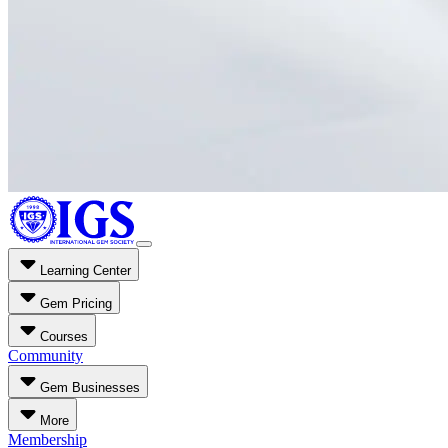
Learning Center
Gem Pricing
Courses
Community
Gem Businesses
More
Membership