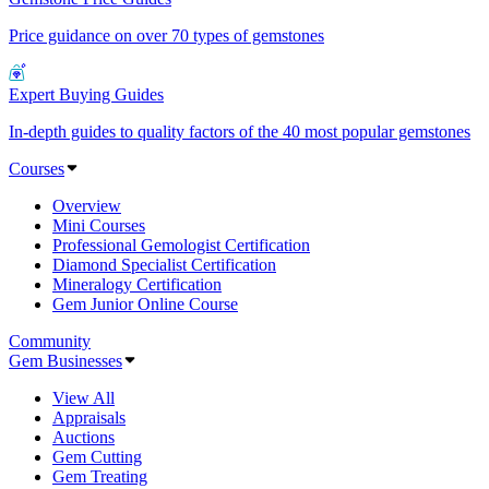
Price guidance on over 70 types of gemstones
Expert Buying Guides
In-depth guides to quality factors of the 40 most popular gemstones
Courses
Overview
Mini Courses
Professional Gemologist Certification
Diamond Specialist Certification
Mineralogy Certification
Gem Junior Online Course
Community
Gem Businesses
View All
Appraisals
Auctions
Gem Cutting
Gem Treating