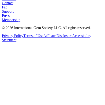
Contact
Faq
Support
Press
Membership
©
2026
International Gem Society LLC. All rights reserved.
Privacy Policy
Terms of Use
Affiliate Disclosure
Accessibility
Statement