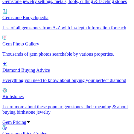
Gemstone jewelry settings, metals, tools, cutting & faceting stones
Gemstone Encyclopedia
List of all gemstones from A-Z with in-depth information for each
Gem Photo Gallery
Thousands of gem photos searchable by various properties.
Diamond Buying Advice
Everything you need to know about buying your perfect diamond
Birthstones
Learn more about these popular gemstones, their meaning & about
buying birthstone jewelry
Gem Pricing
Gemstone Price Guides