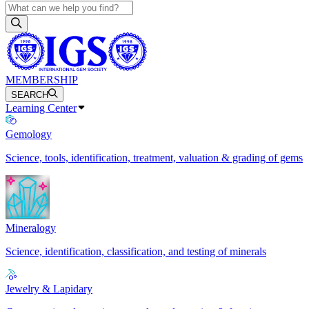
MEMBERSHIP
SEARCH
Learning Center
Gemology
Science, tools, identification, treatment, valuation & grading of gems
Mineralogy
Science, identification, classification, and testing of minerals
Jewelry & Lapidary