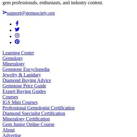
gem professionals, enthusiasts, and industry content.
support@gemsociety.org
Learning Center
Gemology
Mineralogy
Gemstone Encyclopedia
Jewelry & Lapidary
Diamond Buying Advice
Gemstone Price Guide
Expert Buying Guides
Courses
IGS Mini Courses
Professional Gemologist Certification
Diamond Specialist Certification
Mineralogy Certification
Gem Junior Online Course
About
Advertise