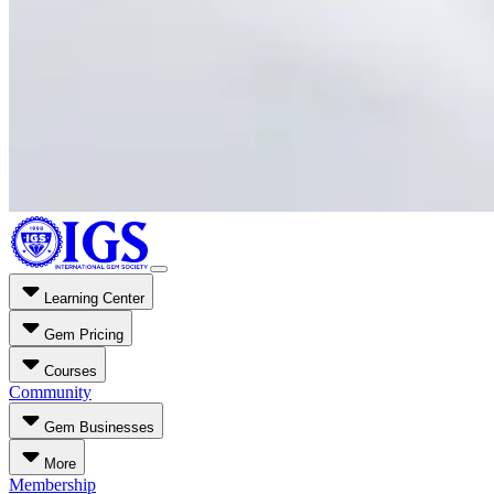
Learning Center
Gem Pricing
Courses
Community
Gem Businesses
More
Membership