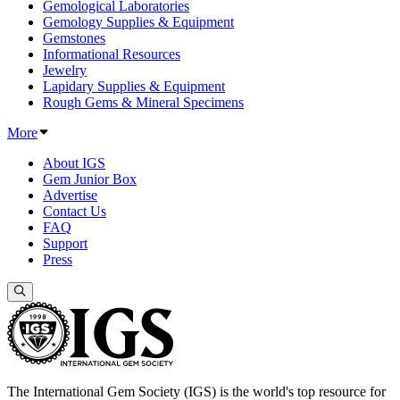
Gemological Laboratories
Gemology Supplies & Equipment
Gemstones
Informational Resources
Jewelry
Lapidary Supplies & Equipment
Rough Gems & Mineral Specimens
More
About IGS
Gem Junior Box
Advertise
Contact Us
FAQ
Support
Press
The International Gem Society (IGS) is the world's top resource for