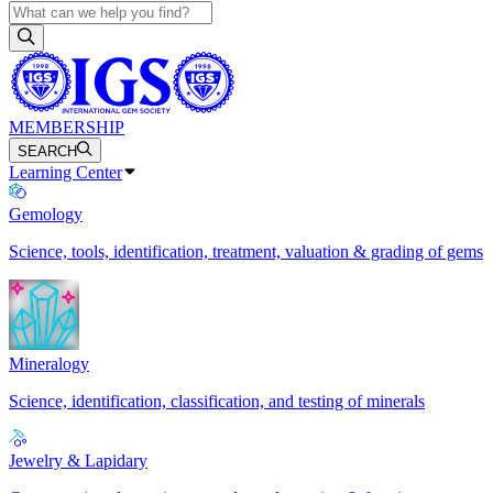
MEMBERSHIP
SEARCH
Learning Center
Gemology
Science, tools, identification, treatment, valuation & grading of gems
Mineralogy
Science, identification, classification, and testing of minerals
Jewelry & Lapidary