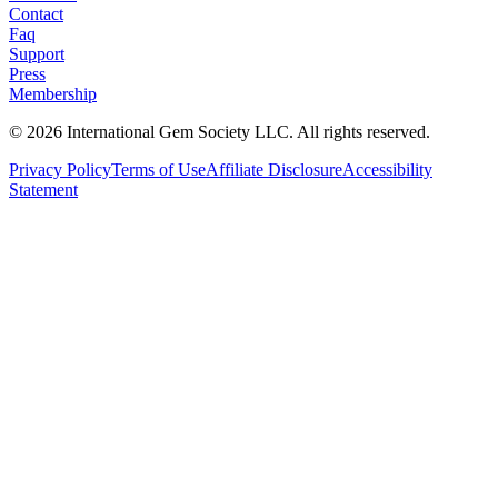
Contact
Faq
Support
Press
Membership
©
2026
International Gem Society LLC. All rights reserved.
Privacy Policy
Terms of Use
Affiliate Disclosure
Accessibility
Statement