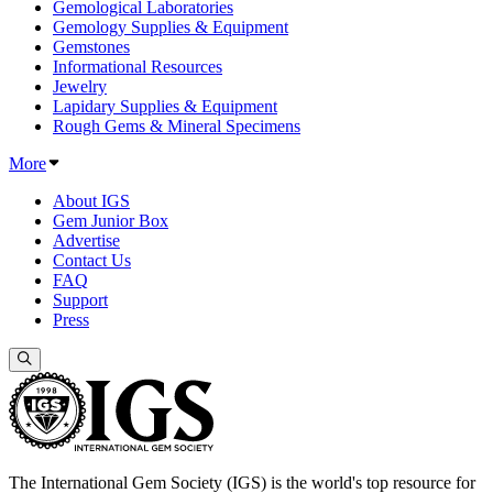
Gemological Laboratories
Gemology Supplies & Equipment
Gemstones
Informational Resources
Jewelry
Lapidary Supplies & Equipment
Rough Gems & Mineral Specimens
More
About IGS
Gem Junior Box
Advertise
Contact Us
FAQ
Support
Press
The International Gem Society (IGS) is the world's top resource for