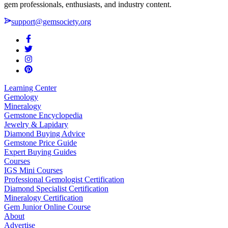
gem professionals, enthusiasts, and industry content.
support@gemsociety.org
Learning Center
Gemology
Mineralogy
Gemstone Encyclopedia
Jewelry & Lapidary
Diamond Buying Advice
Gemstone Price Guide
Expert Buying Guides
Courses
IGS Mini Courses
Professional Gemologist Certification
Diamond Specialist Certification
Mineralogy Certification
Gem Junior Online Course
About
Advertise