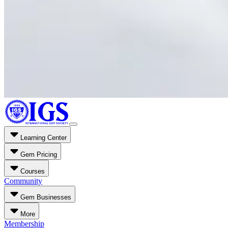
Learning Center
Gem Pricing
Courses
Community
Gem Businesses
More
Membership