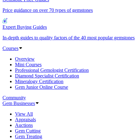
Price guidance on over 70 types of gemstones
Expert Buying Guides
In-depth guides to quality factors of the 40 most popular gemstones
Courses
Overview
Mini Courses
Professional Gemologist Certification
Diamond Specialist Certification
Mineralogy Certification
Gem Junior Online Course
Community
Gem Businesses
View All
Appraisals
Auctions
Gem Cutting
Gem Treating