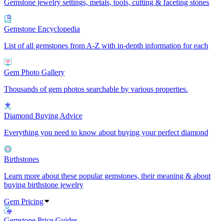
Gemstone jewelry settings, metals, tools, cutting & faceting stones
Gemstone Encyclopedia
List of all gemstones from A-Z with in-depth information for each
Gem Photo Gallery
Thousands of gem photos searchable by various properties.
Diamond Buying Advice
Everything you need to know about buying your perfect diamond
Birthstones
Learn more about these popular gemstones, their meaning & about
buying birthstone jewelry
Gem Pricing
Gemstone Price Guides