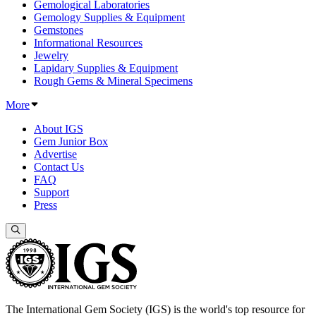
Gemological Laboratories
Gemology Supplies & Equipment
Gemstones
Informational Resources
Jewelry
Lapidary Supplies & Equipment
Rough Gems & Mineral Specimens
More
About IGS
Gem Junior Box
Advertise
Contact Us
FAQ
Support
Press
The International Gem Society (IGS) is the world's top resource for