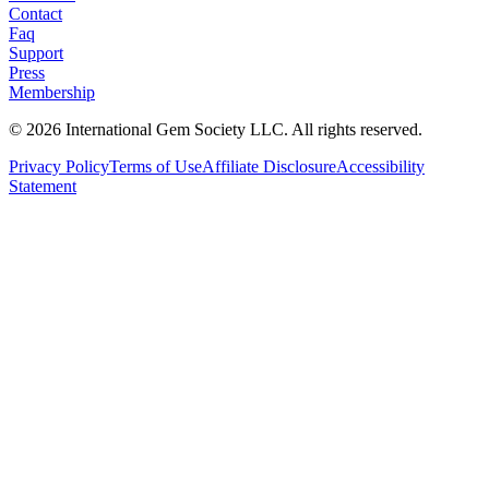
Contact
Faq
Support
Press
Membership
©
2026
International Gem Society LLC. All rights reserved.
Privacy Policy
Terms of Use
Affiliate Disclosure
Accessibility
Statement