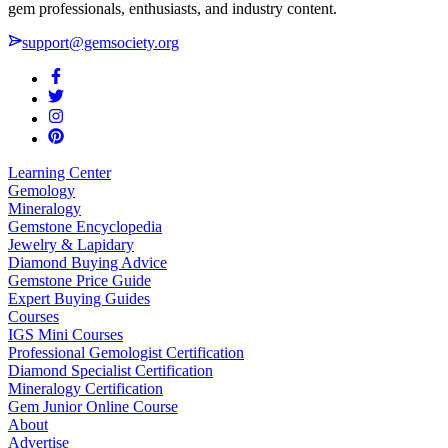
gem professionals, enthusiasts, and industry content.
support@gemsociety.org
Learning Center
Gemology
Mineralogy
Gemstone Encyclopedia
Jewelry & Lapidary
Diamond Buying Advice
Gemstone Price Guide
Expert Buying Guides
Courses
IGS Mini Courses
Professional Gemologist Certification
Diamond Specialist Certification
Mineralogy Certification
Gem Junior Online Course
About
Advertise