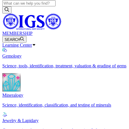
MEMBERSHIP
SEARCH
Learning Center
Gemology
Science, tools, identification, treatment, valuation & grading of gems
Mineralogy
Science, identification, classification, and testing of minerals
Jewelry & Lapidary