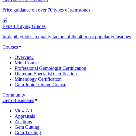
Price guidance on over 70 types of gemstones
Expert Buying Guides
In-depth guides to quality factors of the 40 most popular gemstones
Courses
Overview
Mini Courses
Professional Gemologist Certification
Diamond Specialist Certification
Mineralogy Certification
Gem Junior Online Course
Community
Gem Businesses
View All
Appraisals
Auctions
Gem Cutting
Gem Treating