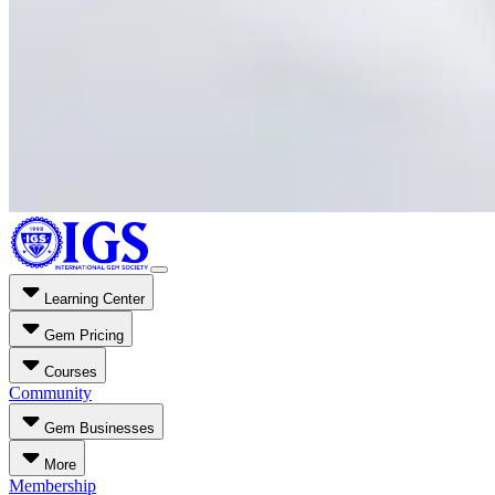
Learning Center
Gem Pricing
Courses
Community
Gem Businesses
More
Membership