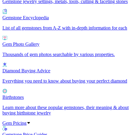
Gemstone jewelry settings, metals, tools, cutting & faceting stones
Gemstone Encyclopedia
List of all gemstones from A-Z with in-depth information for each
Gem Photo Gallery
Thousands of gem photos searchable by various properties.
Diamond Buying Advice
Everything you need to know about buying your perfect diamond
Birthstones
Learn more about these popular gemstones, their meaning & about
buying birthstone jewelry
Gem Pricing
Gemstone Price Guides