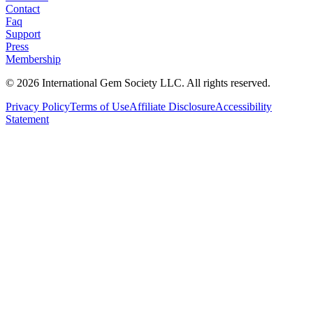
Contact
Faq
Support
Press
Membership
©
2026
International Gem Society LLC. All rights reserved.
Privacy Policy
Terms of Use
Affiliate Disclosure
Accessibility
Statement