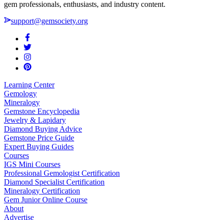
gem professionals, enthusiasts, and industry content.
support@gemsociety.org
Learning Center
Gemology
Mineralogy
Gemstone Encyclopedia
Jewelry & Lapidary
Diamond Buying Advice
Gemstone Price Guide
Expert Buying Guides
Courses
IGS Mini Courses
Professional Gemologist Certification
Diamond Specialist Certification
Mineralogy Certification
Gem Junior Online Course
About
Advertise