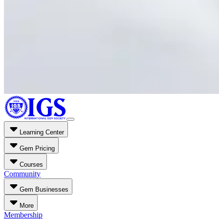
Learning Center
Gem Pricing
Courses
Community
Gem Businesses
More
Membership