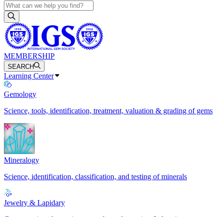
MEMBERSHIP
SEARCH
Learning Center
Gemology
Science, tools, identification, treatment, valuation & grading of gems
Mineralogy
Science, identification, classification, and testing of minerals
Jewelry & Lapidary