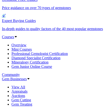
Price guidance on over 70 types of gemstones
Expert Buying Guides
In-depth guides to quality factors of the 40 most popular gemstones
Courses
Overview
Mini Courses
Professional Gemologist Certification
Diamond Specialist Certification
Mineralogy Certification
Gem Junior Online Course
Community
Gem Businesses
View All
Appraisals
Auctions
Gem Cutting
Gem Treating