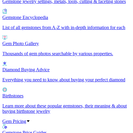
Gemstone jewelry settings, metals, tools, cutting & faceting stones
Gemstone Encyclopedia
List of all gemstones from A-Z with in-depth information for each
Gem Photo Gallery
Thousands of gem photos searchable by various properties.
Diamond Buying Advice
Everything you need to know about buying your perfect diamond
Birthstones
Learn more about these popular gemstones, their meaning & about
buying birthstone jewelry
Gem Pricing
Gemstone Price Guides