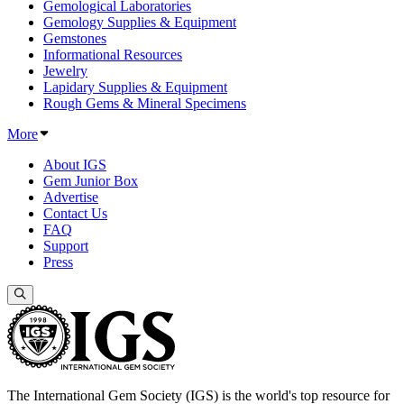
Gemological Laboratories
Gemology Supplies & Equipment
Gemstones
Informational Resources
Jewelry
Lapidary Supplies & Equipment
Rough Gems & Mineral Specimens
More
About IGS
Gem Junior Box
Advertise
Contact Us
FAQ
Support
Press
The International Gem Society (IGS) is the world's top resource for