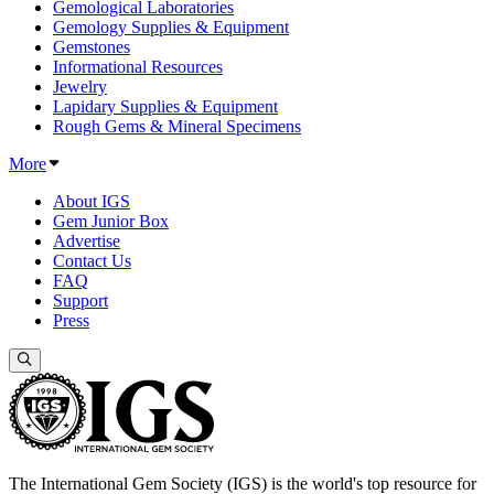
Gemological Laboratories
Gemology Supplies & Equipment
Gemstones
Informational Resources
Jewelry
Lapidary Supplies & Equipment
Rough Gems & Mineral Specimens
More
About IGS
Gem Junior Box
Advertise
Contact Us
FAQ
Support
Press
The International Gem Society (IGS) is the world's top resource for