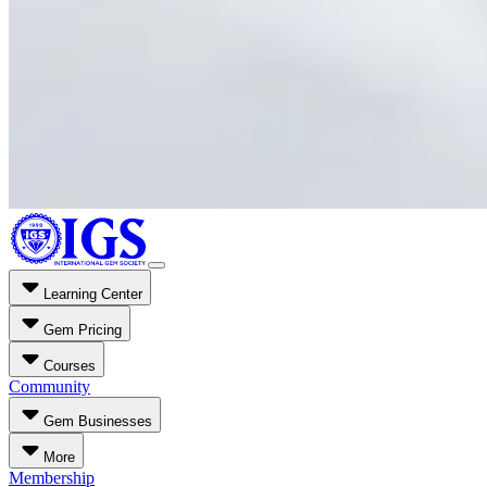
Learning Center
Gem Pricing
Courses
Community
Gem Businesses
More
Membership