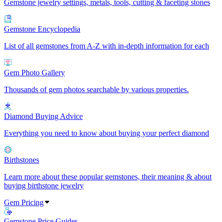
Gemstone jewelry settings, metals, tools, cutting & faceting stones
Gemstone Encyclopedia
List of all gemstones from A-Z with in-depth information for each
Gem Photo Gallery
Thousands of gem photos searchable by various properties.
Diamond Buying Advice
Everything you need to know about buying your perfect diamond
Birthstones
Learn more about these popular gemstones, their meaning & about
buying birthstone jewelry
Gem Pricing
Gemstone Price Guides