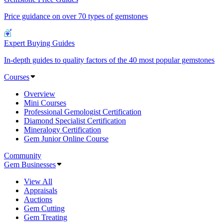
Price guidance on over 70 types of gemstones
Expert Buying Guides
In-depth guides to quality factors of the 40 most popular gemstones
Courses
Overview
Mini Courses
Professional Gemologist Certification
Diamond Specialist Certification
Mineralogy Certification
Gem Junior Online Course
Community
Gem Businesses
View All
Appraisals
Auctions
Gem Cutting
Gem Treating