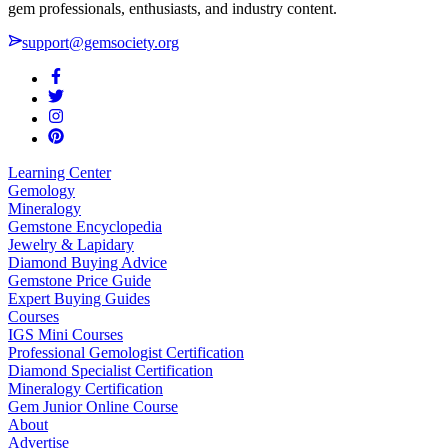
gem professionals, enthusiasts, and industry content.
support@gemsociety.org
Learning Center
Gemology
Mineralogy
Gemstone Encyclopedia
Jewelry & Lapidary
Diamond Buying Advice
Gemstone Price Guide
Expert Buying Guides
Courses
IGS Mini Courses
Professional Gemologist Certification
Diamond Specialist Certification
Mineralogy Certification
Gem Junior Online Course
About
Advertise