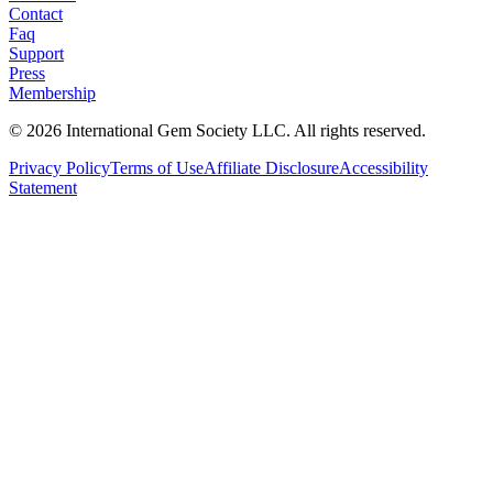
Contact
Faq
Support
Press
Membership
©
2026
International Gem Society LLC. All rights reserved.
Privacy Policy
Terms of Use
Affiliate Disclosure
Accessibility
Statement