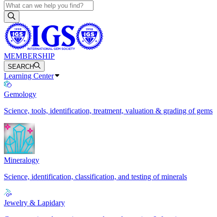
MEMBERSHIP
SEARCH
Learning Center
Gemology
Science, tools, identification, treatment, valuation & grading of gems
Mineralogy
Science, identification, classification, and testing of minerals
Jewelry & Lapidary