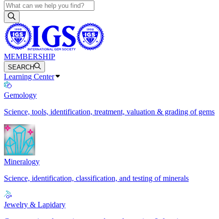
MEMBERSHIP
SEARCH
Learning Center
Gemology
Science, tools, identification, treatment, valuation & grading of gems
Mineralogy
Science, identification, classification, and testing of minerals
Jewelry & Lapidary