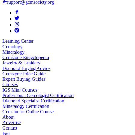
support@gemsociety.org
Learning Center
Gemology
Mineralogy
Gemstone Encyclopedia
Jewelry & Lapidary
Diamond Buying Advice
Gemstone Price Guide
Expert Buying Guides
Courses
IGS Mini Courses
Professional Gemologist Certification
Diamond Specialist Certification
Mineralogy Certification
Gem Junior Online Course
About
Advertise
Contact
Faq