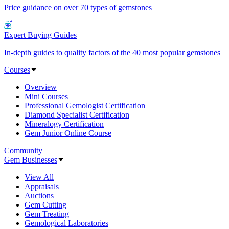
Price guidance on over 70 types of gemstones
Expert Buying Guides
In-depth guides to quality factors of the 40 most popular gemstones
Courses
Overview
Mini Courses
Professional Gemologist Certification
Diamond Specialist Certification
Mineralogy Certification
Gem Junior Online Course
Community
Gem Businesses
View All
Appraisals
Auctions
Gem Cutting
Gem Treating
Gemological Laboratories