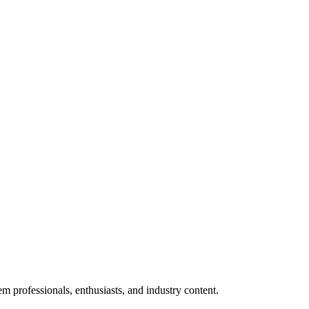
m professionals, enthusiasts, and industry content.