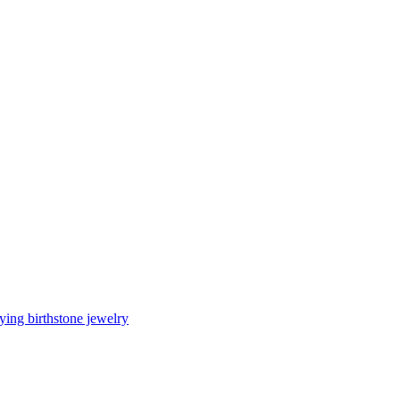
ing birthstone jewelry