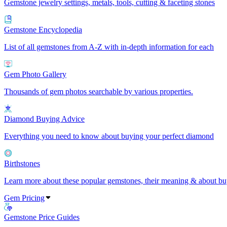
Gemstone jewelry settings, metals, tools, cutting & faceting stones
Gemstone Encyclopedia
List of all gemstones from A-Z with in-depth information for each
Gem Photo Gallery
Thousands of gem photos searchable by various properties.
Diamond Buying Advice
Everything you need to know about buying your perfect diamond
Birthstones
Learn more about these popular gemstones, their meaning & about buy
Gem Pricing
Gemstone Price Guides