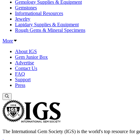
Gemology Supplies & Equipment
Gemstones
Informational Resources
Jewelry
Lapidary Supplies & Equipment
Rough Gems & Mineral Specimens
More
About IGS
Gem Junior Box
Advertise
Contact Us
FAQ
Support
Press
The International Gem Society (IGS) is the world's top resource for ge