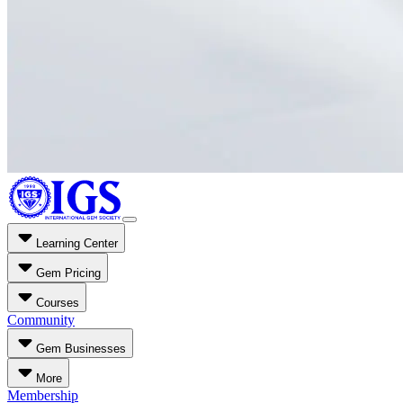
Learning Center
Gem Pricing
Courses
Community
Gem Businesses
More
Membership