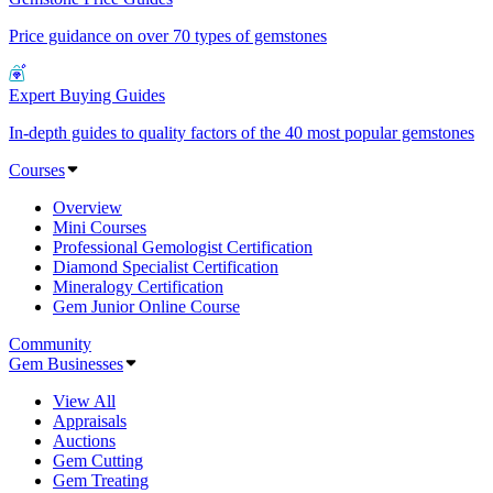
Price guidance on over 70 types of gemstones
Expert Buying Guides
In-depth guides to quality factors of the 40 most popular gemstones
Courses
Overview
Mini Courses
Professional Gemologist Certification
Diamond Specialist Certification
Mineralogy Certification
Gem Junior Online Course
Community
Gem Businesses
View All
Appraisals
Auctions
Gem Cutting
Gem Treating