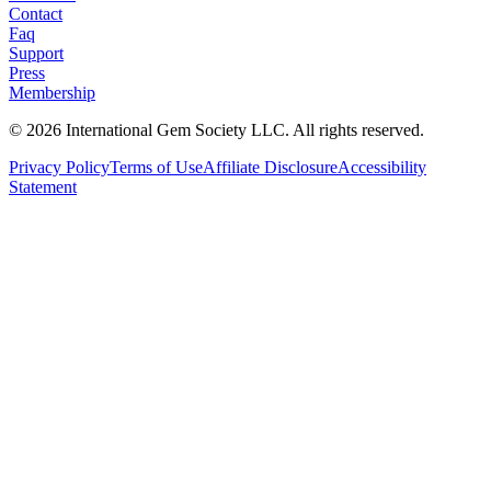
Contact
Faq
Support
Press
Membership
©
2026
International Gem Society LLC. All rights reserved.
Privacy Policy
Terms of Use
Affiliate Disclosure
Accessibility
Statement