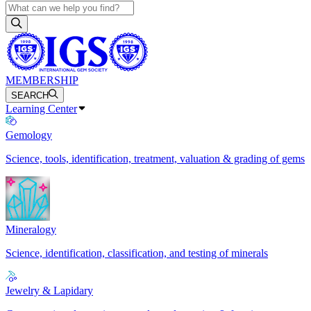
MEMBERSHIP
SEARCH
Learning Center
Gemology
Science, tools, identification, treatment, valuation & grading of gems
Mineralogy
Science, identification, classification, and testing of minerals
Jewelry & Lapidary