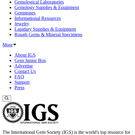
Gemological Laboratories
Gemology Supplies & Equipment
Gemstones
Informational Resources
Jewelry
Lapidary Supplies & Equipment
Rough Gems & Mineral Specimens
More
About IGS
Gem Junior Box
Advertise
Contact Us
FAQ
Support
Press
The International Gem Society (IGS) is the world's top resource for