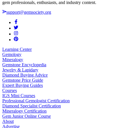
gem professionals, enthusiasts, and industry content.
support@gemsociety.org
Learning Center
Gemology
Mineralogy
Gemstone Encyclopedia
Jewelry & Lapidary
Diamond Buying Advice
Gemstone Price Guide
Expert Buying Guides
Courses
IGS Mini Courses
Professional Gemologist Certification
Diamond Specialist Certification
Mineralogy Certification
Gem Junior Online Course
About
Advertise