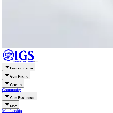
Learning Center
Gem Pricing
Courses
Community
Gem Businesses
More
Membership