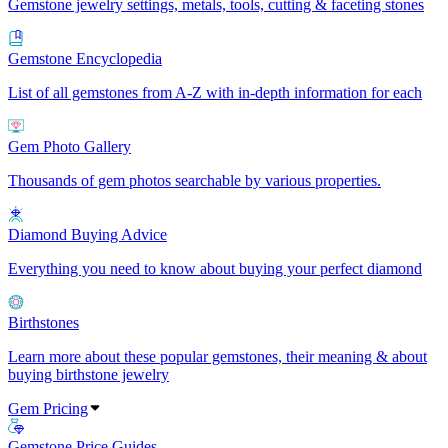
Gemstone jewelry settings, metals, tools, cutting & faceting stones
Gemstone Encyclopedia
List of all gemstones from A-Z with in-depth information for each
Gem Photo Gallery
Thousands of gem photos searchable by various properties.
Diamond Buying Advice
Everything you need to know about buying your perfect diamond
Birthstones
Learn more about these popular gemstones, their meaning & about
buying birthstone jewelry
Gem Pricing
Gemstone Price Guides