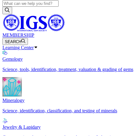
MEMBERSHIP
SEARCH
Learning Center
Gemology
Science, tools, identification, treatment, valuation & grading of gems
Mineralogy
Science, identification, classification, and testing of minerals
Jewelry & Lapidary