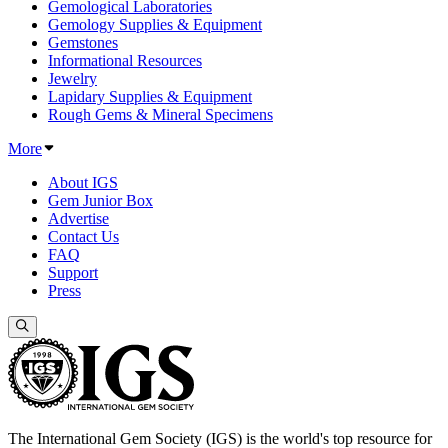
Gemological Laboratories
Gemology Supplies & Equipment
Gemstones
Informational Resources
Jewelry
Lapidary Supplies & Equipment
Rough Gems & Mineral Specimens
More
About IGS
Gem Junior Box
Advertise
Contact Us
FAQ
Support
Press
The International Gem Society (IGS) is the world's top resource for