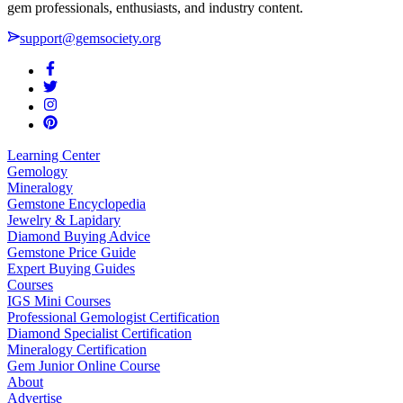
gem professionals, enthusiasts, and industry content.
support@gemsociety.org
Learning Center
Gemology
Mineralogy
Gemstone Encyclopedia
Jewelry & Lapidary
Diamond Buying Advice
Gemstone Price Guide
Expert Buying Guides
Courses
IGS Mini Courses
Professional Gemologist Certification
Diamond Specialist Certification
Mineralogy Certification
Gem Junior Online Course
About
Advertise