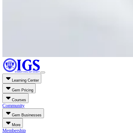
Learning Center
Gem Pricing
Courses
Community
Gem Businesses
More
Membership