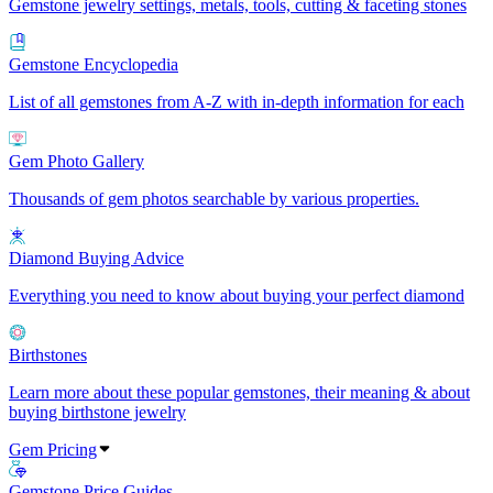
Gemstone jewelry settings, metals, tools, cutting & faceting stones
Gemstone Encyclopedia
List of all gemstones from A-Z with in-depth information for each
Gem Photo Gallery
Thousands of gem photos searchable by various properties.
Diamond Buying Advice
Everything you need to know about buying your perfect diamond
Birthstones
Learn more about these popular gemstones, their meaning & about
buying birthstone jewelry
Gem Pricing
Gemstone Price Guides