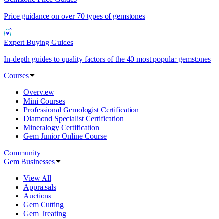
Price guidance on over 70 types of gemstones
Expert Buying Guides
In-depth guides to quality factors of the 40 most popular gemstones
Courses
Overview
Mini Courses
Professional Gemologist Certification
Diamond Specialist Certification
Mineralogy Certification
Gem Junior Online Course
Community
Gem Businesses
View All
Appraisals
Auctions
Gem Cutting
Gem Treating