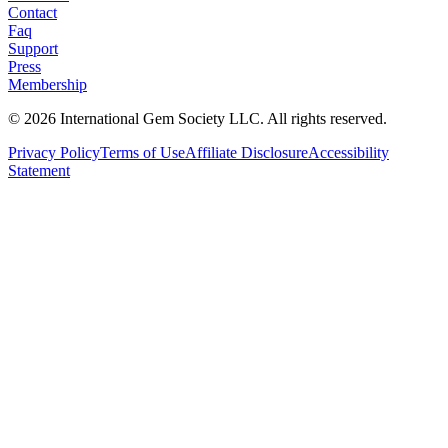
Contact
Faq
Support
Press
Membership
©
2026
International Gem Society LLC. All rights reserved.
Privacy Policy
Terms of Use
Affiliate Disclosure
Accessibility
Statement