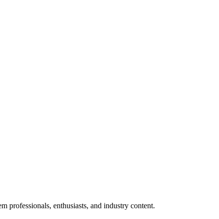
m professionals, enthusiasts, and industry content.