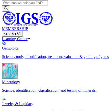
MEMBERSHIP
SEARCH
Learning Center
Gemology
Science, tools, identification, treatment, valuation & grading of gems
Mineralogy
Science, identification, classification, and testing of minerals
Jewelry & Lapidary