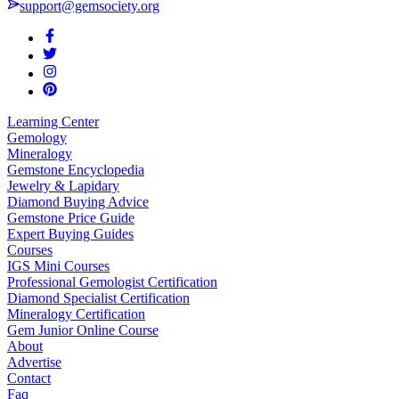
support@gemsociety.org
Learning Center
Gemology
Mineralogy
Gemstone Encyclopedia
Jewelry & Lapidary
Diamond Buying Advice
Gemstone Price Guide
Expert Buying Guides
Courses
IGS Mini Courses
Professional Gemologist Certification
Diamond Specialist Certification
Mineralogy Certification
Gem Junior Online Course
About
Advertise
Contact
Faq