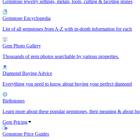
Gemstone jewelry settings, metals, tools, cutting & faceting stones
Gemstone Encyclopedia
List of all gemstones from A-Z with in-depth information for each
Gem Photo Gallery
Thousands of gem photos searchable by various properties.
Diamond Buying Advice
Everything you need to know about buying your perfect diamond
Birthstones
Learn more about these popular gemstones, their meaning & about buy
Gem Pricing
Gemstone Price Guides