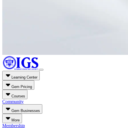
Learning Center
Gem Pricing
Courses
Community
Gem Businesses
More
Membership