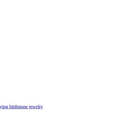
ing birthstone jewelry