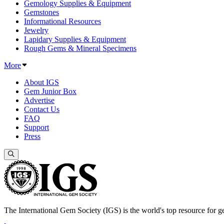
Gemology Supplies & Equipment
Gemstones
Informational Resources
Jewelry
Lapidary Supplies & Equipment
Rough Gems & Mineral Specimens
More
About IGS
Gem Junior Box
Advertise
Contact Us
FAQ
Support
Press
The International Gem Society (IGS) is the world's top resource for ge