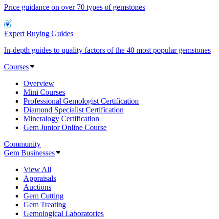
Price guidance on over 70 types of gemstones
Expert Buying Guides
In-depth guides to quality factors of the 40 most popular gemstones
Courses
Overview
Mini Courses
Professional Gemologist Certification
Diamond Specialist Certification
Mineralogy Certification
Gem Junior Online Course
Community
Gem Businesses
View All
Appraisals
Auctions
Gem Cutting
Gem Treating
Gemological Laboratories