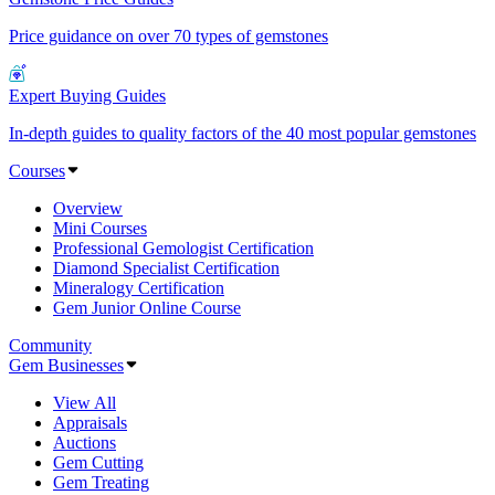
Price guidance on over 70 types of gemstones
Expert Buying Guides
In-depth guides to quality factors of the 40 most popular gemstones
Courses
Overview
Mini Courses
Professional Gemologist Certification
Diamond Specialist Certification
Mineralogy Certification
Gem Junior Online Course
Community
Gem Businesses
View All
Appraisals
Auctions
Gem Cutting
Gem Treating