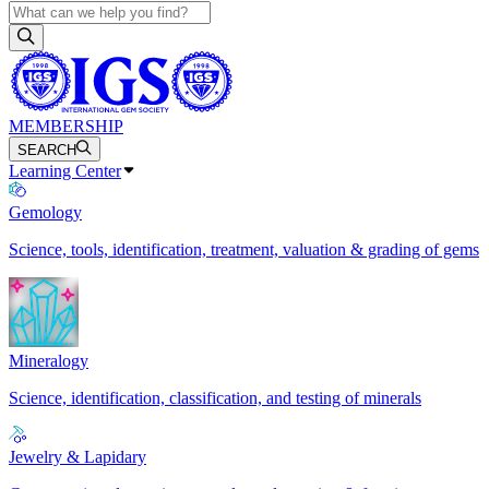
MEMBERSHIP
SEARCH
Learning Center
Gemology
Science, tools, identification, treatment, valuation & grading of gems
Mineralogy
Science, identification, classification, and testing of minerals
Jewelry & Lapidary