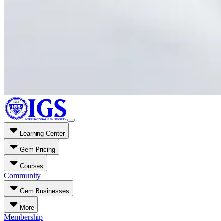
Learning Center
Gem Pricing
Courses
Community
Gem Businesses
More
Membership