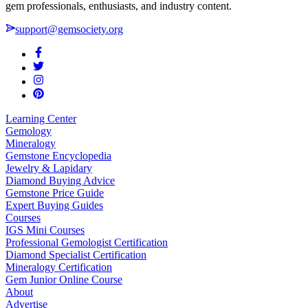
gem professionals, enthusiasts, and industry content.
support@gemsociety.org
Learning Center
Gemology
Mineralogy
Gemstone Encyclopedia
Jewelry & Lapidary
Diamond Buying Advice
Gemstone Price Guide
Expert Buying Guides
Courses
IGS Mini Courses
Professional Gemologist Certification
Diamond Specialist Certification
Mineralogy Certification
Gem Junior Online Course
About
Advertise