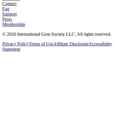
Contact
Faq
Support
Press
Membership
©
2026
International Gem Society LLC. All rights reserved.
Privacy Policy
Terms of Use
Affiliate Disclosure
Accessibility
Statement