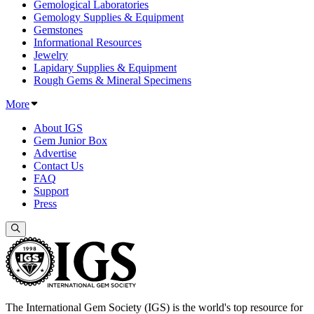
Gemological Laboratories
Gemology Supplies & Equipment
Gemstones
Informational Resources
Jewelry
Lapidary Supplies & Equipment
Rough Gems & Mineral Specimens
More
About IGS
Gem Junior Box
Advertise
Contact Us
FAQ
Support
Press
The International Gem Society (IGS) is the world's top resource for