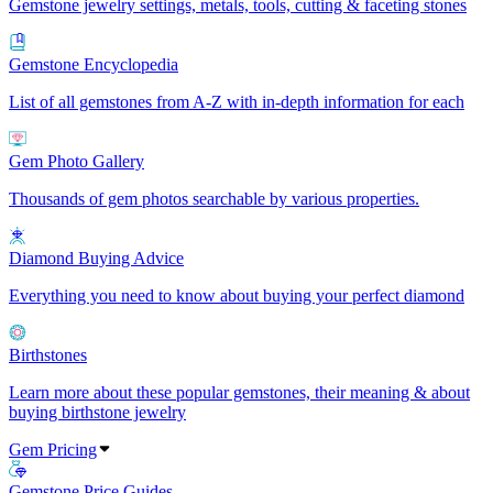
Gemstone jewelry settings, metals, tools, cutting & faceting stones
Gemstone Encyclopedia
List of all gemstones from A-Z with in-depth information for each
Gem Photo Gallery
Thousands of gem photos searchable by various properties.
Diamond Buying Advice
Everything you need to know about buying your perfect diamond
Birthstones
Learn more about these popular gemstones, their meaning & about
buying birthstone jewelry
Gem Pricing
Gemstone Price Guides