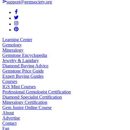
support@gemsociety.org
Learning Center
Gemology
Mineralogy
Gemstone Encyclopedia
Jewelry & Lapidary
Diamond Buying Advice
Gemstone Price Guide
Expert Buying Guides
Courses
IGS Mini Courses
Professional Gemologist Certification
Diamond Specialist Certification
Mineralogy Certification
Gem Junior Online Course
About
Advertise
Contact
Faq