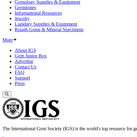
Gemology Supplies & Equipment
Gemstones
Informational Resources
Jewelry
Lapidary Supplies & Equipment
Rough Gems & Mineral Specimens
More
About IGS
Gem Junior Box
Advertise
Contact Us
FAQ
Support
Press
The International Gem Society (IGS) is the world's top resource for ge