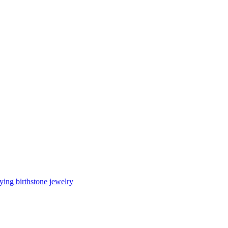
ing birthstone jewelry