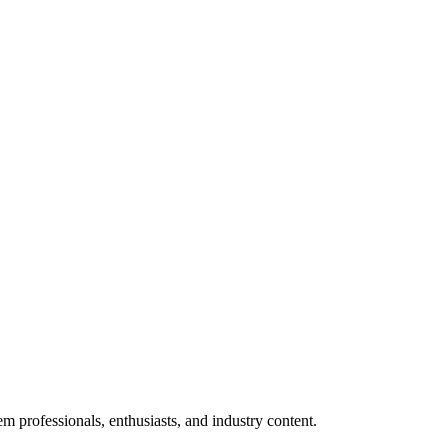
m professionals, enthusiasts, and industry content.