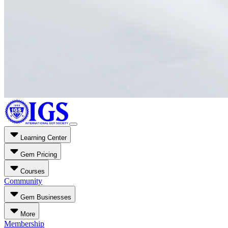
Learning Center
Gem Pricing
Courses
Community
Gem Businesses
More
Membership