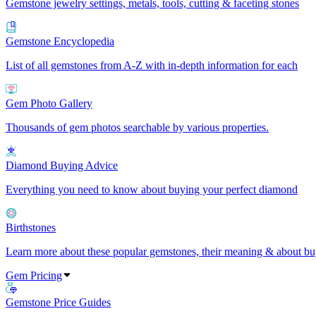
Gemstone jewelry settings, metals, tools, cutting & faceting stones
Gemstone Encyclopedia
List of all gemstones from A-Z with in-depth information for each
Gem Photo Gallery
Thousands of gem photos searchable by various properties.
Diamond Buying Advice
Everything you need to know about buying your perfect diamond
Birthstones
Learn more about these popular gemstones, their meaning & about buy
Gem Pricing
Gemstone Price Guides