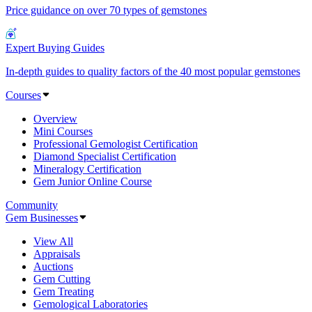
Price guidance on over 70 types of gemstones
Expert Buying Guides
In-depth guides to quality factors of the 40 most popular gemstones
Courses
Overview
Mini Courses
Professional Gemologist Certification
Diamond Specialist Certification
Mineralogy Certification
Gem Junior Online Course
Community
Gem Businesses
View All
Appraisals
Auctions
Gem Cutting
Gem Treating
Gemological Laboratories