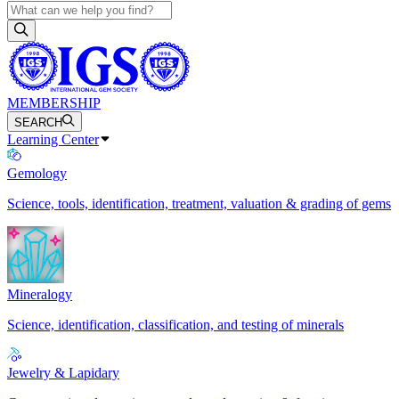
MEMBERSHIP
SEARCH
Learning Center
Gemology
Science, tools, identification, treatment, valuation & grading of gems
Mineralogy
Science, identification, classification, and testing of minerals
Jewelry & Lapidary