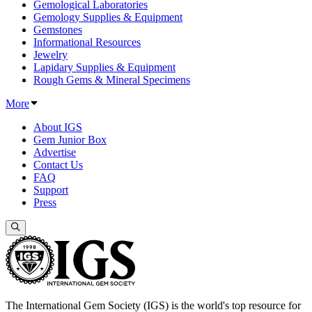
Gemological Laboratories
Gemology Supplies & Equipment
Gemstones
Informational Resources
Jewelry
Lapidary Supplies & Equipment
Rough Gems & Mineral Specimens
More
About IGS
Gem Junior Box
Advertise
Contact Us
FAQ
Support
Press
The International Gem Society (IGS) is the world's top resource for