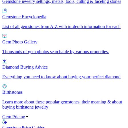
Gemstone jewelry settings, metals, tools, cutting & faceting stones
Gemstone Encyclopedia
List of all gemstones from A-Z with in-depth information for each
Gem Photo Gallery
Thousands of gem photos searchable by various properties.
Diamond Buying Advice
Everything you need to know about buying your perfect diamond
Birthstones
Learn more about these popular gemstones, their meaning & about
buying birthstone jewelry
Gem Pricing
Gemstone Price Guides