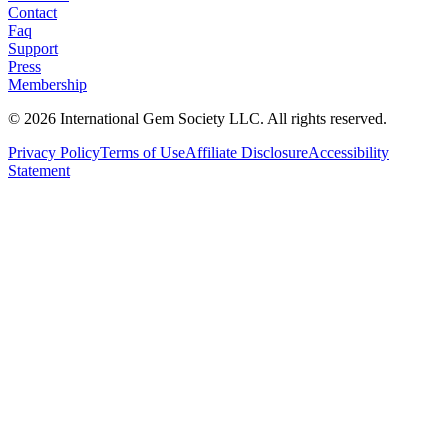
Contact
Faq
Support
Press
Membership
©
2026
International Gem Society LLC. All rights reserved.
Privacy Policy
Terms of Use
Affiliate Disclosure
Accessibility
Statement