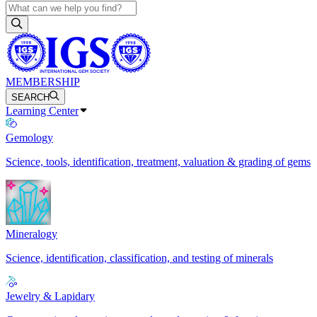
MEMBERSHIP
SEARCH
Learning Center
Gemology
Science, tools, identification, treatment, valuation & grading of gems
Mineralogy
Science, identification, classification, and testing of minerals
Jewelry & Lapidary