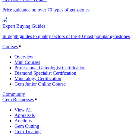
Price guidance on over 70 types of gemstones
Expert Buying Guides
In-depth guides to quality factors of the 40 most popular gemstones
Courses
Overview
Mini Courses
Professional Gemologist Certification
Diamond Specialist Certification
Mineralogy Certification
Gem Junior Online Course
Community
Gem Businesses
View All
Appraisals
Auctions
Gem Cutting
Gem Treating