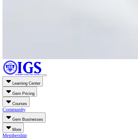
Learning Center
Gem Pricing
Courses
Community
Gem Businesses
More
Membership