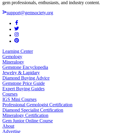
gem professionals, enthusiasts, and industry content.
support@gemsociety.org
Learning Center
Gemology
Mineralogy
Gemstone Encyclopedia
Jewelry & Lapidary
Diamond Buying Advice
Gemstone Price Guide
Expert Buying Guides
Courses
IGS Mini Courses
Professional Gemologist Certification
Diamond Specialist Certification
Mineralogy Certification
Gem Junior Online Course
About
Advertise