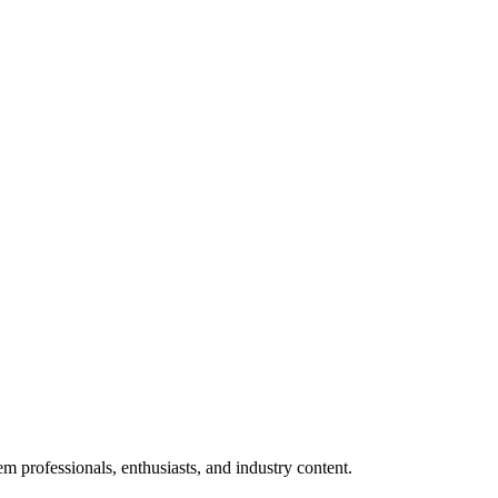
m professionals, enthusiasts, and industry content.