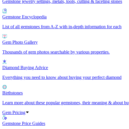
Gemstone jewelry settings, metals, tools, cutting & faceting stones
Gemstone Encyclopedia
List of all gemstones from A-Z with in-depth information for each
Gem Photo Gallery
Thousands of gem photos searchable by various properties.
Diamond Buying Advice
Everything you need to know about buying your perfect diamond
Birthstones
Learn more about these popular gemstones, their meaning & about buy
Gem Pricing
Gemstone Price Guides