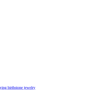
ing birthstone jewelry