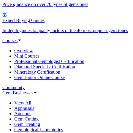
Price guidance on over 70 types of gemstones
Expert Buying Guides
In-depth guides to quality factors of the 40 most popular gemstones
Courses
Overview
Mini Courses
Professional Gemologist Certification
Diamond Specialist Certification
Mineralogy Certification
Gem Junior Online Course
Community
Gem Businesses
View All
Appraisals
Auctions
Gem Cutting
Gem Treating
Gemological Laboratories