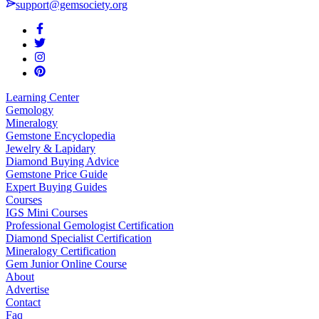
support@gemsociety.org
Learning Center
Gemology
Mineralogy
Gemstone Encyclopedia
Jewelry & Lapidary
Diamond Buying Advice
Gemstone Price Guide
Expert Buying Guides
Courses
IGS Mini Courses
Professional Gemologist Certification
Diamond Specialist Certification
Mineralogy Certification
Gem Junior Online Course
About
Advertise
Contact
Faq