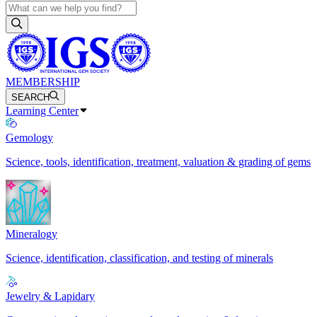
MEMBERSHIP
SEARCH
Learning Center
Gemology
Science, tools, identification, treatment, valuation & grading of gems
Mineralogy
Science, identification, classification, and testing of minerals
Jewelry & Lapidary