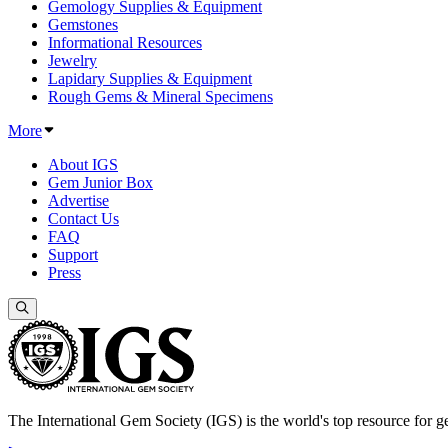
Gemology Supplies & Equipment
Gemstones
Informational Resources
Jewelry
Lapidary Supplies & Equipment
Rough Gems & Mineral Specimens
More
About IGS
Gem Junior Box
Advertise
Contact Us
FAQ
Support
Press
The International Gem Society (IGS) is the world's top resource for ge