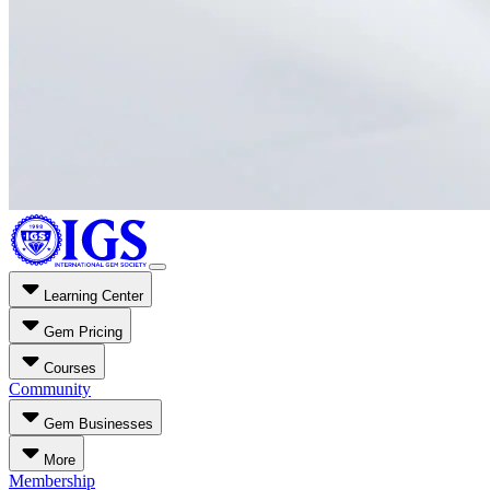
Learning Center
Gem Pricing
Courses
Community
Gem Businesses
More
Membership