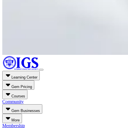
Learning Center
Gem Pricing
Courses
Community
Gem Businesses
More
Membership