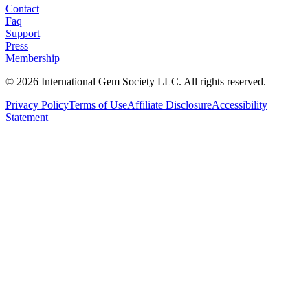
Contact
Faq
Support
Press
Membership
©
2026
International Gem Society LLC. All rights reserved.
Privacy Policy
Terms of Use
Affiliate Disclosure
Accessibility
Statement