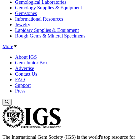
Gemological Laboratories
Gemology Supplies & Equipment
Gemstones
Informational Resources
Jewelry
Lapidary Supplies & Equipment
Rough Gems & Mineral Specimens
More
About IGS
Gem Junior Box
Advertise
Contact Us
FAQ
Support
Press
The International Gem Society (IGS) is the world's top resource for