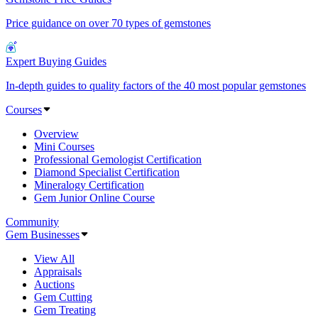
Price guidance on over 70 types of gemstones
Expert Buying Guides
In-depth guides to quality factors of the 40 most popular gemstones
Courses
Overview
Mini Courses
Professional Gemologist Certification
Diamond Specialist Certification
Mineralogy Certification
Gem Junior Online Course
Community
Gem Businesses
View All
Appraisals
Auctions
Gem Cutting
Gem Treating