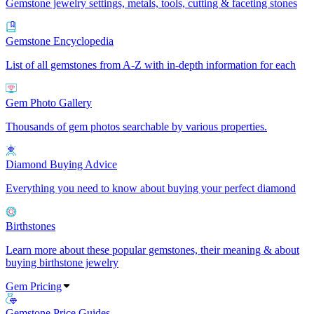
Gemstone jewelry settings, metals, tools, cutting & faceting stones
Gemstone Encyclopedia
List of all gemstones from A-Z with in-depth information for each
Gem Photo Gallery
Thousands of gem photos searchable by various properties.
Diamond Buying Advice
Everything you need to know about buying your perfect diamond
Birthstones
Learn more about these popular gemstones, their meaning & about
buying birthstone jewelry
Gem Pricing
Gemstone Price Guides