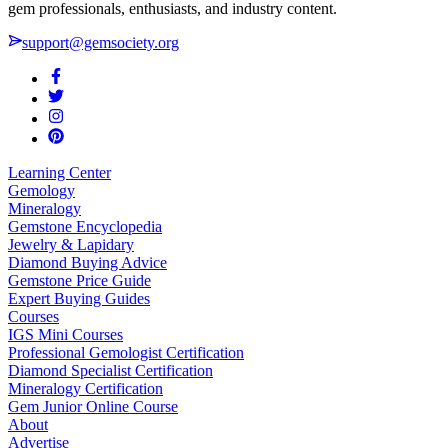
gem professionals, enthusiasts, and industry content.
support@gemsociety.org
Learning Center
Gemology
Mineralogy
Gemstone Encyclopedia
Jewelry & Lapidary
Diamond Buying Advice
Gemstone Price Guide
Expert Buying Guides
Courses
IGS Mini Courses
Professional Gemologist Certification
Diamond Specialist Certification
Mineralogy Certification
Gem Junior Online Course
About
Advertise