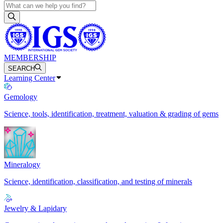
MEMBERSHIP
SEARCH
Learning Center
Gemology
Science, tools, identification, treatment, valuation & grading of gems
Mineralogy
Science, identification, classification, and testing of minerals
Jewelry & Lapidary