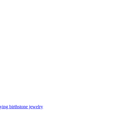
ing birthstone jewelry