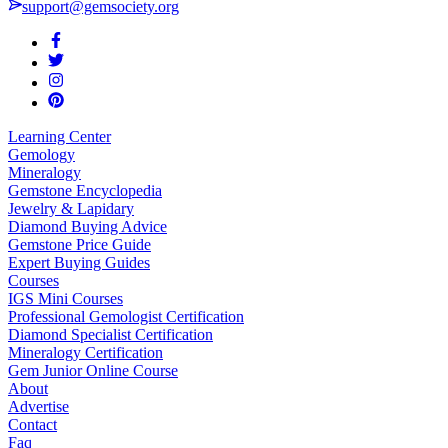
support@gemsociety.org
Learning Center
Gemology
Mineralogy
Gemstone Encyclopedia
Jewelry & Lapidary
Diamond Buying Advice
Gemstone Price Guide
Expert Buying Guides
Courses
IGS Mini Courses
Professional Gemologist Certification
Diamond Specialist Certification
Mineralogy Certification
Gem Junior Online Course
About
Advertise
Contact
Faq