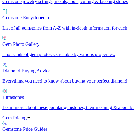
Gemstone jewelry settings, metals, tools, cutting & faceting stones
Gemstone Encyclopedia
List of all gemstones from A-Z with in-depth information for each
Gem Photo Gallery
Thousands of gem photos searchable by various properties.
Diamond Buying Advice
Everything you need to know about buying your perfect diamond
Birthstones
Learn more about these popular gemstones, their meaning & about buy
Gem Pricing
Gemstone Price Guides