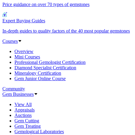
Price guidance on over 70 types of gemstones
Expert Buying Guides
In-depth guides to quality factors of the 40 most popular gemstones
Courses
Overview
Mini Courses
Professional Gemologist Certification
Diamond Specialist Certification
Mineralogy Certification
Gem Junior Online Course
Community
Gem Businesses
View All
Appraisals
Auctions
Gem Cutting
Gem Treating
Gemological Laboratories