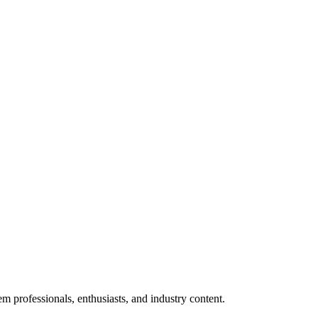
m professionals, enthusiasts, and industry content.