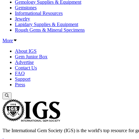
Gemology Supplies & Equipment
Gemstones
Informational Resources
Jewelry
Lapidary Supplies & Equipment
Rough Gems & Mineral Specimens
More
About IGS
Gem Junior Box
Advertise
Contact Us
FAQ
Support
Press
The International Gem Society (IGS) is the world's top resource for ge