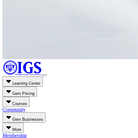
Learning Center
Gem Pricing
Courses
Community
Gem Businesses
More
Membership