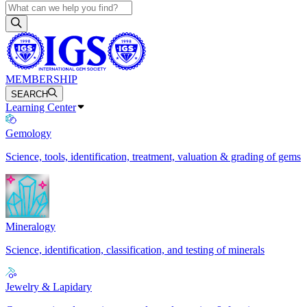
MEMBERSHIP
SEARCH
Learning Center
Gemology
Science, tools, identification, treatment, valuation & grading of gems
Mineralogy
Science, identification, classification, and testing of minerals
Jewelry & Lapidary