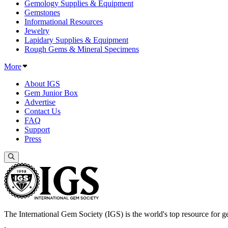
Gemology Supplies & Equipment
Gemstones
Informational Resources
Jewelry
Lapidary Supplies & Equipment
Rough Gems & Mineral Specimens
More
About IGS
Gem Junior Box
Advertise
Contact Us
FAQ
Support
Press
The International Gem Society (IGS) is the world's top resource for ge