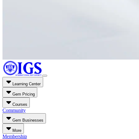
Learning Center
Gem Pricing
Courses
Community
Gem Businesses
More
Membership