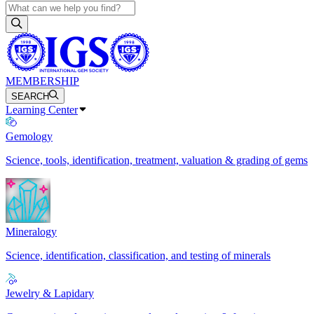
MEMBERSHIP
SEARCH
Learning Center
Gemology
Science, tools, identification, treatment, valuation & grading of gems
Mineralogy
Science, identification, classification, and testing of minerals
Jewelry & Lapidary