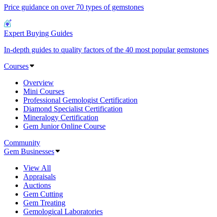
Price guidance on over 70 types of gemstones
Expert Buying Guides
In-depth guides to quality factors of the 40 most popular gemstones
Courses
Overview
Mini Courses
Professional Gemologist Certification
Diamond Specialist Certification
Mineralogy Certification
Gem Junior Online Course
Community
Gem Businesses
View All
Appraisals
Auctions
Gem Cutting
Gem Treating
Gemological Laboratories