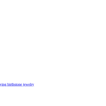
ing birthstone jewelry