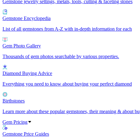
Gemstone jewelry settings, metals, tools, cutting & faceting stones
Gemstone Encyclopedia
List of all gemstones from A-Z with in-depth information for each
Gem Photo Gallery
Thousands of gem photos searchable by various properties.
Diamond Buying Advice
Everything you need to know about buying your perfect diamond
Birthstones
Learn more about these popular gemstones, their meaning & about buy
Gem Pricing
Gemstone Price Guides