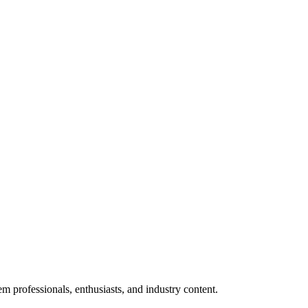
m professionals, enthusiasts, and industry content.