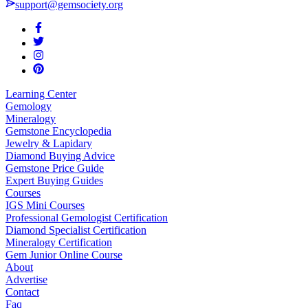
support@gemsociety.org
Learning Center
Gemology
Mineralogy
Gemstone Encyclopedia
Jewelry & Lapidary
Diamond Buying Advice
Gemstone Price Guide
Expert Buying Guides
Courses
IGS Mini Courses
Professional Gemologist Certification
Diamond Specialist Certification
Mineralogy Certification
Gem Junior Online Course
About
Advertise
Contact
Faq