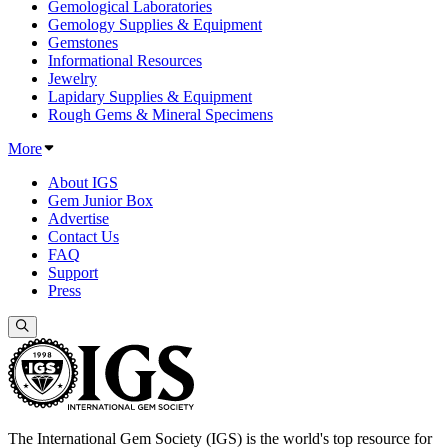
Gemological Laboratories
Gemology Supplies & Equipment
Gemstones
Informational Resources
Jewelry
Lapidary Supplies & Equipment
Rough Gems & Mineral Specimens
More
About IGS
Gem Junior Box
Advertise
Contact Us
FAQ
Support
Press
The International Gem Society (IGS) is the world's top resource for