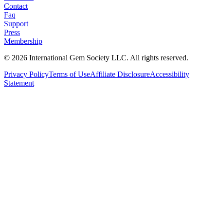
Contact
Faq
Support
Press
Membership
©
2026
International Gem Society LLC. All rights reserved.
Privacy Policy
Terms of Use
Affiliate Disclosure
Accessibility
Statement