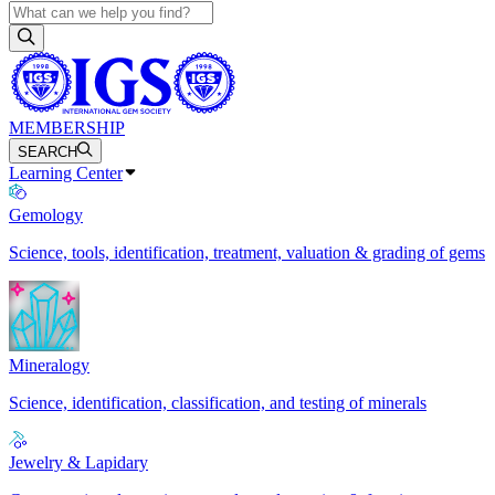
MEMBERSHIP
SEARCH
Learning Center
Gemology
Science, tools, identification, treatment, valuation & grading of gems
Mineralogy
Science, identification, classification, and testing of minerals
Jewelry & Lapidary