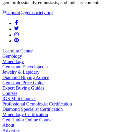
gem professionals, enthusiasts, and industry content.
support@gemsociety.org
Learning Center
Gemology
Mineralogy
Gemstone Encyclopedia
Jewelry & Lapidary
Diamond Buying Advice
Gemstone Price Guide
Expert Buying Guides
Courses
IGS Mini Courses
Professional Gemologist Certification
Diamond Specialist Certification
Mineralogy Certification
Gem Junior Online Course
About
Advertise