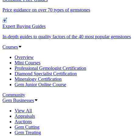
Price guidance on over 70 types of gemstones
Expert Buying Guides
In-depth guides to quality factors of the 40 most popular gemstones
Courses
Overview
Mini Courses
Professional Gemologist Certification
Diamond Specialist Certification
Mineralogy Certification
Gem Junior Online Course
Community
Gem Businesses
View All
Appraisals
Auctions
Gem Cutting
Gem Treating