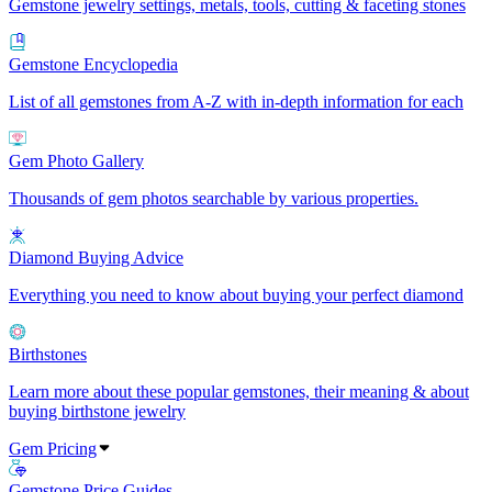
Gemstone jewelry settings, metals, tools, cutting & faceting stones
Gemstone Encyclopedia
List of all gemstones from A-Z with in-depth information for each
Gem Photo Gallery
Thousands of gem photos searchable by various properties.
Diamond Buying Advice
Everything you need to know about buying your perfect diamond
Birthstones
Learn more about these popular gemstones, their meaning & about
buying birthstone jewelry
Gem Pricing
Gemstone Price Guides