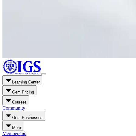
Learning Center
Gem Pricing
Courses
Community
Gem Businesses
More
Membership