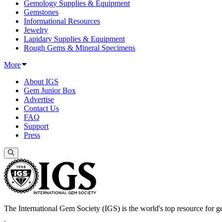
Gemology Supplies & Equipment
Gemstones
Informational Resources
Jewelry
Lapidary Supplies & Equipment
Rough Gems & Mineral Specimens
More
About IGS
Gem Junior Box
Advertise
Contact Us
FAQ
Support
Press
The International Gem Society (IGS) is the world's top resource for ge