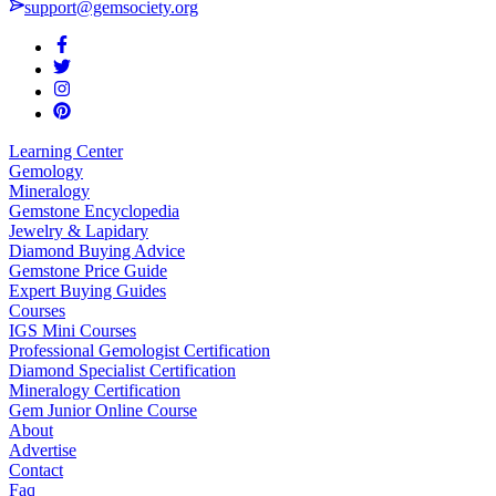
support@gemsociety.org
Learning Center
Gemology
Mineralogy
Gemstone Encyclopedia
Jewelry & Lapidary
Diamond Buying Advice
Gemstone Price Guide
Expert Buying Guides
Courses
IGS Mini Courses
Professional Gemologist Certification
Diamond Specialist Certification
Mineralogy Certification
Gem Junior Online Course
About
Advertise
Contact
Faq