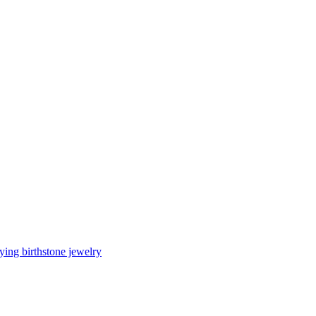
ing birthstone jewelry