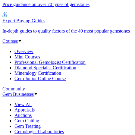
Price guidance on over 70 types of gemstones
Expert Buying Guides
In-depth guides to quality factors of the 40 most popular gemstones
Courses
Overview
Mini Courses
Professional Gemologist Certification
Diamond Specialist Certification
Mineralogy Certification
Gem Junior Online Course
Community
Gem Businesses
View All
Appraisals
Auctions
Gem Cutting
Gem Treating
Gemological Laboratories