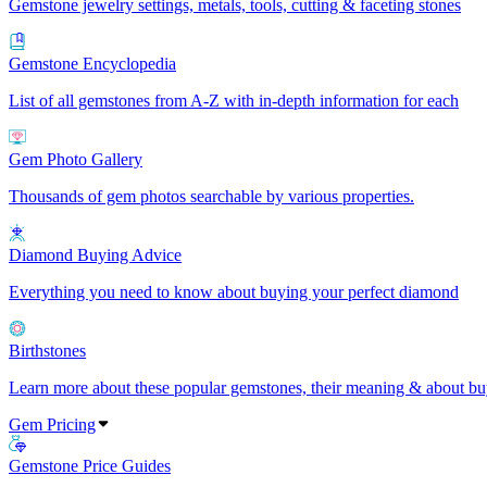
Gemstone jewelry settings, metals, tools, cutting & faceting stones
Gemstone Encyclopedia
List of all gemstones from A-Z with in-depth information for each
Gem Photo Gallery
Thousands of gem photos searchable by various properties.
Diamond Buying Advice
Everything you need to know about buying your perfect diamond
Birthstones
Learn more about these popular gemstones, their meaning & about buy
Gem Pricing
Gemstone Price Guides