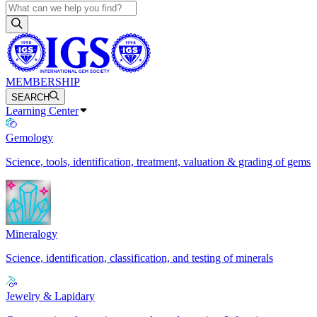
MEMBERSHIP
SEARCH
Learning Center
Gemology
Science, tools, identification, treatment, valuation & grading of gems
Mineralogy
Science, identification, classification, and testing of minerals
Jewelry & Lapidary