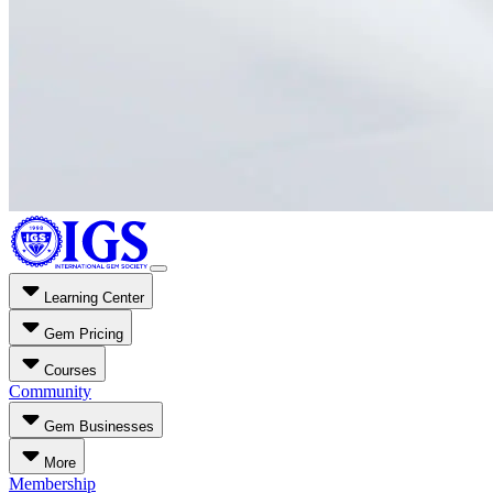
Learning Center
Gem Pricing
Courses
Community
Gem Businesses
More
Membership