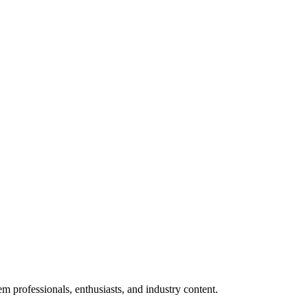
m professionals, enthusiasts, and industry content.