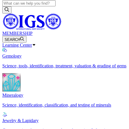
MEMBERSHIP
SEARCH
Learning Center
Gemology
Science, tools, identification, treatment, valuation & grading of gems
Mineralogy
Science, identification, classification, and testing of minerals
Jewelry & Lapidary