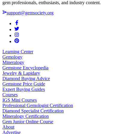
gem professionals, enthusiasts, and industry content.
support@gemsociety.org
Learning Center
Gemology
Mineralogy
Gemstone Encyclopedia
Jewelry & Lapidary
Diamond Buying Advice
Gemstone Price Guide
Expert Buying Guides
Courses
IGS Mini Courses
Professional Gemologist Certification
Diamond Specialist Certification
Mineralogy Certification
Gem Junior Online Course
About
Advertise