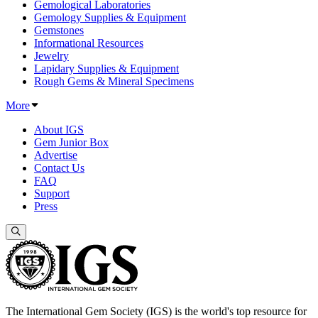
Gemological Laboratories
Gemology Supplies & Equipment
Gemstones
Informational Resources
Jewelry
Lapidary Supplies & Equipment
Rough Gems & Mineral Specimens
More
About IGS
Gem Junior Box
Advertise
Contact Us
FAQ
Support
Press
The International Gem Society (IGS) is the world's top resource for