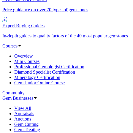
Price guidance on over 70 types of gemstones
Expert Buying Guides
In-depth guides to quality factors of the 40 most popular gemstones
Courses
Overview
Mini Courses
Professional Gemologist Certification
Diamond Specialist Certification
Mineralogy Certification
Gem Junior Online Course
Community
Gem Businesses
View All
Appraisals
Auctions
Gem Cutting
Gem Treating