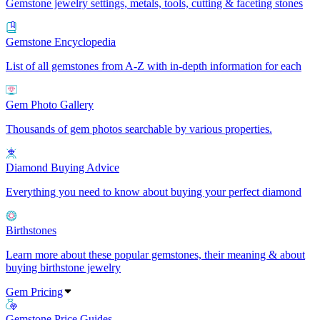
Gemstone jewelry settings, metals, tools, cutting & faceting stones
Gemstone Encyclopedia
List of all gemstones from A-Z with in-depth information for each
Gem Photo Gallery
Thousands of gem photos searchable by various properties.
Diamond Buying Advice
Everything you need to know about buying your perfect diamond
Birthstones
Learn more about these popular gemstones, their meaning & about
buying birthstone jewelry
Gem Pricing
Gemstone Price Guides