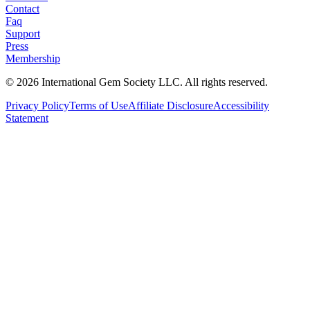
Contact
Faq
Support
Press
Membership
©
2026
International Gem Society LLC. All rights reserved.
Privacy Policy
Terms of Use
Affiliate Disclosure
Accessibility
Statement