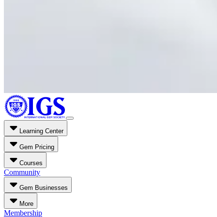
Learning Center
Gem Pricing
Courses
Community
Gem Businesses
More
Membership