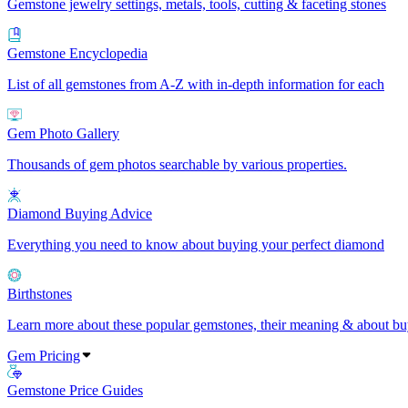
Gemstone jewelry settings, metals, tools, cutting & faceting stones
Gemstone Encyclopedia
List of all gemstones from A-Z with in-depth information for each
Gem Photo Gallery
Thousands of gem photos searchable by various properties.
Diamond Buying Advice
Everything you need to know about buying your perfect diamond
Birthstones
Learn more about these popular gemstones, their meaning & about buy
Gem Pricing
Gemstone Price Guides