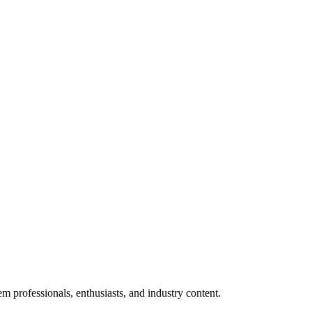
m professionals, enthusiasts, and industry content.