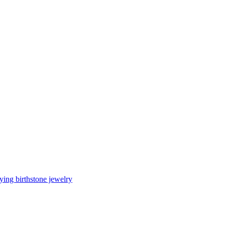
ing birthstone jewelry