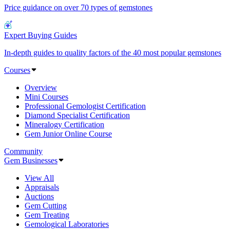
Price guidance on over 70 types of gemstones
Expert Buying Guides
In-depth guides to quality factors of the 40 most popular gemstones
Courses
Overview
Mini Courses
Professional Gemologist Certification
Diamond Specialist Certification
Mineralogy Certification
Gem Junior Online Course
Community
Gem Businesses
View All
Appraisals
Auctions
Gem Cutting
Gem Treating
Gemological Laboratories