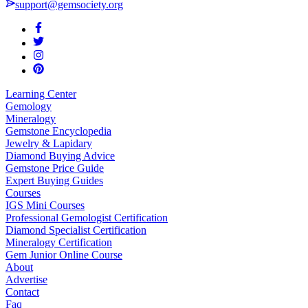
support@gemsociety.org
Learning Center
Gemology
Mineralogy
Gemstone Encyclopedia
Jewelry & Lapidary
Diamond Buying Advice
Gemstone Price Guide
Expert Buying Guides
Courses
IGS Mini Courses
Professional Gemologist Certification
Diamond Specialist Certification
Mineralogy Certification
Gem Junior Online Course
About
Advertise
Contact
Faq