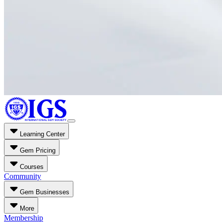
Learning Center
Gem Pricing
Courses
Community
Gem Businesses
More
Membership