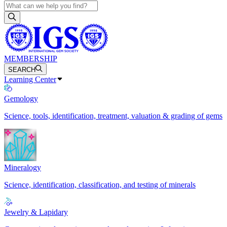
MEMBERSHIP
SEARCH
Learning Center
Gemology
Science, tools, identification, treatment, valuation & grading of gems
Mineralogy
Science, identification, classification, and testing of minerals
Jewelry & Lapidary