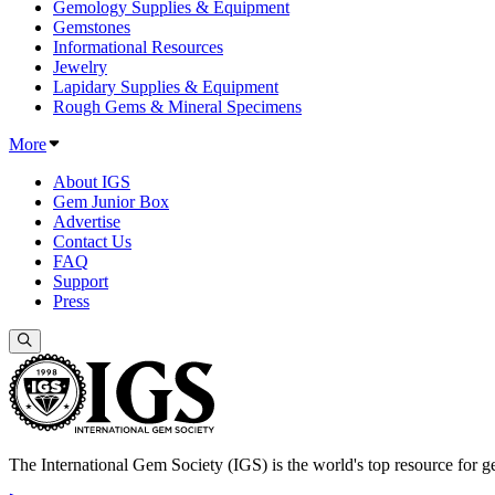
Gemology Supplies & Equipment
Gemstones
Informational Resources
Jewelry
Lapidary Supplies & Equipment
Rough Gems & Mineral Specimens
More
About IGS
Gem Junior Box
Advertise
Contact Us
FAQ
Support
Press
The International Gem Society (IGS) is the world's top resource for ge