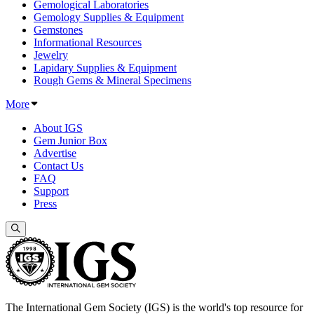
Gemological Laboratories
Gemology Supplies & Equipment
Gemstones
Informational Resources
Jewelry
Lapidary Supplies & Equipment
Rough Gems & Mineral Specimens
More
About IGS
Gem Junior Box
Advertise
Contact Us
FAQ
Support
Press
The International Gem Society (IGS) is the world's top resource for