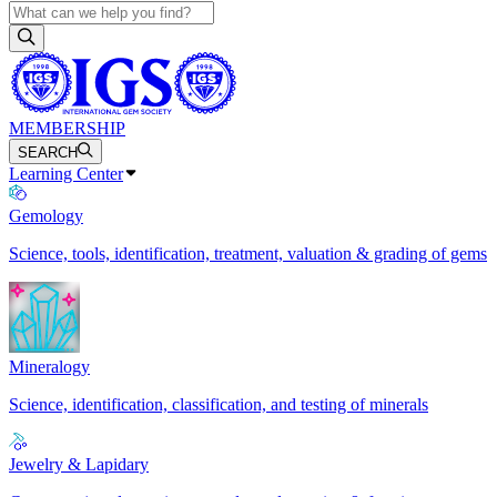
MEMBERSHIP
SEARCH
Learning Center
Gemology
Science, tools, identification, treatment, valuation & grading of gems
Mineralogy
Science, identification, classification, and testing of minerals
Jewelry & Lapidary