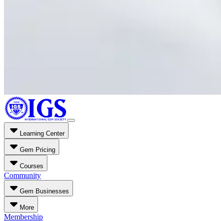
Learning Center
Gem Pricing
Courses
Community
Gem Businesses
More
Membership