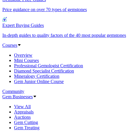
Price guidance on over 70 types of gemstones
Expert Buying Guides
In-depth guides to quality factors of the 40 most popular gemstones
Courses
Overview
Mini Courses
Professional Gemologist Certification
Diamond Specialist Certification
Mineralogy Certification
Gem Junior Online Course
Community
Gem Businesses
View All
Appraisals
Auctions
Gem Cutting
Gem Treating