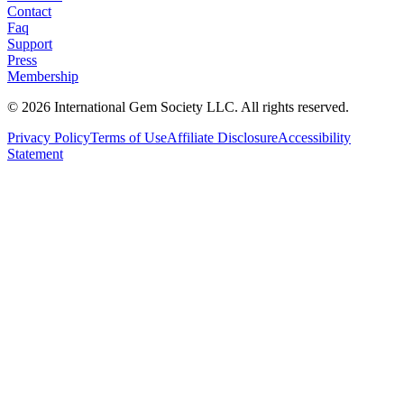
Contact
Faq
Support
Press
Membership
©
2026
International Gem Society LLC. All rights reserved.
Privacy Policy
Terms of Use
Affiliate Disclosure
Accessibility
Statement