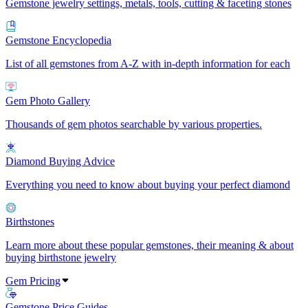
Gemstone jewelry settings, metals, tools, cutting & faceting stones
Gemstone Encyclopedia
List of all gemstones from A-Z with in-depth information for each
Gem Photo Gallery
Thousands of gem photos searchable by various properties.
Diamond Buying Advice
Everything you need to know about buying your perfect diamond
Birthstones
Learn more about these popular gemstones, their meaning & about
buying birthstone jewelry
Gem Pricing
Gemstone Price Guides