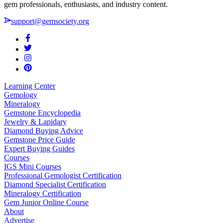
gem professionals, enthusiasts, and industry content.
support@gemsociety.org
Learning Center
Gemology
Mineralogy
Gemstone Encyclopedia
Jewelry & Lapidary
Diamond Buying Advice
Gemstone Price Guide
Expert Buying Guides
Courses
IGS Mini Courses
Professional Gemologist Certification
Diamond Specialist Certification
Mineralogy Certification
Gem Junior Online Course
About
Advertise