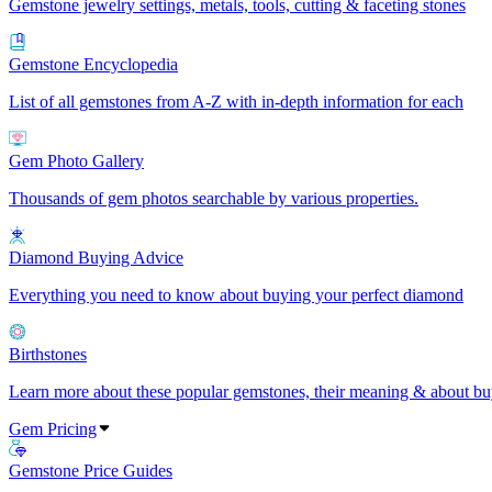
Gemstone jewelry settings, metals, tools, cutting & faceting stones
Gemstone Encyclopedia
List of all gemstones from A-Z with in-depth information for each
Gem Photo Gallery
Thousands of gem photos searchable by various properties.
Diamond Buying Advice
Everything you need to know about buying your perfect diamond
Birthstones
Learn more about these popular gemstones, their meaning & about buy
Gem Pricing
Gemstone Price Guides