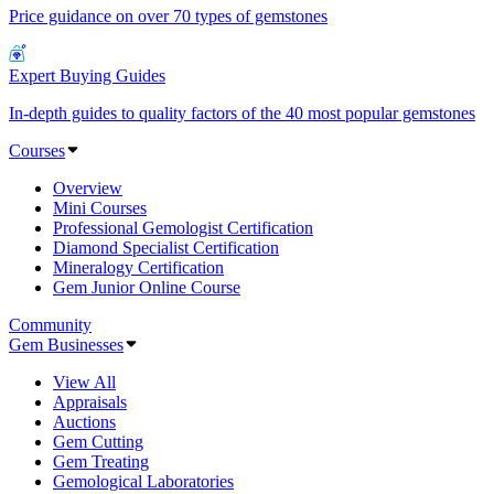
Price guidance on over 70 types of gemstones
Expert Buying Guides
In-depth guides to quality factors of the 40 most popular gemstones
Courses
Overview
Mini Courses
Professional Gemologist Certification
Diamond Specialist Certification
Mineralogy Certification
Gem Junior Online Course
Community
Gem Businesses
View All
Appraisals
Auctions
Gem Cutting
Gem Treating
Gemological Laboratories