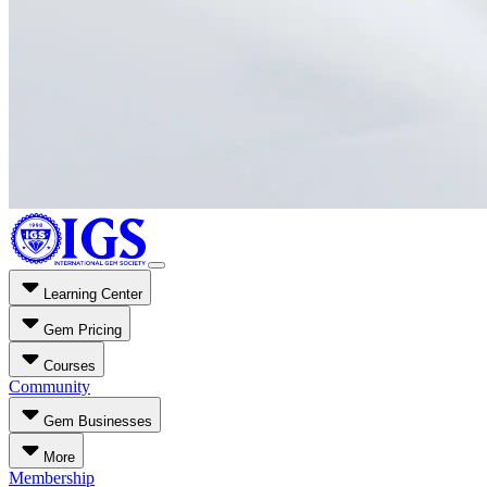
Learning Center
Gem Pricing
Courses
Community
Gem Businesses
More
Membership