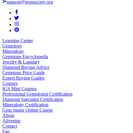
support@gemsociety.org
Learning Center
Gemology
Mineralogy
Gemstone Encyclopedia
Jewelry & Lapidary
Diamond Buying Advice
Gemstone Price Guide
Expert Buying Guides
Courses
IGS Mini Courses
Professional Gemologist Certification
Diamond Specialist Certification
Mineralogy Certification
Gem Junior Online Course
About
Advertise
Contact
Faq