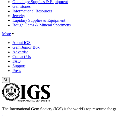
Gemology Supplies & Equipment
Gemstones
Informational Resources
Jewelry
Lapidary Supplies & Equipment
Rough Gems & Mineral Specimens
More
About IGS
Gem Junior Box
Advertise
Contact Us
FAQ
Support
Press
The International Gem Society (IGS) is the world's top resource for ge