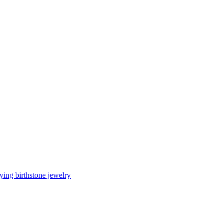
ing birthstone jewelry