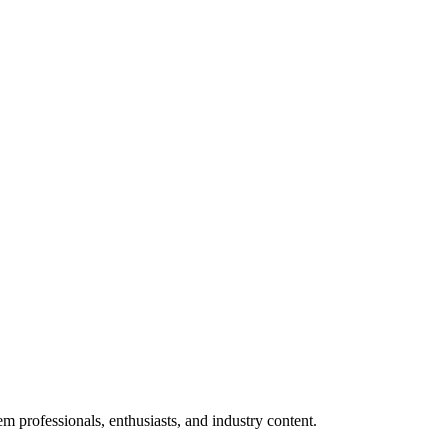
m professionals, enthusiasts, and industry content.