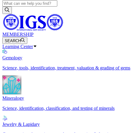
MEMBERSHIP
SEARCH
Learning Center
Gemology
Science, tools, identification, treatment, valuation & grading of gems
Mineralogy
Science, identification, classification, and testing of minerals
Jewelry & Lapidary