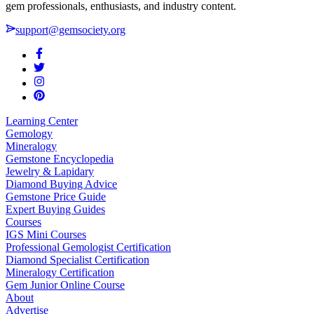
gem professionals, enthusiasts, and industry content.
support@gemsociety.org
Learning Center
Gemology
Mineralogy
Gemstone Encyclopedia
Jewelry & Lapidary
Diamond Buying Advice
Gemstone Price Guide
Expert Buying Guides
Courses
IGS Mini Courses
Professional Gemologist Certification
Diamond Specialist Certification
Mineralogy Certification
Gem Junior Online Course
About
Advertise