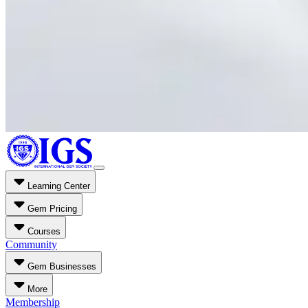
Learning Center
Gem Pricing
Courses
Community
Gem Businesses
More
Membership