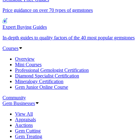
Price guidance on over 70 types of gemstones
Expert Buying Guides
In-depth guides to quality factors of the 40 most popular gemstones
Courses
Overview
Mini Courses
Professional Gemologist Certification
Diamond Specialist Certification
Mineralogy Certification
Gem Junior Online Course
Community
Gem Businesses
View All
Appraisals
Auctions
Gem Cutting
Gem Treating