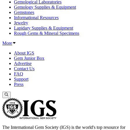
Gemological Laboratories
Gemology Supplies & Equipment
Gemstones
Informational Resources
Jewelry
Lapidary Supplies & Equipment
Rough Gems & Mineral Specimens
More
About IGS
Gem Junior Box
Advertise
Contact Us
FAQ
Support
Press
The International Gem Society (IGS) is the world's top resource for