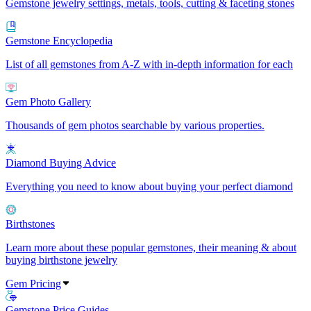
Gemstone jewelry settings, metals, tools, cutting & faceting stones
Gemstone Encyclopedia
List of all gemstones from A-Z with in-depth information for each
Gem Photo Gallery
Thousands of gem photos searchable by various properties.
Diamond Buying Advice
Everything you need to know about buying your perfect diamond
Birthstones
Learn more about these popular gemstones, their meaning & about
buying birthstone jewelry
Gem Pricing
Gemstone Price Guides