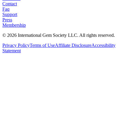
Contact
Faq
Support
Press
Membership
©
2026
International Gem Society LLC. All rights reserved.
Privacy Policy
Terms of Use
Affiliate Disclosure
Accessibility
Statement