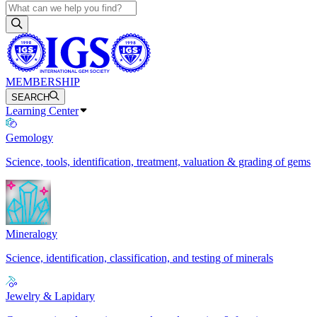
MEMBERSHIP
SEARCH
Learning Center
Gemology
Science, tools, identification, treatment, valuation & grading of gems
Mineralogy
Science, identification, classification, and testing of minerals
Jewelry & Lapidary